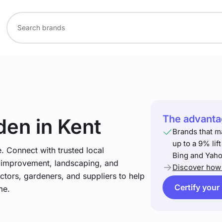
The advantag
den
in Kent
Brands that m
up to a 9% lif
. Connect with trusted local
Bing and Yaho
e improvement, landscaping, and
Discover how 
tors, gardeners, and suppliers to help
Certify your
me.