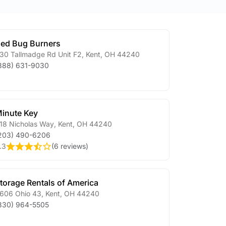
ed Bug Burners
30 Tallmadge Rd Unit F2
,
Kent
,
OH
44240
888) 631-9030
inute Key
18 Nicholas Way
,
Kent
,
OH
44240
203) 490-6206
.3
(
6 reviews
)
torage Rentals of America
606 Ohio 43
,
Kent
,
OH
44240
330) 964-5505