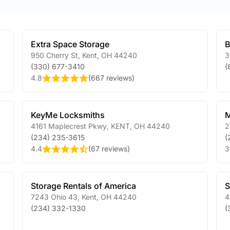
Extra Space Storage
B
950 Cherry St
,
Kent
,
OH
44240
3
(330) 677-3410
(
4.8
(
667 reviews
)
KeyMe Locksmiths
M
4161 Maplecrest Pkwy
,
KENT
,
OH
44240
2
(234) 235-3615
(
4.4
(
67 reviews
)
3
Storage Rentals of America
S
7243 Ohio 43
,
Kent
,
OH
44240
4
(234) 332-1330
(