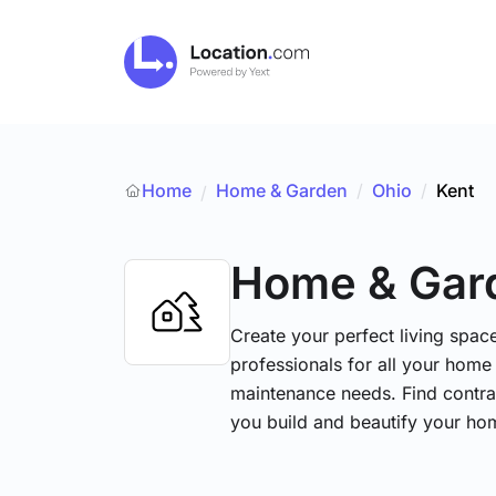
Home
Home & Garden
/
Ohio
/
Kent
/
Home & Gar
Create your perfect living space
professionals for all your hom
maintenance needs. Find contrac
you build and beautify your ho