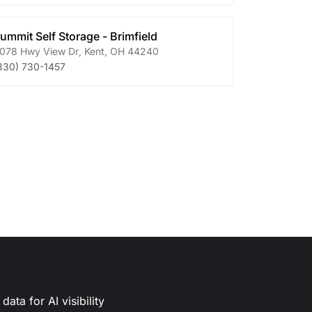
ummit Self Storage - Brimfield
078 Hwy View Dr
,
Kent
,
OH
44240
330) 730-1457
ata for AI visibility