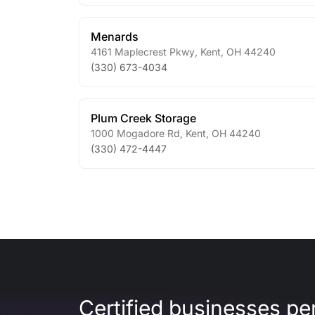
Menards
4161 Maplecrest Pkwy
,
Kent
,
OH
44240
(330) 673-4034
Plum Creek Storage
1000 Mogadore Rd
,
Kent
,
OH
44240
(330) 472-4447
Certified businesses per