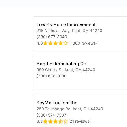
Lowe's Home Improvement
218 Nicholas Way
,
Kent
,
OH
44240
(330) 677-3040
4.0
(
1,809 reviews
)
Bond Exterminating Co
950 Cherry St
,
Kent
,
OH
44240
(330) 678-0100
KeyMe Locksmiths
250 Tallmadge Rd
,
Kent
,
OH
44240
(330) 574-7307
3.3
(
21 reviews
)