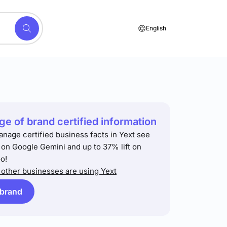
English
e of brand certified information
anage certified business facts in Yext see
t on Google Gemini and up to 37% lift on
o!
other businesses are using Yext
 brand