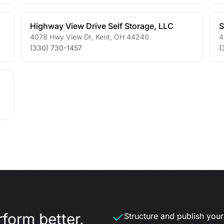
Highway View Drive Self Storage, LLC
S
4078 Hwy View Dr
,
Kent
,
OH
44240
4
(330) 730-1457
(
form better.
Structure and publish your d