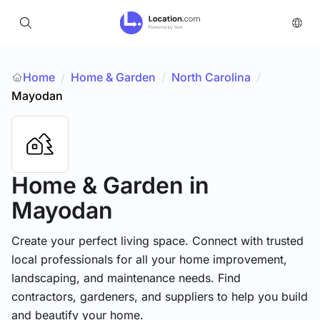
Home
Home & Garden
/
North Carolina
/
/
Mayodan
Home & Garden
in
Mayodan
Create your perfect living space. Connect with trusted
local professionals for all your home improvement,
landscaping, and maintenance needs. Find
contractors, gardeners, and suppliers to help you build
and beautify your home.