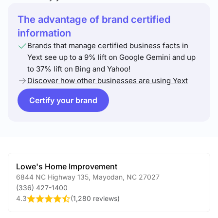
The advantage of brand certified
information
Brands that manage certified business facts in
Yext see up to a 9% lift on Google Gemini and up
to 37% lift on Bing and Yahoo!
Discover how other businesses are using Yext
Certify your brand
Lowe's Home Improvement
6844 NC Highway 135
,
Mayodan
,
NC
27027
(336) 427-1400
4.3
(
1,280 reviews
)