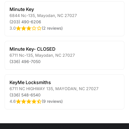
Minute Key
6844 Nc-135
,
Mayodan
,
NC
27027
(203) 490-6206
3.0
(
2 reviews
)
Minute Key- CLOSED
6711 Nc-135
,
Mayodan
,
NC
27027
(336) 496-7050
KeyMe Locksmiths
6711 NC HIGHWAY 135
,
MAYODAN
,
NC
27027
(336) 548-6540
4.6
(
9 reviews
)