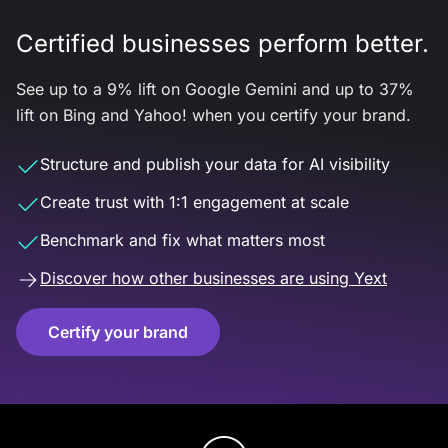
Certified businesses perform better.
See up to a 9% lift on Google Gemini and up to 37%
lift on Bing and Yahoo! when you certify your brand.
Structure and publish your data for AI visibility
Create trust with 1:1 engagement at scale
Benchmark and fix what matters most
Discover how other businesses are using Yext
Certify your brand