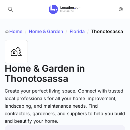
Home
Home & Garden
/
Florida
/
Thonotosassa
/
Home & Garden
in
Thonotosassa
Create your perfect living space. Connect with trusted
local professionals for all your home improvement,
landscaping, and maintenance needs. Find
contractors, gardeners, and suppliers to help you build
and beautify your home.