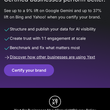
See up to a 9% lift on Google Gemini and up to 37%
lift on Bing and Yahoo! when you certify your brand.
Structure and publish your data for AI visibility
Create trust with 1:1 engagement at scale
Benchmark and fix what matters most
Discover how other businesses are using Yext
Certify your brand