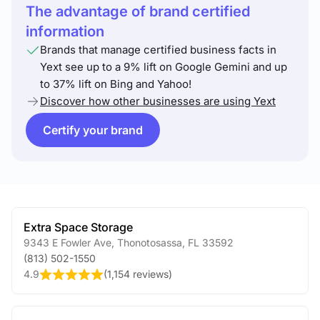
The advantage of brand certified
information
Brands that manage certified business facts in
Yext see up to a 9% lift on Google Gemini and up
to 37% lift on Bing and Yahoo!
Discover how other businesses are using Yext
Certify your brand
Extra Space Storage
9343 E Fowler Ave
,
Thonotosassa
,
FL
33592
(813) 502-1550
4.9
(
1,154 reviews
)