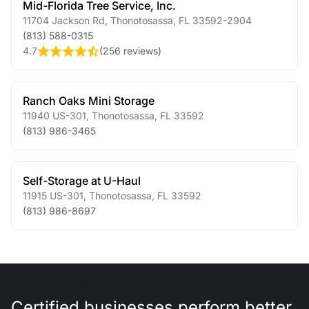
Mid-Florida Tree Service, Inc.
11704 Jackson Rd
,
Thonotosassa
,
FL
33592-2904
(813) 588-0315
4.7
(
256 reviews
)
Ranch Oaks Mini Storage
11940 US-301
,
Thonotosassa
,
FL
33592
(813) 986-3465
Self-Storage at U-Haul
11915 US-301
,
Thonotosassa
,
FL
33592
(813) 986-8697
Certified businesses perform better.