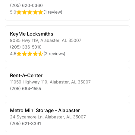
(205) 620-0360
5.0
(
1 review
)
KeyMe Locksmiths
9085 Hwy 119
,
Alabaster
,
AL
35007
(205) 336-5010
4.5
(
2 reviews
)
Rent-A-Center
11059 Highway 119
,
Alabaster
,
AL
35007
(205) 664-1555
Metro Mini Storage - Alabaster
24 Sycamore Ln
,
Alabaster
,
AL
35007
(205) 621-3391