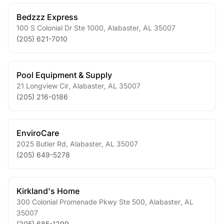
Bedzzz Express
100 S Colonial Dr Ste 1000
,
Alabaster
,
AL
35007
(205) 621-7010
Pool Equipment & Supply
21 Longview Cir
,
Alabaster
,
AL
35007
(205) 216-0186
EnviroCare
2025 Butler Rd
,
Alabaster
,
AL
35007
(205) 649-5278
Kirkland's Home
300 Colonial Promenade Pkwy Ste 500
,
Alabaster
,
AL
35007
(205) 685-1299