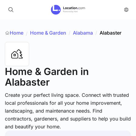
Home
Home & Garden
/
Alabama
/
Alabaster
/
Home & Garden
in
Alabaster
Create your perfect living space. Connect with trusted
local professionals for all your home improvement,
landscaping, and maintenance needs. Find
contractors, gardeners, and suppliers to help you build
and beautify your home.