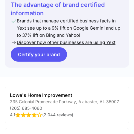
The advantage of brand certified
information
Brands that manage certified business facts in
Yext see up to a 9% lift on Google Gemini and up
to 37% lift on Bing and Yahoo!
Discover how other businesses are using Yext
Certify your brand
Lowe's Home Improvement
235 Colonial Promenade Parkway
,
Alabaster
,
AL
35007
(205) 685-4060
4.1
(
2,044 reviews
)