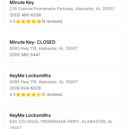
Minute Key
235 Colonial Promenade Parkway
,
Alabaster
,
AL
35007
(203) 490-6206
5.0
(
4 reviews
)
Minute Key- CLOSED
9085 Hwy 119
,
Alabaster
,
AL
35007
(205) 580-3447
KeyMe Locksmiths
9085 Hwy 119
,
Alabaster
,
AL
35007
(205) 624-6229
4.5
(
2 reviews
)
KeyMe Locksmiths
630 COLONIAL PROMENADE PKWY
,
ALABASTER
,
AL
35007