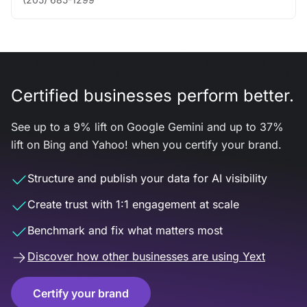
Certified businesses perform better.
See up to a 9% lift on Google Gemini and up to 37%
lift on Bing and Yahoo! when you certify your brand.
Structure and publish your data for AI visibility
Create trust with 1:1 engagement at scale
Benchmark and fix what matters most
Discover how other businesses are using Yext
Certify your brand