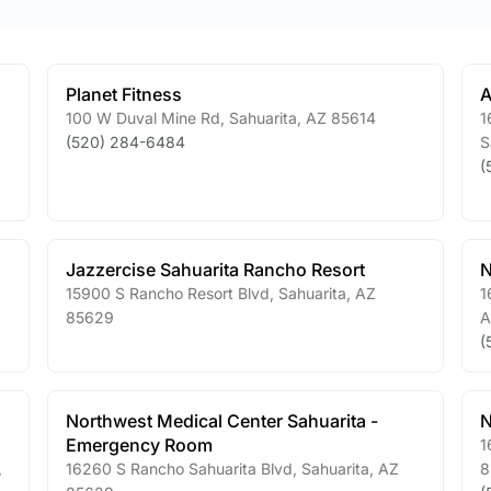
Planet Fitness
A
100 W Duval Mine Rd
,
Sahuarita
,
AZ
85614
1
(520) 284-6484
S
(
Jazzercise Sahuarita Rancho Resort
N
15900 S Rancho Resort Blvd
,
Sahuarita
,
AZ
1
85629
A
(
Northwest Medical Center Sahuarita -
N
Emergency Room
1
,
16260 S Rancho Sahuarita Blvd
,
Sahuarita
,
AZ
8