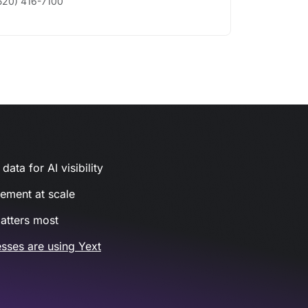
520) 416-7100
ata for AI visibility
gement at scale
atters most
sses are using Yext