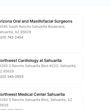
rizona Oral and Maxillofacial Surgeons
6045 South Rancho Sahuarita Boulevard
,
ahuarita
,
AZ
85629
520) 745-2454
orthwest Cardiology at Sahuarita
6260 S Rancho Sahuarita Blvd #220
,
Sahuarita
,
Z
85629
520) 545-0953
orthwest Medical Center Sahuarita
6260 S Rancho Sahuarita Blvd
,
Sahuarita
,
AZ
5629