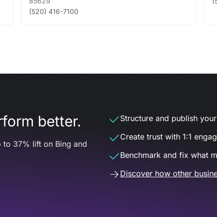
85629
(
(520) 416-7100
form better.
Structure and publish your d
Create trust with 1:1 enga
 to 37% lift on Bing and
Benchmark and fix what m
Discover how other busine