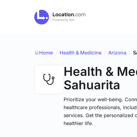
Home
Health & Medicine
/
Arizona
/
S
/
Health & Me
Sahuarita
Prioritize your well-being. Conn
healthcare professionals, includ
services. Get the personalized 
healthier life.