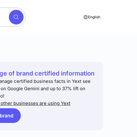
English
e of brand certified information
anage certified business facts in Yext see
t on Google Gemini and up to 37% lift on
o!
other businesses are using Yext
 brand