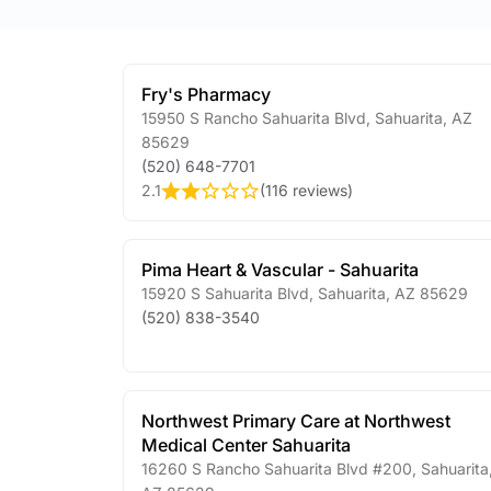
Fry's Pharmacy
15950 S Rancho Sahuarita Blvd
,
Sahuarita
,
AZ
85629
(520) 648-7701
2.1
(
116 reviews
)
Pima Heart & Vascular - Sahuarita
15920 S Sahuarita Blvd
,
Sahuarita
,
AZ
85629
(520) 838-3540
Northwest Primary Care at Northwest
Medical Center Sahuarita
16260 S Rancho Sahuarita Blvd #200
,
Sahuarita