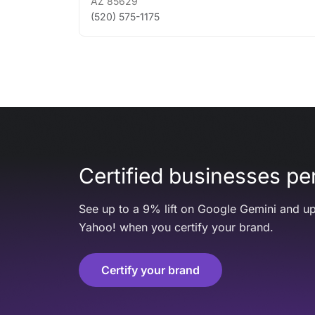
AZ
85629
(520) 575-1175
Certified businesses per
See up to a 9% lift on Google Gemini and up
Yahoo! when you certify your brand.
Certify your brand