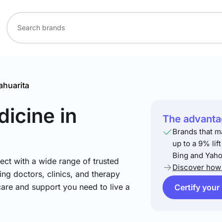
ahuarita
dicine
in
The advantag
Brands that m
up to a 9% lif
Bing and Yaho
ect with a wide range of trusted
Discover how 
ing doctors, clinics, and therapy
care and support you need to live a
Certify your