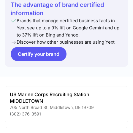
The advantage of brand certified
information
Brands that manage certified business facts in
Yext see up to a 9% lift on Google Gemini and up
to 37% lift on Bing and Yahoo!
Discover how other businesses are using Yext
Certify your brand
US Marine Corps Recruiting Station
MIDDLETOWN
705 North Broad St
,
Middletown
,
DE
19709
(302) 376-3591