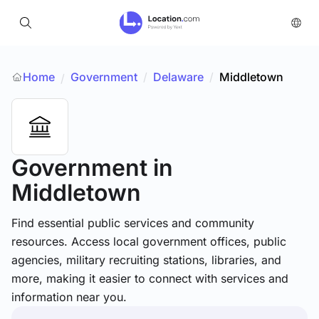
Home
Government
/
Delaware
/
Middletown
/
Government
in
Middletown
Find essential public services and community
resources. Access local government offices, public
agencies, military recruiting stations, libraries, and
more, making it easier to connect with services and
information near you.