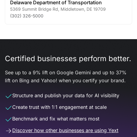
Delaware Department of Transportation
5369 Summit Bridge Rd
,
Middletown
,
DE
19709
(302) 326-5000
Certified businesses perform better.
See up to a 9% lift on Google Gemini and up to 37%
lift on Bing and Yahoo! when you certify your brand.
Structure and publish your data for AI visibility
Create trust with 1:1 engagement at scale
Benchmark and fix what matters most
Discover how other businesses are using Yext