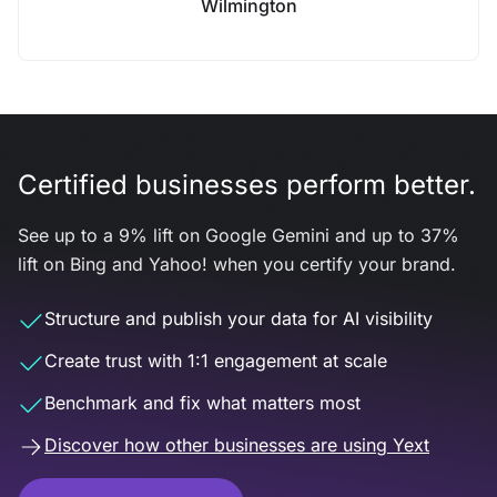
Wilmington
Certified businesses perform better.
See up to a 9% lift on Google Gemini and up to 37%
lift on Bing and Yahoo! when you certify your brand.
Structure and publish your data for AI visibility
Create trust with 1:1 engagement at scale
Benchmark and fix what matters most
Discover how other businesses are using Yext