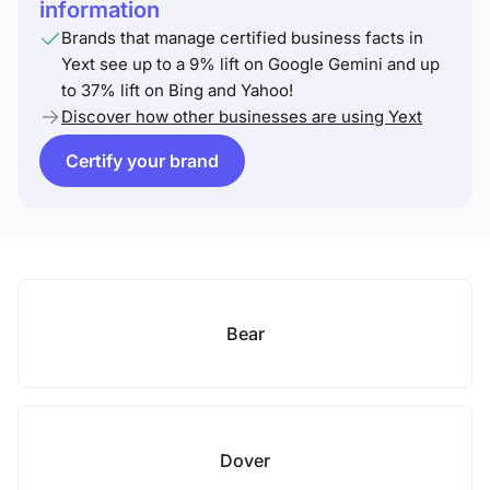
information
Brands that manage certified business facts in
Yext see up to a 9% lift on Google Gemini and up
to 37% lift on Bing and Yahoo!
Discover how other businesses are using Yext
Certify your brand
Bear
Dover