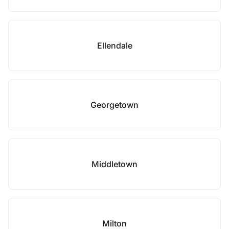
Ellendale
Georgetown
Middletown
Milton