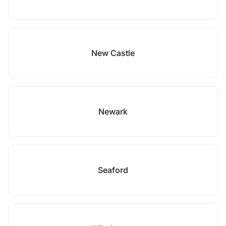
New Castle
Newark
Seaford