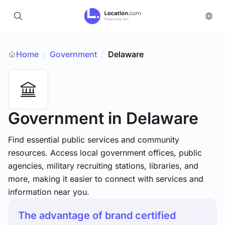
Home
Government
/
Delaware
/
Government
in Delaware
Find essential public services and community
resources. Access local government offices, public
agencies, military recruiting stations, libraries, and
more, making it easier to connect with services and
information near you.
The advantage of brand certified