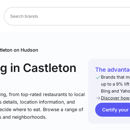
tleton on Hudson
ng
in Castleton
The advantag
Brands that m
up to a 9% lif
Bing and Yaho
ng, from top-rated restaurants to local
Discover how 
 details, location information, and
ecide where to eat. Browse a range of
Certify your
es and neighborhoods.