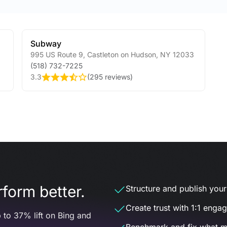
Subway
995 US Route 9
,
Castleton on Hudson
,
NY
12033
(518) 732-7225
3.3
(
295 reviews
)
form better.
Structure and publish your d
Create trust with 1:1 enga
 to 37% lift on Bing and