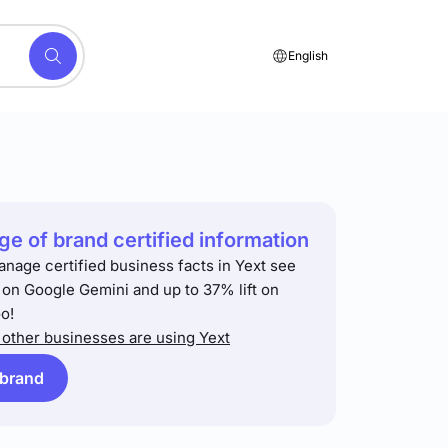
English
e of brand certified information
anage certified business facts in Yext see
t on Google Gemini and up to 37% lift on
o!
other businesses are using Yext
 brand