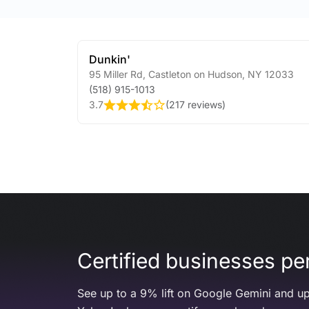
Dunkin'
95 Miller Rd
,
Castleton on Hudson
,
NY
12033
(518) 915-1013
3.7
(
217 reviews
)
Certified businesses per
See up to a 9% lift on Google Gemini and up