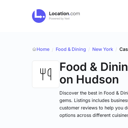
Home
Food & Dining
/
New York
/
Cas
/
Food & Dini
on Hudson
Discover the best in Food & Dini
gems. Listings includes business
customer reviews to help you d
options across different cuisin