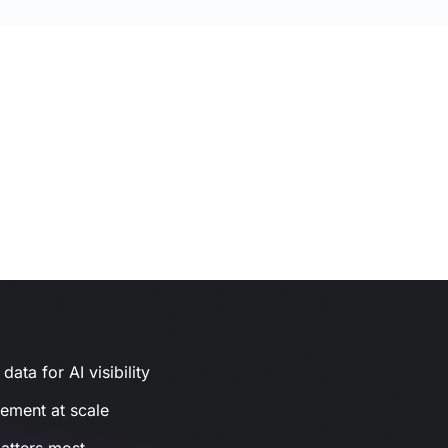
ata for AI visibility
gement at scale