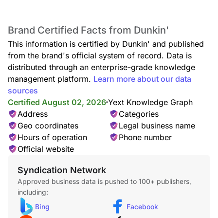
Espresso blended with milk and served frothy over ice.
Brand Certified Facts from Dunkin'
This information is certified by Dunkin' and published
from the brand's official system of record. Data is
distributed through an enterprise-grade knowledge
management platform.
Learn more about our data
sources
Certified August 02, 2026
Yext Knowledge Graph
Iced Macchiato
Made with layers of creamy milk and two shots of espresso
Address
Categories
then served over ice.
Geo coordinates
Legal business name
Hours of operation
Phone number
Official website
Syndication Network
Approved business data is pushed to 100+ publishers,
including:
Bing
Facebook
Iced Americano