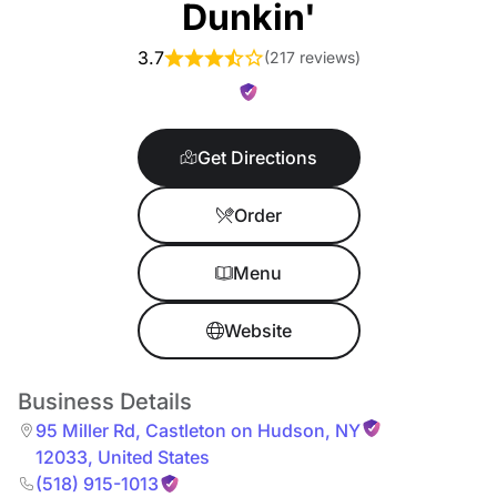
Dunkin'
3.7
(
217 reviews
)
Get Directions
Order
Menu
Website
Business Details
95 Miller Rd
,
Castleton on Hudson
,
NY
12033
,
United States
(518) 915-1013