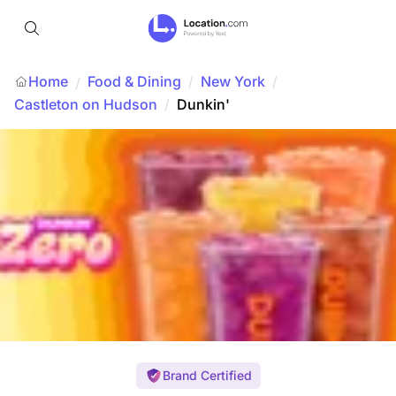
Home
Food & Dining
/
New York
/
/
Castleton on Hudson
/
Dunkin'
Brand Certified