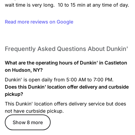
wait time is very long.  10 to 15 min at any time of day.
Read more reviews on Google
Frequently Asked Questions About Dunkin'
Cocoa Mocha Iced Signature Latte
What are the operating hours of Dunkin' in Castleton
Rich espresso is combined with a decadent, chocolatey
mocha swirl and topped with whipped cream, mocha drizzle,
on Hudson, NY?
and hot chocolate powder.
Dunkin' is open daily from 5:00 AM to 7:00 PM.
Does this Dunkin' location offer delivery and curbside
pickup?
This Dunkin' location offers delivery service but does
not have curbside pickup.
Show 8 more
Iced Cappuccino