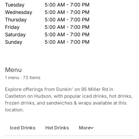
Tuesday
5:00 AM - 7:00 PM
Wednesday
5:00 AM - 7:00 PM
Thursday
5:00 AM - 7:00 PM
Friday
5:00 AM - 7:00 PM
Saturday
5:00 AM - 7:00 PM
Sunday
5:00 AM - 7:00 PM
Menu
1 menu
·
73 items
Explore offerings from Dunkin' on 95 Miller Rd in
Castleton on Hudson, with popular iced drinks, hot drinks,
frozen drinks, and sandwiches & wraps available at this
location.
Iced Drinks
Hot Drinks
More