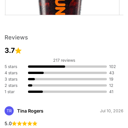
Cold Brew
Reviews
An ultra-smooth, full-bodied coffee like no other.
3.7
217 reviews
5 stars
102
4 stars
43
3 stars
19
2 stars
12
1 star
41
Cold Brew with Sweet Cold Foam
An ultra-smooth, full-bodied coffee topped with sweet cold
foam.
Tina Rogers
TR
Jul 10, 2026
5.0