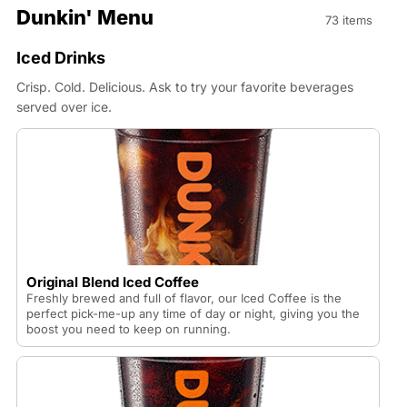
Dunkin' Menu
73 items
Iced Drinks
Crisp. Cold. Delicious. Ask to try your favorite beverages
served over ice.
Original Blend Iced Coffee
Freshly brewed and full of flavor, our Iced Coffee is the
perfect pick-me-up any time of day or night, giving you the
boost you need to keep on running.