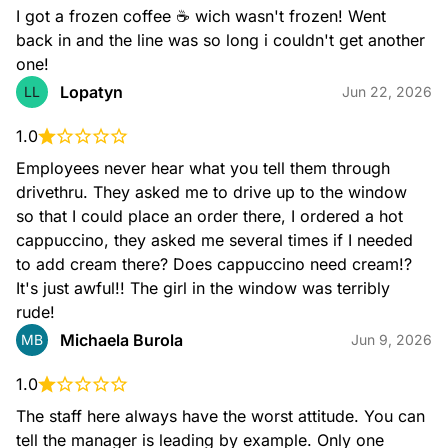
I got a frozen coffee ☕️ wich wasn't frozen! Went 
back in and the line was so long i couldn't get another 
one!
Lopatyn
LL
Jun 22, 2026
Nitro Cold Brew
1.0
Our take on the perfect pour! Our Nitro Coffee features
Dunkin's Cold Brew Coffee, infused with nitrogen for a bold
Employees never hear what you tell them through 
taste with a smooth and creamy texture.
drivethru. They asked me to drive up to the window 
so that I could place an order there, I ordered a hot 
cappuccino, they asked me several times if I needed 
to add cream there? Does cappuccino need cream!? 
It's just awful!! The girl in the window was terribly 
rude!
Michaela Burola
MB
Jun 9, 2026
Nitro Cold Brew with Sweet Cold Foam
1.0
Cold Brew Coffee infused with nitrogen and topped with
Sweet Cold Foam for a bold taste with smooth and creamy
The staff here always have the worst attitude. You can 
texture.
tell the manager is leading by example. Only one 