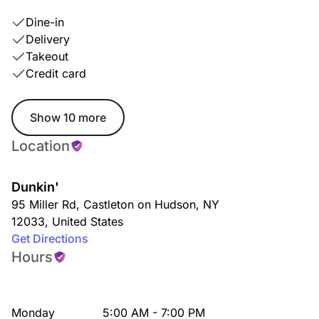
Dine-in
Delivery
Takeout
Credit card
Show 10 more
Location
Dunkin'
95 Miller Rd
,
Castleton on Hudson
,
NY
12033
,
United States
Get Directions
Hours
Monday
5:00 AM - 7:00 PM