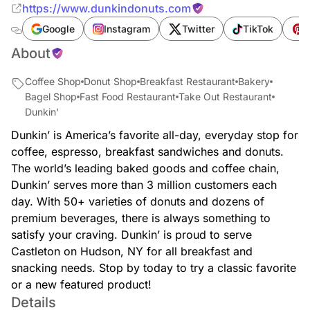
https://www.dunkindonuts.com
Google
Instagram
Twitter
TikTok
P
About
Coffee Shop
Donut Shop
Breakfast Restaurant
Bakery
Bagel Shop
Fast Food Restaurant
Take Out Restaurant
Dunkin'
Dunkin’ is America’s favorite all-day, everyday stop for
coffee, espresso, breakfast sandwiches and donuts.
The world’s leading baked goods and coffee chain,
Dunkin’ serves more than 3 million customers each
day. With 50+ varieties of donuts and dozens of
premium beverages, there is always something to
satisfy your craving. Dunkin’ is proud to serve
Castleton on Hudson, NY for all breakfast and
snacking needs. Stop by today to try a classic favorite
or a new featured product!
Details