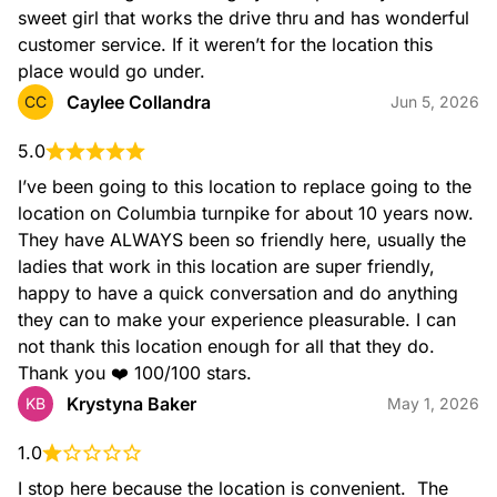
sweet girl that works the drive thru and has wonderful 
customer service. If it weren’t for the location this 
place would go under.
Caylee Collandra
CC
Jun 5, 2026
5.0
I’ve been going to this location to replace going to the 
Iced Latte
Rich espresso combined with milk and served over ice.
location on Columbia turnpike for about 10 years now. 
They have ALWAYS been so friendly here, usually the 
ladies that work in this location are super friendly, 
happy to have a quick conversation and do anything 
they can to make your experience pleasurable. I can 
not thank this location enough for all that they do. 
Thank you ❤️ 100/100 stars.
Krystyna Baker
KB
May 1, 2026
Caramel Craze Iced Signature Latte
Rich espresso, milk, and caramel swirl topped with whipped
1.0
cream, caramel drizzle, and cinnamon sugar topping to take
I stop here because the location is convenient.  The 
your latte to the next level.