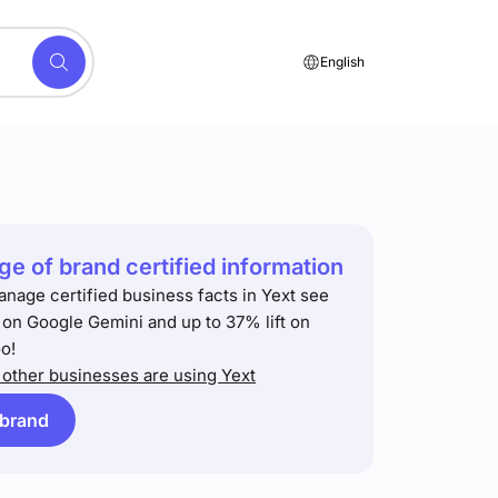
English
e of brand certified information
anage certified business facts in Yext see
t on Google Gemini and up to 37% lift on
o!
other businesses are using Yext
 brand