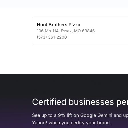
Hunt Brothers Pizza
106 Mo-114
,
Essex
,
MO
63846
(573) 361-2200
Certified businesses per
See up to a 9% lift on Google Gemini and up
Yahoo! when you certify your brand.