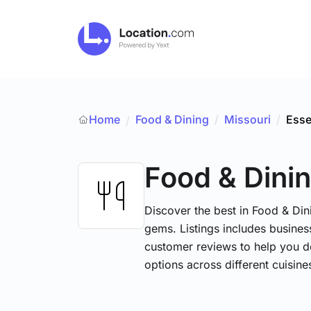
Home
Food & Dining
/
Missouri
/
Ess
/
Food & Dini
Discover the best in Food & Dini
gems. Listings includes business
customer reviews to help you d
options across different cuisin