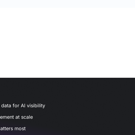
ata for AI visibility
gement at scale
atters most