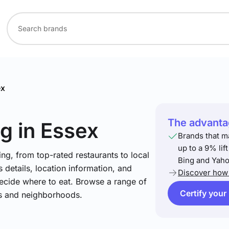
ex
The advantag
ng
in Essex
Brands that m
up to a 9% lif
ng, from top-rated restaurants to local
Bing and Yaho
 details, location information, and
Discover how 
ecide where to eat. Browse a range of
Certify your
es and neighborhoods.