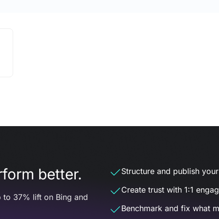
form better.
Structure and publish your d
Create trust with 1:1 enga
 to 37% lift on Bing and
Benchmark and fix what m