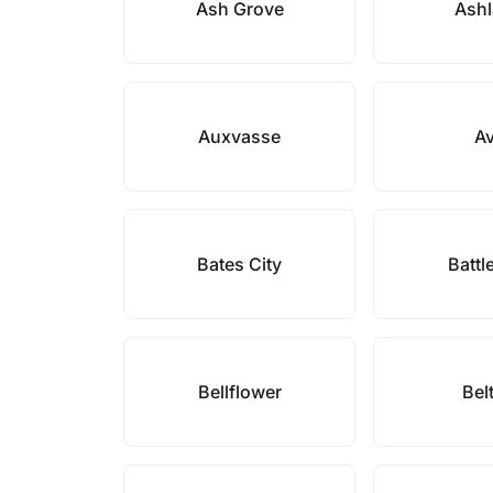
Ash Grove
Ash
Auxvasse
A
Bates City
Battl
Bellflower
Bel