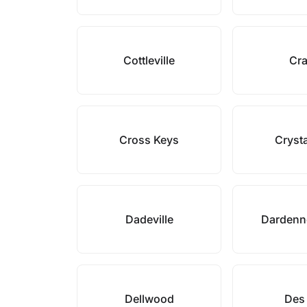
Cottleville
Cr
Cross Keys
Crysta
Dadeville
Dardenne
Dellwood
Des