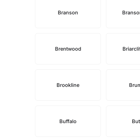
Branson
Branso
Brentwood
Briarcl
Brookline
Bru
Buffalo
But