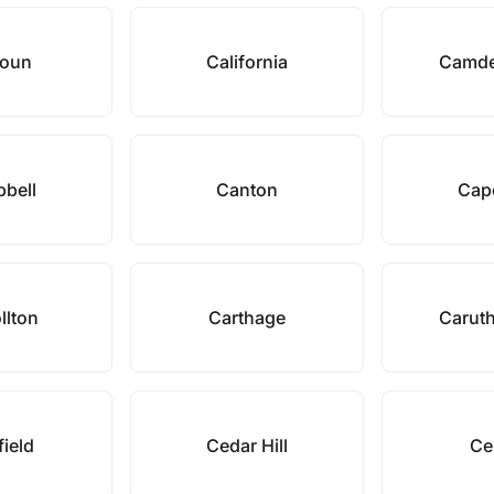
houn
California
Camde
bell
Canton
Cape
llton
Carthage
Caruth
field
Cedar Hill
Ce