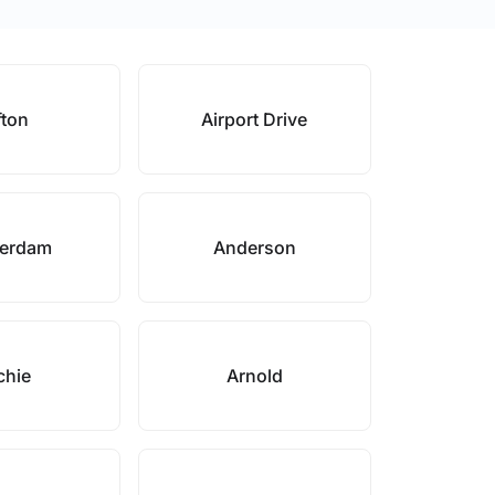
fton
Airport Drive
erdam
Anderson
chie
Arnold