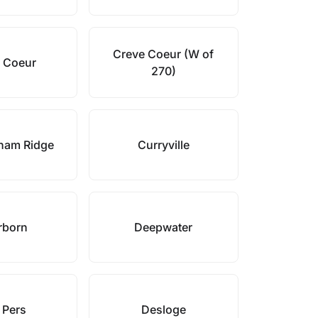
Creve Coeur (W of
 Coeur
270)
ham Ridge
Curryville
rborn
Deepwater
 Pers
Desloge