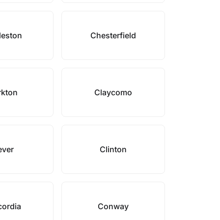
leston
Chesterfield
rkton
Claycomo
ever
Clinton
ordia
Conway