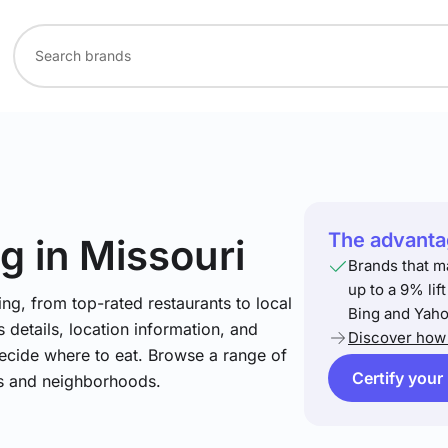
The advantag
ng
in Missouri
Brands that m
up to a 9% lif
ng, from top-rated restaurants to local
Bing and Yaho
 details, location information, and
Discover how 
ecide where to eat. Browse a range of
Certify your
es and neighborhoods.