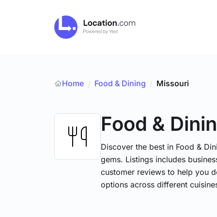
Home
Food & Dining
/
Missouri
/
Food & Dini
Discover the best in Food & Dini
gems. Listings includes business
customer reviews to help you d
options across different cuisin