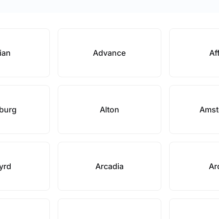
ian
Advance
Af
nburg
Alton
Amst
yrd
Arcadia
Ar