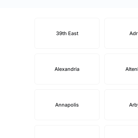
39th East
Adr
Alexandria
Alte
Annapolis
Arb