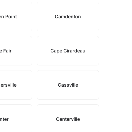
n Point
Camdenton
 Fair
Cape Girardeau
ersville
Cassville
nter
Centerville