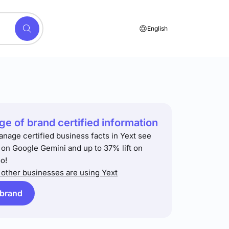
English
e of brand certified information
anage certified business facts in Yext see
t on Google Gemini and up to 37% lift on
o!
other businesses are using Yext
 brand