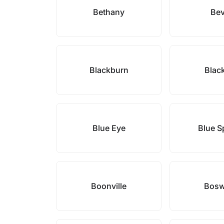
Bethany
Bev
Blackburn
Blac
Blue Eye
Blue S
Boonville
Bosw