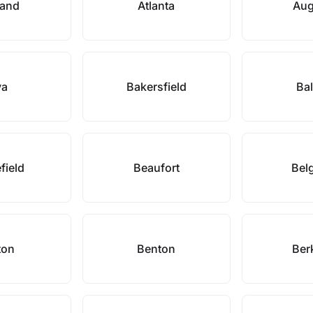
land
Atlanta
Aug
va
Bakersfield
Bal
efield
Beaufort
Bel
ton
Benton
Ber