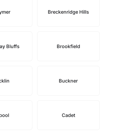
ymer
Breckenridge Hills
y Bluffs
Brookfield
klin
Buckner
bool
Cadet