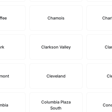
ffee
Chamois
Char
ark
Clarkson Valley
Cla
rmont
Cleveland
Cl
Columbia Plaza
mbia
Conc
South