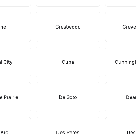
ane
Crestwood
Creve
l City
Cuba
Cunning
 Prairie
De Soto
Dea
 Arc
Des Peres
Des