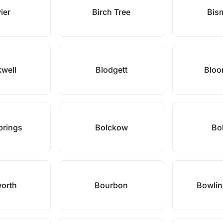
ier
Birch Tree
Bis
kwell
Blodgett
Bloo
prings
Bolckow
Bol
orth
Bourbon
Bowlin