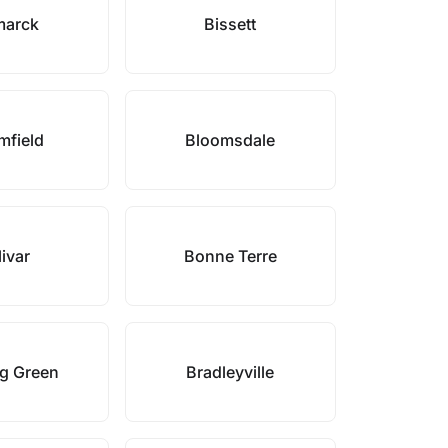
marck
Bissett
mfield
Bloomsdale
ivar
Bonne Terre
g Green
Bradleyville