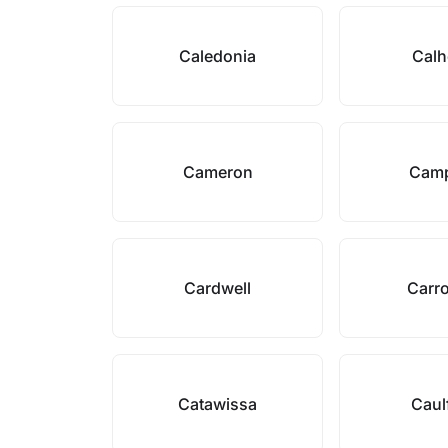
Caledonia
Cal
Cameron
Camp
Cardwell
Carro
Catawissa
Caul