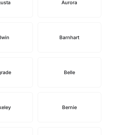
usta
Aurora
lwin
Barnhart
grade
Belle
keley
Bernie