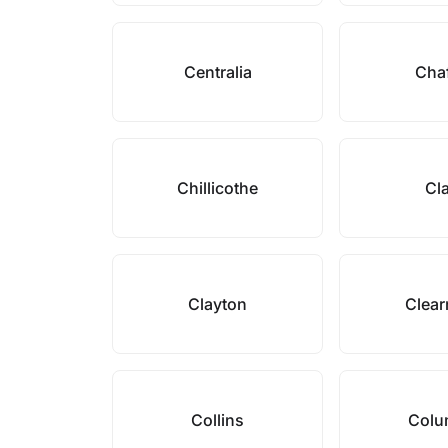
Centralia
Cha
Chillicothe
Cl
Clayton
Clea
Collins
Colu