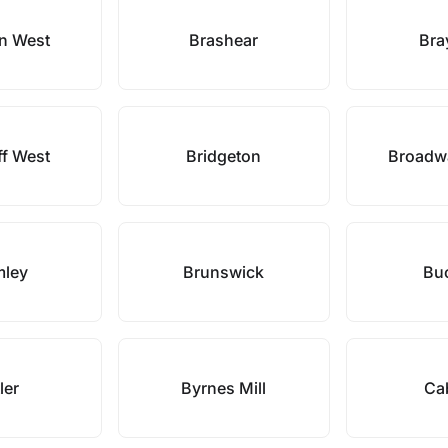
n West
Brashear
Bra
iff West
Bridgeton
Broadwa
mley
Brunswick
Buc
ler
Byrnes Mill
Ca