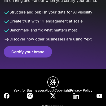
lift on Bing and Yahoo! when you certify your brand.
Structure and publish your data for AI visibility
Create trust with 1:1 engagement at scale
Benchmark and fix what matters most
Discover how other businesses are using Yext
Certify your brand
Yext for Businesses
About
Copyright
Privacy Policy