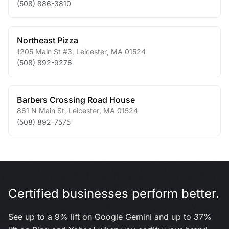
(508) 886-3810
Northeast Pizza
1205 Main St #3
,
Leicester
,
MA
01524
(508) 892-9276
Barbers Crossing Road House
861 N Main St
,
Leicester
,
MA
01524
(508) 892-7575
Certified businesses perform better.
See up to a 9% lift on Google Gemini and up to 37%