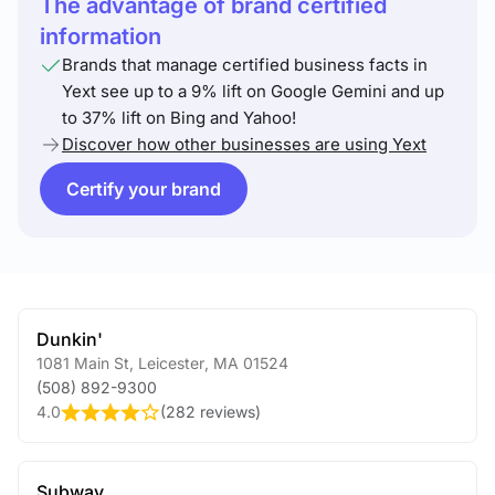
The advantage of brand certified
information
Brands that manage certified business facts in
Yext see up to a 9% lift on Google Gemini and up
to 37% lift on Bing and Yahoo!
Discover how other businesses are using Yext
Certify your brand
Dunkin'
1081 Main St
,
Leicester
,
MA
01524
(508) 892-9300
4.0
(
282 reviews
)
Subway