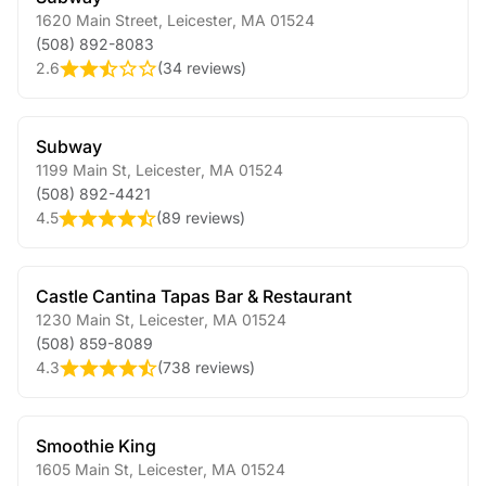
1620 Main Street
,
Leicester
,
MA
01524
(508) 892-8083
2.6
(
34 reviews
)
Subway
1199 Main St
,
Leicester
,
MA
01524
(508) 892-4421
4.5
(
89 reviews
)
Castle Cantina Tapas Bar & Restaurant
1230 Main St
,
Leicester
,
MA
01524
(508) 859-8089
4.3
(
738 reviews
)
Smoothie King
1605 Main St
,
Leicester
,
MA
01524