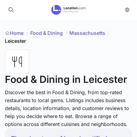
Home
Food & Dining
/
Massachusetts
/
/
Leicester
Food & Dining
in Leicester
Discover the best in Food & Dining, from top-rated
restaurants to local gems. Listings includes business
details, location information, and customer reviews to
help you decide where to eat. Browse a range of
options across different cuisines and neighborhoods.