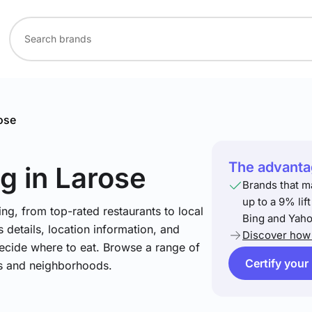
ose
The advantag
ng
in Larose
Brands that m
up to a 9% lif
ng, from top-rated restaurants to local
Bing and Yaho
 details, location information, and
Discover how 
ecide where to eat. Browse a range of
Certify your
es and neighborhoods.