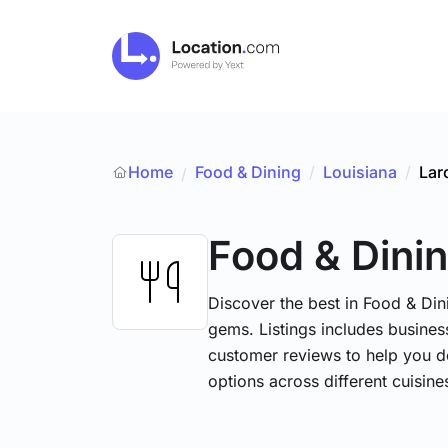
Home
Food & Dining
/
Louisiana
/
Lar
/
Food & Dini
Discover the best in Food & Dini
gems. Listings includes business
customer reviews to help you d
options across different cuisin