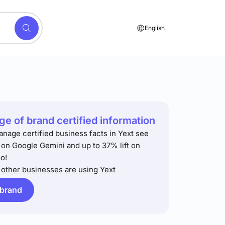
English
e of brand certified information
anage certified business facts in Yext see
t on Google Gemini and up to 37% lift on
o!
other businesses are using Yext
 brand