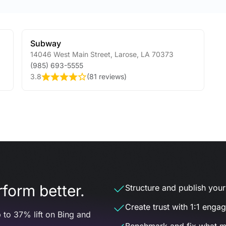
Subway
14046 West Main Street
,
Larose
,
LA
70373
(985) 693-5555
3.8
(
81 reviews
)
form better.
Structure and publish your d
Create trust with 1:1 enga
 to 37% lift on Bing and