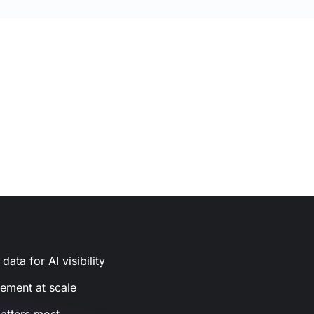
ata for AI visibility
gement at scale