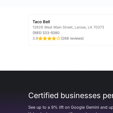
Taco Bell
13926 West Main Street
,
Larose
,
LA
70373
(985) 533-5080
3.9
(
268 reviews
)
Certified businesses per
See up to a 9% lift on Google Gemini and up