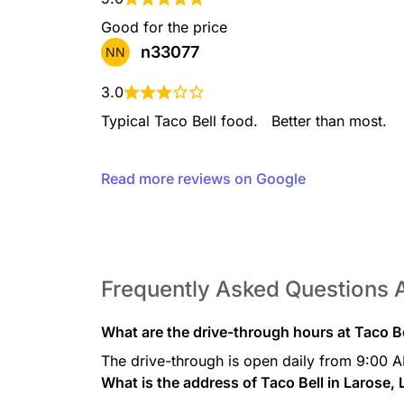
Mountain Dew® Baja Bl
Good for the price
Mountain Dew® Baja Blast™ 
n33077
NN
Dew’s classic, backflip-indu
refreshing twist.
3.0
Typical Taco Bell food.   Better than most.
Mountain Dew® Kickst
Read more reviews on Google
If you’re living life the wa
always going to be a strug
Kickstart™ exists, to give y
fatigue.
Frequently Asked Questions 
Sierra Mist®
Try some Sierra Mist® - som
What are the drive-through hours at Taco Be
drink to go with your delici
The drive-through is open daily from 9:00 
What is the address of Taco Bell in Larose,