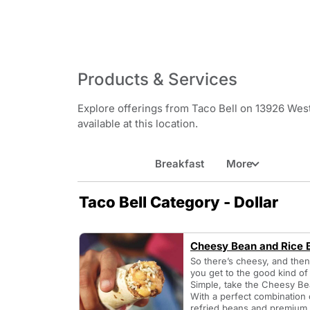
Products & Services
Explore offerings from Taco Bell on 13926 West
available at this location.
Breakfast
More
Taco Bell Category - Dollar
Cheesy Bean and Rice B
So there’s cheesy, and the
you get to the good kind o
Simple, take the Cheesy Be
With a perfect combinatio
refried beans and premium L