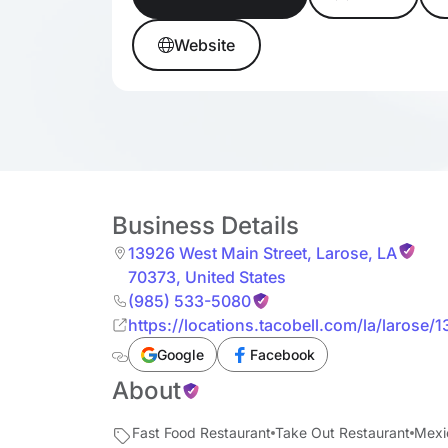
Website
Business Details
13926 West Main Street
,
Larose
,
LA
70373
,
United States
(985) 533-5080
https://locations.tacobell.com/la/larose/
Google
Facebook
About
Fast Food Restaurant
Take Out Restaurant
Mexi