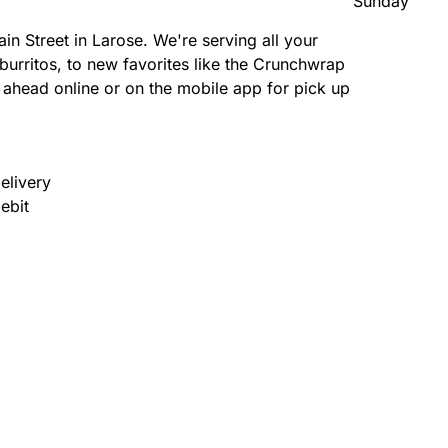
Sunday
n Street in Larose. We're serving all your
burritos, to new favorites like the Crunchwrap
head online or on the mobile app for pick up
elivery
ebit