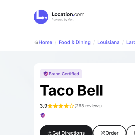
Home
Food & Dining
/
Louisiana
/
Lar
/
Brand Certified
Taco Bell
3.9
(
268 reviews
)
Get Directions
Order