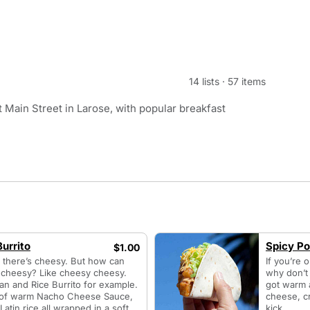
14 lists
·
57 items
 Main Street in Larose, with popular breakfast
urrito
Spicy Po
$1.00
n there’s cheesy. But how can
If you’re 
f cheesy? Like cheesy cheesy.
why don’t 
an and Rice Burrito for example.
got warm 
n of warm Nacho Cheese Sauce,
cheese, cr
atin rice all wrapped in a soft
kick.