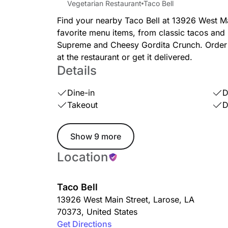
Vegetarian Restaurant
Taco Bell
Find your nearby Taco Bell at 13926 West Mai
favorite menu items, from classic tacos and 
Supreme and Cheesy Gordita Crunch. Order a
at the restaurant or get it delivered.
Details
Dine-in
D
Takeout
D
Show 9 more
Location
Taco Bell
13926 West Main Street
,
Larose
,
LA
70373
,
United States
Get Directions