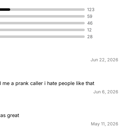
123
59
®
Grande T
46
ed around warm eggs, melted
A warm flou
y jalapeno sauce and choice of
fluffy egg
12
 perfection.
toasted to
28
Jun 22, 2026
eakfast Burrito Combo
Mini Ski
ted Breakfast Burrito, your
A bowl fi
s® or a Hash Brown and a
sauce and 
 me a prank caller i hate people like that
Jun 6, 2026
as great
May 11, 2026