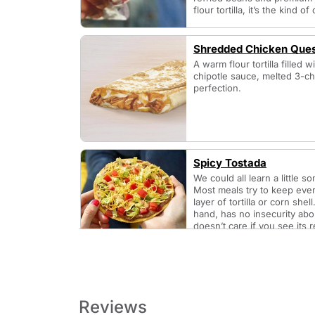
flour tortilla, it’s the kind 
Shredded Chicken Ques
A warm flour tortilla filled
chipotle sauce, melted 3-ch
perfection.
Spicy Tostada
We could all learn a little 
Most meals try to keep ever
layer of tortilla or corn she
hand, has no insecurity about
doesn’t care if you see its 
cheese, and lettuce. It doesn
sauce is maybe too red, or n
sauce may be a little hard 
Reviews
Taco Bell Category - Breakfast