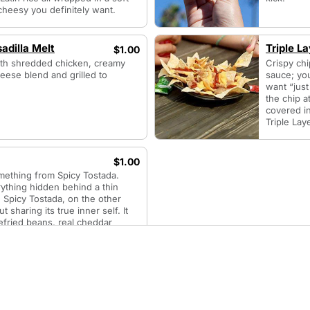
of cheesy you definitely want.
adilla Melt
Triple L
$1.00
 with shredded chicken, creamy
Crispy ch
eese blend and grilled to
sauce; yo
want “just
the chip a
covered i
Triple Lay
$1.00
something from Spicy Tostada.
ything hidden behind a thin
ll. Spicy Tostada, on the other
 sharing its true inner self. It
refried beans, real cheddar
’t mind if you think its red
ot red enough. Or if its chipotle
to pronounce.