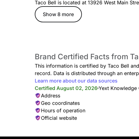
Taco Bell is located at 13926 West Main Str
Show 8 more
Taco Bell Menu
Breakfast
Grande Toasted Breakfa
Brand Certified Facts from Ta
A warm flour tortilla filled 
fluffy eggs, 3 cheeses, pota
This information is certified by Taco Bell an
toasted to perfection.
record. Data is distributed through an ent
Learn more about our data sources
Certified August 02, 2026
Yext Knowledge
Address
Geo coordinates
Hours of operation
Soft Taco Supreme®
Official website
Instead of a crunchy corn s
has a soft, flour tortilla. It’s
Toronto hip-hop. Dreamy. So