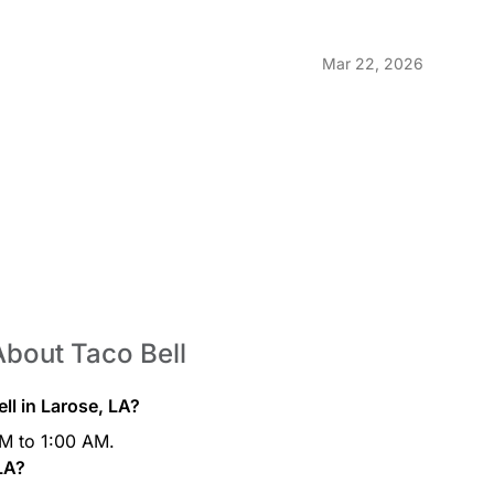
ast™ Freeze
Tropica
$2.19
Freeze is full of Mountain
Tropicana®
Mar 22, 2026
cing energy with a cool,
refreshin
art™
Pepsi®
$1.99
y you’re supposed to, morning is
Listen, it
gle. This is why Mountain Dew®
ou the energy to fight through the
About Taco Bell
Brisk® M
$1.99
e refreshing lemon lime soft
Check thi
ll in Larose, LA?
ous meal.
run the pa
AM to 1:00 AM.
thing belo
filled wit
 LA?