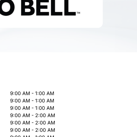
9:00 AM - 1:00 AM
9:00 AM - 1:00 AM
9:00 AM - 1:00 AM
9:00 AM - 2:00 AM
9:00 AM - 2:00 AM
9:00 AM - 2:00 AM