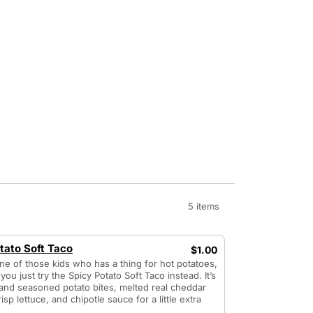
5 items
tato Soft Taco
$1.00
one of those kids who has a thing for hot potatoes,
you just try the Spicy Potato Soft Taco instead. It’s
and seasoned potato bites, melted real cheddar
isp lettuce, and chipotle sauce for a little extra