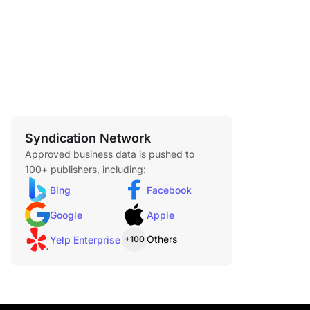
6 items
Syndication Network
Approved business data is pushed to
100+ publishers, including:
Bing
Facebook
Google
Apple
Others
Yelp Enterprise
+100
 Chicken Burrito
$1.89
ur tortilla filled with tender shredded chicken,
rice, avocado ranch sauce, and real cheddar
n terms of wrapped meals, the Shredded Chicken
perfect.