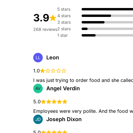
5 stars
3.9
4 stars
Breakfast Crunchwrap
3 stars
A soft flour tortilla wrapp
cheese, hash brown, cream
2 stars
268 reviews
bacon or sausage grilled to
1 star
Leon
LL
Hash Brown Toasted Br
1.0
Includes a Hash Brown Toas
choice of Cinnabon Delight
I was just trying to order food and she called
medium drink.
Angel Verdin
AV
5.0
Employees were very polite. And the food w
Taco Bell Category - Drinks
Joseph Dixon
JD
5.0