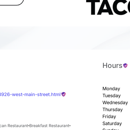
Hours
Monday
13926-west-main-street.html
Tuesday
Wednesday
Thursday
Friday
Saturday
can Restaurant
Breakfast Restaurant