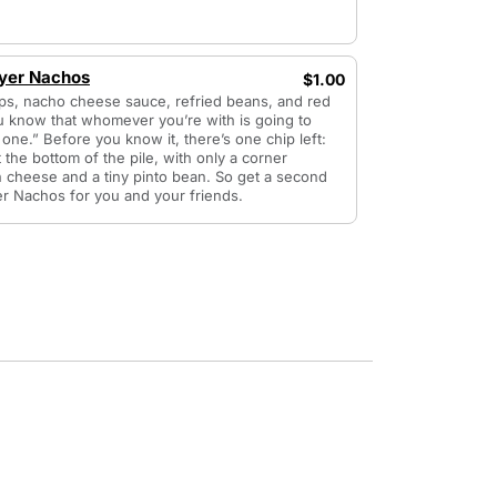
ayer Nachos
$1.00
ips, nacho cheese sauce, refried beans, and red
u know that whomever you’re with is going to
 one.” Before you know it, there’s one chip left:
t the bottom of the pile, with only a corner
n cheese and a tiny pinto bean. So get a second
er Nachos for you and your friends.
4 items