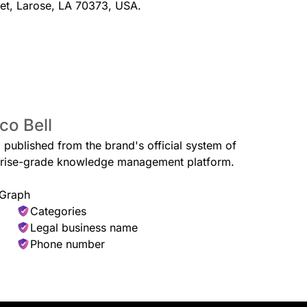
eet, Larose, LA 70373, USA.
st Burrito with Steak
$1.00
co Bell
with grilled and marinated steak,
toes and pico de gallo all
d published from the brand's official system of
erprise-grade knowledge management platform.
 Graph
Categories
Legal business name
Phone number
Shredded
$1.59
hell, the Soft Taco Supreme®
A warm flo
 so soft, it exclusively listens to
seasoned 
ft. Delicious.
cheese. I
Burrito is 