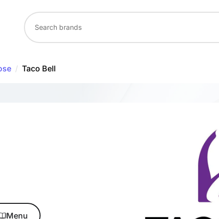
ose
/
Taco Bell
Menu