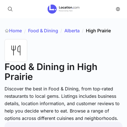
Home
Food & Dining
/
Alberta
/
High Prairie
/
Food & Dining
in High
Prairie
Discover the best in Food & Dining, from top-rated
restaurants to local gems. Listings includes business
details, location information, and customer reviews to
help you decide where to eat. Browse a range of
options across different cuisines and neighborhoods.