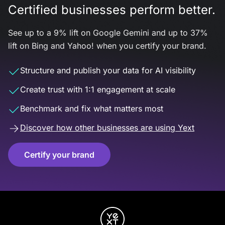
Certified businesses perform better.
See up to a 9% lift on Google Gemini and up to 37%
lift on Bing and Yahoo! when you certify your brand.
Structure and publish your data for AI visibility
Create trust with 1:1 engagement at scale
Benchmark and fix what matters most
Discover how other businesses are using Yext
Certify your brand