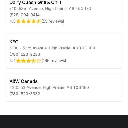
Dairy Queen Grill & Chill
5112 53rd Avenue
,
High Prairie
,
AB
T0G 1E0
(825) 204-0414
4.3
(
55 reviews
)
KFC
5100 - 53rd Avenue
,
High Prairie
,
AB
T0G 1E0
(780) 523-3233
3.4
(
165 reviews
)
A&W Canada
4205 53 Avenue
,
High Prairie
,
AB
T0G 1E0
(780) 523-3332