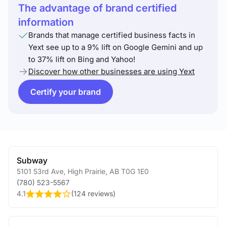
The advantage of brand certified
information
Brands that manage certified business facts in
Yext see up to a 9% lift on Google Gemini and up
to 37% lift on Bing and Yahoo!
Discover how other businesses are using Yext
Certify your brand
Subway
5101 53rd Ave
,
High Prairie
,
AB
T0G 1E0
(780) 523-5567
4.1
(
124 reviews
)