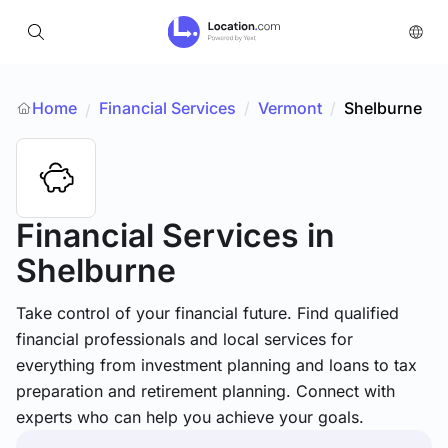
Home
Financial Services
/
Vermont
/
Shelburne
/
Financial Services
in
Shelburne
Take control of your financial future. Find qualified
financial professionals and local services for
everything from investment planning and loans to tax
preparation and retirement planning. Connect with
experts who can help you achieve your goals.