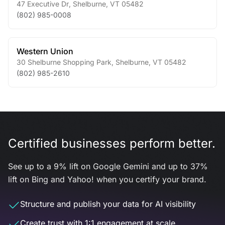
47 Executive Dr
,
Shelburne
,
VT
05482
(802) 985-0008
Western Union
30 Shelburne Shopping Park
,
Shelburne
,
VT
05482
(802) 985-2610
Certified businesses perform better.
See up to a 9% lift on Google Gemini and up to 37%
lift on Bing and Yahoo! when you certify your brand.
Structure and publish your data for AI visibility
Create trust with 1:1 engagement at scale