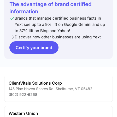
The advantage of brand certified
information
Brands that manage certified business facts in
Yext see up to a 9% lift on Google Gemini and up
to 37% lift on Bing and Yahoo!
Discover how other businesses are using Yext
Certify your brand
ClientVitals Solutions Corp
145 Pine Haven Shores Rd
,
Shelburne
,
VT
05482
(802) 922-6268
Western Union