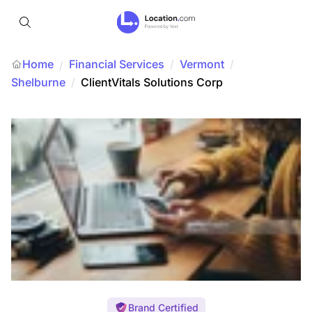
Home
Financial Services
/
Vermont
/
/
Shelburne
/
ClientVitals Solutions Corp
Brand Certified