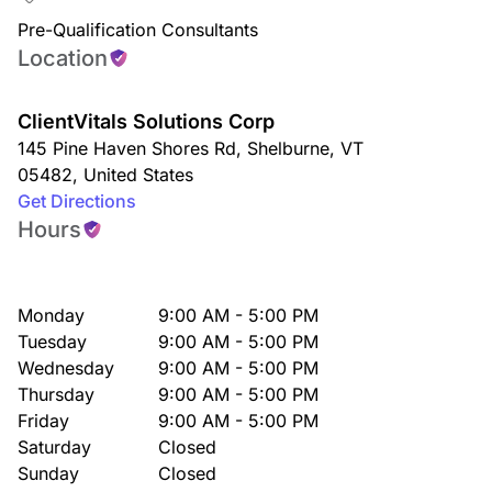
Pre-Qualification Consultants
Location
ClientVitals Solutions Corp
145 Pine Haven Shores Rd
,
Shelburne
,
VT
05482
,
United States
Get Directions
Hours
Monday
9:00 AM - 5:00 PM
Tuesday
9:00 AM - 5:00 PM
Wednesday
9:00 AM - 5:00 PM
Thursday
9:00 AM - 5:00 PM
Friday
9:00 AM - 5:00 PM
Saturday
Closed
Sunday
Closed