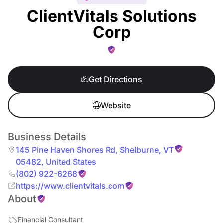
ClientVitals Solutions
Corp
Get Directions
Website
Business Details
145 Pine Haven Shores Rd
,
Shelburne
,
VT
05482
,
United States
(802) 922-6268
https://www.clientvitals.com
About
Financial Consultant