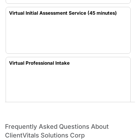
Virtual Initial Assessment Service (45 minutes)
Virtual Professional Intake
In-Person Professional Intake
Frequently Asked Questions About
ClientVitals Solutions Corp