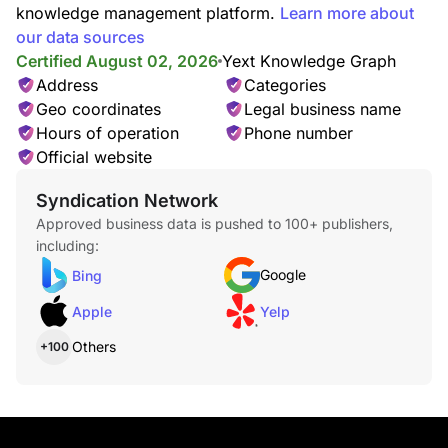
knowledge management platform.
Learn more about
our data sources
Certified August 02, 2026
Yext Knowledge Graph
Address
Categories
Geo coordinates
Legal business name
Hours of operation
Phone number
Official website
Syndication Network
Approved business data is pushed to 100+ publishers,
including:
Google
Bing
Apple
Yelp
Others
+100