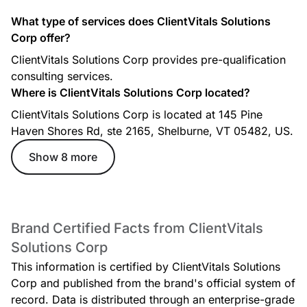
What type of services does ClientVitals Solutions
Corp offer?
In - Person Follow up Session (45 minutes)
ClientVitals Solutions Corp provides pre-qualification
consulting services.
Where is ClientVitals Solutions Corp located?
ClientVitals Solutions Corp is located at 145 Pine
Haven Shores Rd, ste 2165, Shelburne, VT 05482, US.
Show 8 more
Virtual Follow up Session (30 minutes)
Brand Certified Facts from ClientVitals
Solutions Corp
This information is certified by ClientVitals Solutions
Corp and published from the brand's official system of
record. Data is distributed through an enterprise-grade