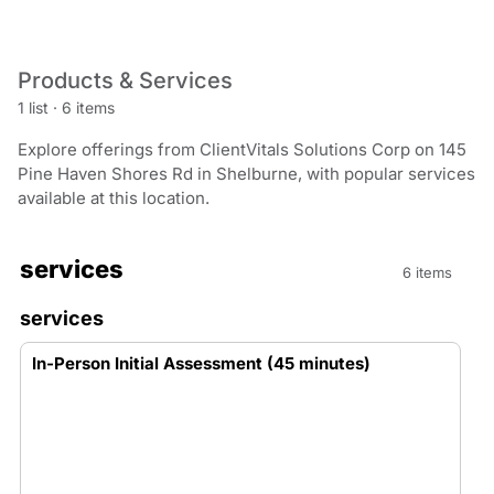
Products & Services
1 list
·
6 items
Explore offerings from ClientVitals Solutions Corp on 145
Pine Haven Shores Rd in Shelburne, with popular services
available at this location.
services
6 items
services
In-Person Initial Assessment (45 minutes)