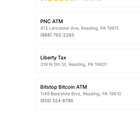
PNC ATM
413 Lancaster Ave
,
Reading
,
PA
19611
(888) 762-2265
Liberty Tax
319 N 5th St
,
Reading
,
PA
19601
Bitstop Bitcoin ATM
1149 Berkshire Blvd
,
Reading
,
PA
19610
(855) 524-8786