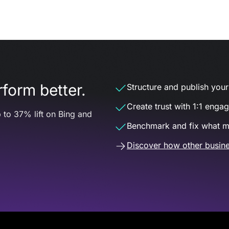
form better.
Structure and publish your d
Create trust with 1:1 enga
 to 37% lift on Bing and
Benchmark and fix what m
Discover how other busine