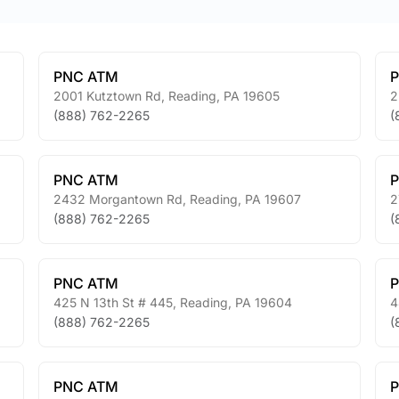
PNC ATM
2001 Kutztown Rd
,
Reading
,
PA
19605
2
(888) 762-2265
(
PNC ATM
2432 Morgantown Rd
,
Reading
,
PA
19607
2
(888) 762-2265
(
PNC ATM
425 N 13th St # 445
,
Reading
,
PA
19604
4
(888) 762-2265
(
PNC ATM