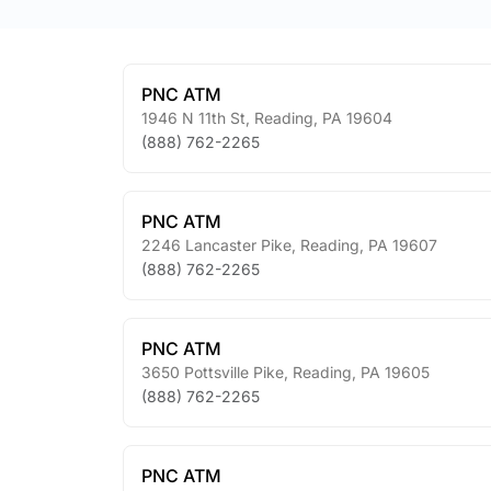
PNC ATM
1946 N 11th St
,
Reading
,
PA
19604
(888) 762-2265
PNC ATM
2246 Lancaster Pike
,
Reading
,
PA
19607
(888) 762-2265
PNC ATM
3650 Pottsville Pike
,
Reading
,
PA
19605
(888) 762-2265
PNC ATM