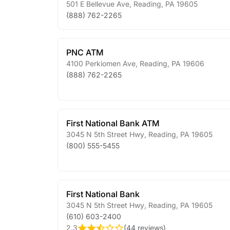
501 E Bellevue Ave
,
Reading
,
PA
19605
(888) 762-2265
PNC ATM
4100 Perkiomen Ave
,
Reading
,
PA
19606
(888) 762-2265
First National Bank ATM
3045 N 5th Street Hwy
,
Reading
,
PA
19605
(800) 555-5455
First National Bank
3045 N 5th Street Hwy
,
Reading
,
PA
19605
(610) 603-2400
2.3
(
44 reviews
)