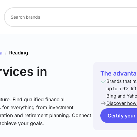
a
/
Reading
rvices
in
The advantag
Brands that m
up to a 9% lif
Bing and Yaho
ture. Find qualified financial
Discover how 
s for everything from investment
ration and retirement planning. Connect
Certify your
achieve your goals.