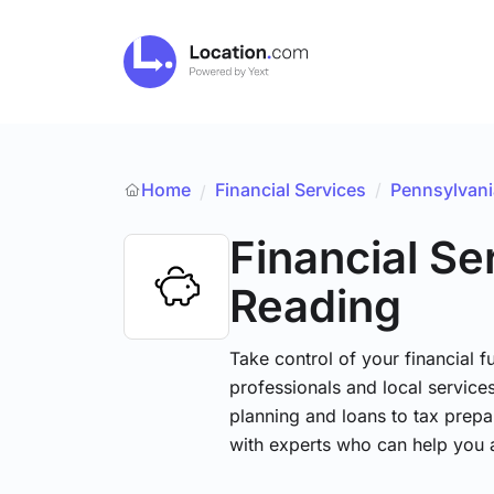
Home
Financial Services
/
Pennsylvani
/
Financial Se
Reading
Take control of your financial fu
professionals and local service
planning and loans to tax prepa
with experts who can help you 