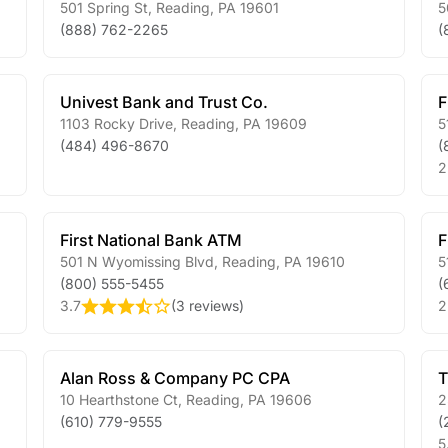
501 Spring St
,
Reading
,
PA
19601
5
(888) 762-2265
(
Univest Bank and Trust Co.
F
1103 Rocky Drive
,
Reading
,
PA
19609
5
(484) 496-8670
(
2
First National Bank ATM
F
501 N Wyomissing Blvd
,
Reading
,
PA
19610
5
(800) 555-5455
(
3.7
(
3 reviews
)
2
Alan Ross & Company PC CPA
T
10 Hearthstone Ct
,
Reading
,
PA
19606
2
(610) 779-9555
(
5