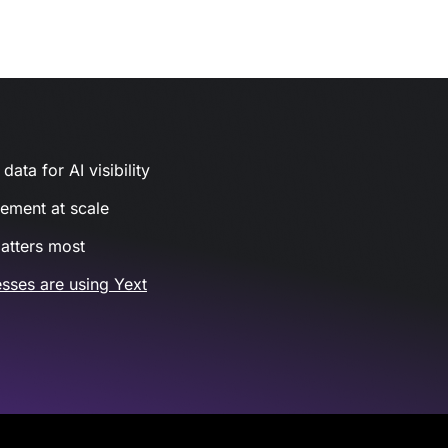
ata for AI visibility
gement at scale
atters most
sses are using Yext