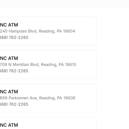
PNC ATM
240 Hampden Blvd
,
Reading
,
PA
19604
888) 762-2265
PNC ATM
709 N Meridian Blvd
,
Reading
,
PA
19610
888) 762-2265
PNC ATM
899 Perkiomen Ave
,
Reading
,
PA
19606
888) 762-2265
PNC ATM