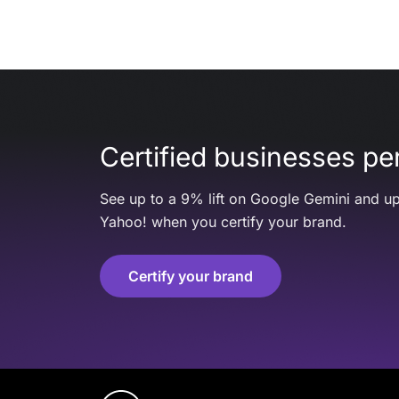
Certified businesses per
See up to a 9% lift on Google Gemini and up
Yahoo! when you certify your brand.
Certify your brand