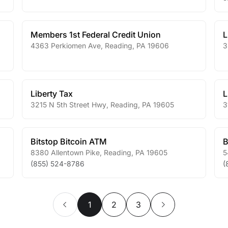
Members 1st Federal Credit Union
L
4363 Perkiomen Ave
,
Reading
,
PA
19606
3
Liberty Tax
L
3215 N 5th Street Hwy
,
Reading
,
PA
19605
3
Bitstop Bitcoin ATM
B
8380 Allentown Pike
,
Reading
,
PA
19605
5
(855) 524-8786
(
1
2
3