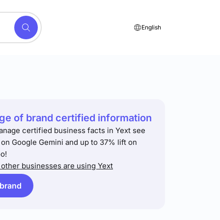
English
e of brand certified information
anage certified business facts in Yext see
t on Google Gemini and up to 37% lift on
o!
other businesses are using Yext
 brand