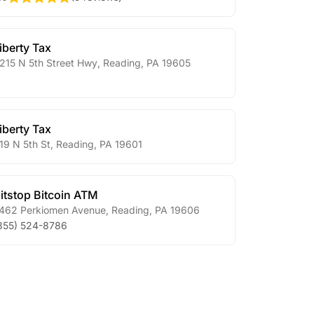
iberty Tax
215 N 5th Street Hwy
,
Reading
,
PA
19605
iberty Tax
19 N 5th St
,
Reading
,
PA
19601
itstop Bitcoin ATM
462 Perkiomen Avenue
,
Reading
,
PA
19606
855) 524-8786