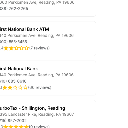
060 Perkiomen Ave
,
Reading
,
PA
19606
888) 762-2265
irst National Bank ATM
140 Perkiomen Ave
,
Reading
,
PA
19606
800) 555-5455
.4
(
7 reviews
)
irst National Bank
140 Perkiomen Ave
,
Reading
,
PA
19606
610) 685-8610
.1
(
60 reviews
)
urboTax - Shillington, Reading
395 Lancaster Pike
,
Reading
,
PA
19607
215) 857-2032
.0
(
9 reviews
)