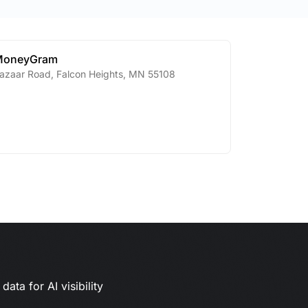
MoneyGram
azaar Road
,
Falcon Heights
,
MN
55108
ata for AI visibility