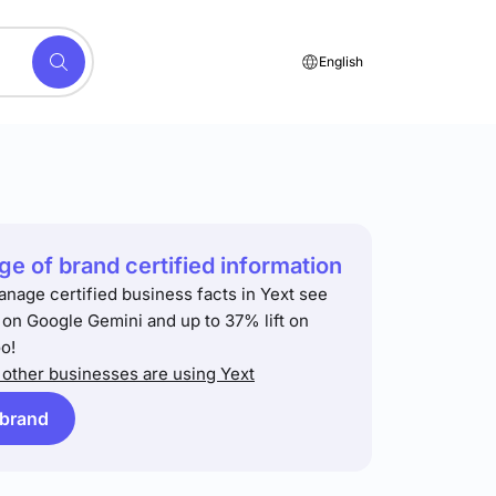
English
e of brand certified information
anage certified business facts in Yext see
t on Google Gemini and up to 37% lift on
o!
other businesses are using Yext
 brand