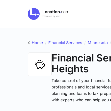
Home
Financial Services
/
Minnesota
/
Financial Se
Heights
Take control of your financial fu
professionals and local service
planning and loans to tax prepa
with experts who can help you 