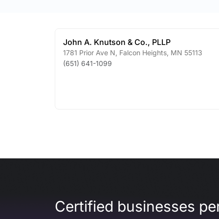
John A. Knutson & Co., PLLP
1781 Prior Ave N
,
Falcon Heights
,
MN
55113
(651) 641-1099
Certified businesses per