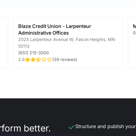
Blaze Credit Union - Larpenteur
Administrative Offices
B
2025 Larpenteur Avenue W
,
Falcon Heights
,
MN
55113
(651) 215-3500
2.6
(
39 reviews
)
form better.
Structure and publish your d