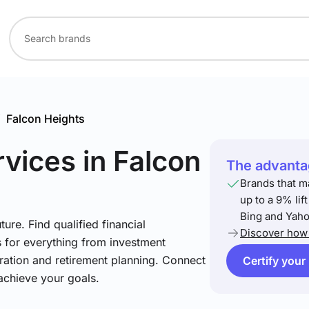
/
Falcon Heights
rvices
in Falcon
The advantag
Brands that m
up to a 9% lif
Bing and Yaho
ture. Find qualified financial
Discover how 
s for everything from investment
ration and retirement planning. Connect
Certify your
achieve your goals.