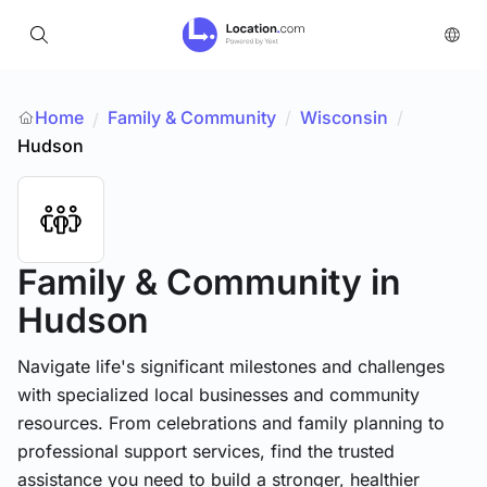
Home
Family & Community
/
Wisconsin
/
/
Hudson
Family & Community
in
Hudson
Navigate life's significant milestones and challenges
with specialized local businesses and community
resources. From celebrations and family planning to
professional support services, find the trusted
assistance you need to build a stronger, healthier