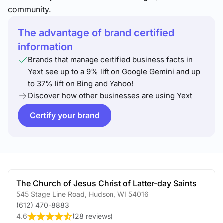
community.
The advantage of brand certified
information
Brands that manage certified business facts in
Yext see up to a 9% lift on Google Gemini and up
to 37% lift on Bing and Yahoo!
Discover how other businesses are using Yext
Certify your brand
The Church of Jesus Christ of Latter-day Saints
545 Stage Line Road
,
Hudson
,
WI
54016
(612) 470-8883
4.6
(
28 reviews
)