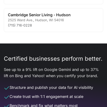
Cambridge Senior Living - Hudson
2525 Ward Ave.
,
Hudson
,
WI
54016
(715) 716-0228
Certified businesses perform better.
See up to a 9% lift on Google Gemini and up to 37%
lift on Bing and Yahoo! when you certify your brand.
Structure and publish your data for AI visibility
Create trust with 1:1 engagement at scale
Benchmark and fix what matters most