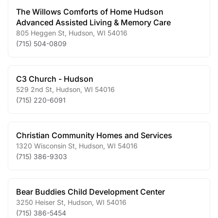
The Willows Comforts of Home Hudson
Advanced Assisted Living & Memory Care
805 Heggen St
,
Hudson
,
WI
54016
(715) 504-0809
C3 Church - Hudson
529 2nd St
,
Hudson
,
WI
54016
(715) 220-6091
Christian Community Homes and Services
1320 Wisconsin St
,
Hudson
,
WI
54016
(715) 386-9303
Bear Buddies Child Development Center
3250 Heiser St
,
Hudson
,
WI
54016
(715) 386-5454