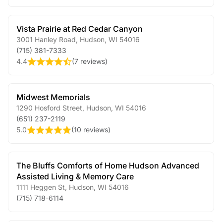
Vista Prairie at Red Cedar Canyon
3001 Hanley Road
,
Hudson
,
WI
54016
(715) 381-7333
4.4
(
7 reviews
)
Midwest Memorials
1290 Hosford Street
,
Hudson
,
WI
54016
(651) 237-2119
5.0
(
10 reviews
)
The Bluffs Comforts of Home Hudson Advanced
Assisted Living & Memory Care
1111 Heggen St
,
Hudson
,
WI
54016
(715) 718-6114