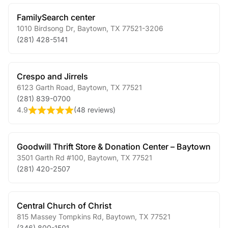
FamilySearch center
1010 Birdsong Dr
,
Baytown
,
TX
77521-3206
(281) 428-5141
Crespo and Jirrels
6123 Garth Road
,
Baytown
,
TX
77521
(281) 839-0700
4.9
(
48 reviews
)
Goodwill Thrift Store & Donation Center – Baytown
3501 Garth Rd #100
,
Baytown
,
TX
77521
(281) 420-2507
Central Church of Christ
815 Massey Tompkins Rd
,
Baytown
,
TX
77521
(346) 800-1501