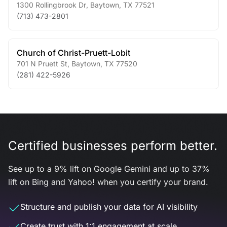
1300 Rollingbrook Dr
,
Baytown
,
TX
77521
(713) 473-2801
Church of Christ-Pruett-Lobit
701 N Pruett St
,
Baytown
,
TX
77520
(281) 422-5926
Certified businesses perform better.
See up to a 9% lift on Google Gemini and up to 37%
lift on Bing and Yahoo! when you certify your brand.
Structure and publish your data for AI visibility
Create trust with 1:1 engagement at scale