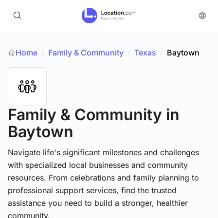
Home
Family & Community
/
Texas
/
Baytown
/
Family & Community
in
Baytown
Navigate life's significant milestones and challenges
with specialized local businesses and community
resources. From celebrations and family planning to
professional support services, find the trusted
assistance you need to build a stronger, healthier
community.