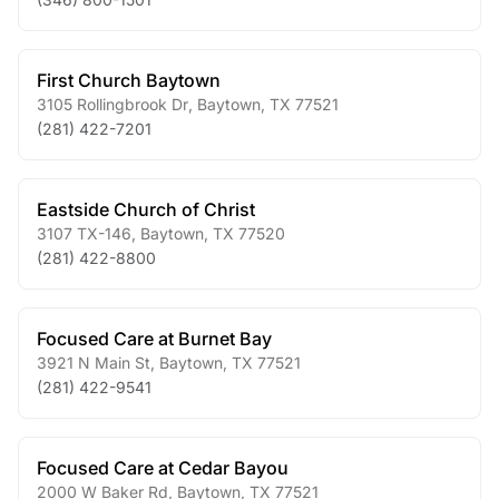
First Church Baytown
3105 Rollingbrook Dr
,
Baytown
,
TX
77521
(281) 422-7201
Eastside Church of Christ
3107 TX-146
,
Baytown
,
TX
77520
(281) 422-8800
Focused Care at Burnet Bay
3921 N Main St
,
Baytown
,
TX
77521
(281) 422-9541
Focused Care at Cedar Bayou
2000 W Baker Rd
,
Baytown
,
TX
77521