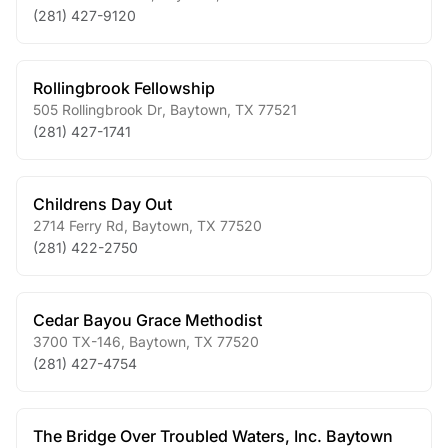
(281) 427-9120
Rollingbrook Fellowship
505 Rollingbrook Dr
,
Baytown
,
TX
77521
(281) 427-1741
Childrens Day Out
2714 Ferry Rd
,
Baytown
,
TX
77520
(281) 422-2750
Cedar Bayou Grace Methodist
3700 TX-146
,
Baytown
,
TX
77520
(281) 427-4754
The Bridge Over Troubled Waters, Inc. Baytown