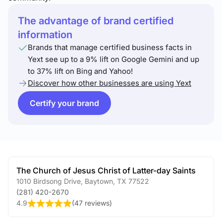
The advantage of brand certified
information
Brands that manage certified business facts in
Yext see up to a 9% lift on Google Gemini and up
to 37% lift on Bing and Yahoo!
Discover how other businesses are using Yext
Certify your brand
The Church of Jesus Christ of Latter-day Saints
1010 Birdsong Drive
,
Baytown
,
TX
77522
(281) 420-2670
4.9
(
47 reviews
)