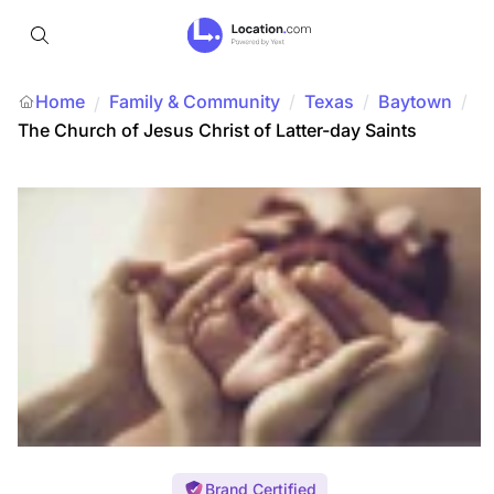
Home
Family & Community
/
Texas
/
Baytown
/
/
The Church of Jesus Christ of Latter-day Saints
Brand Certified