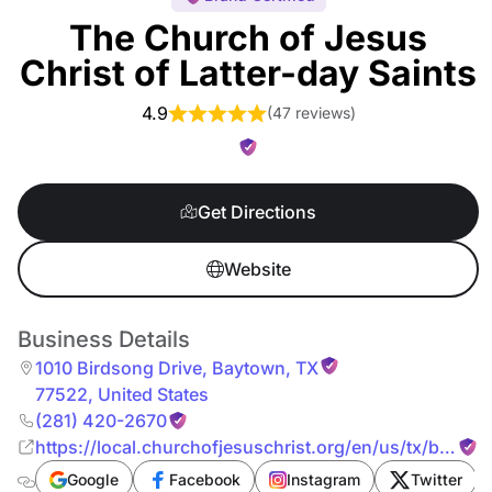
The Church of Jesus
Christ of Latter-day Saints
4.9
(
47 reviews
)
Get Directions
Website
Business Details
1010 Birdsong Drive
,
Baytown
,
TX
77522
,
United States
(281) 420-2670
https://local.churchofjesuschrist.org/en/us/tx/bayto
birdsong-drive
Google
Facebook
Instagram
Twitter