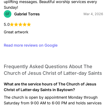
uplifting messages. Beautiful worship services every 
Sunday!
Gabriel Torres
GT
Mar 4, 2026
5.0
Great artwork
Read more reviews on Google
Frequently Asked Questions About The
Church of Jesus Christ of Latter-day Saints
What are the service hours of The Church of Jesus
Christ of Latter-day Saints in Baytown?
The church is open by appointment Monday through
Saturday from 9:00 AM to 6:00 PM and holds services