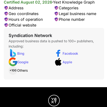
Certified August 02, 2026
Yext Knowledge Graph
Address
Categories
Geo coordinates
Legal business name
Hours of operation
Phone number
Official website
Syndication Network
Approved business data is pushed to 100+ publishers,
including:
Bing
Facebook
Google
Apple
Others
+100