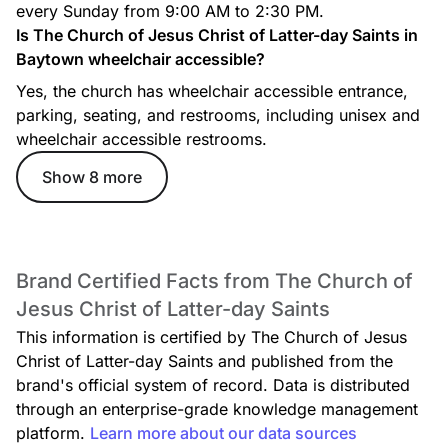
every Sunday from 9:00 AM to 2:30 PM.
Is The Church of Jesus Christ of Latter-day Saints in
Baytown wheelchair accessible?
Yes, the church has wheelchair accessible entrance,
parking, seating, and restrooms, including unisex and
wheelchair accessible restrooms.
Show 8 more
Brand Certified Facts from The Church of
Jesus Christ of Latter-day Saints
This information is certified by The Church of Jesus
Christ of Latter-day Saints and published from the
brand's official system of record. Data is distributed
through an enterprise-grade knowledge management
platform.
Learn more about our data sources