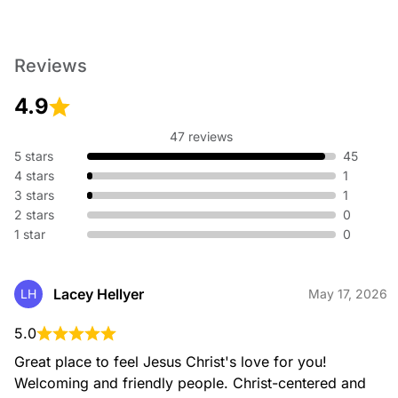
Reviews
4.9
47 reviews
5 stars
45
4 stars
1
3 stars
1
2 stars
0
1 star
0
Lacey Hellyer
LH
May 17, 2026
5.0
Great place to feel Jesus Christ's love for you! 
Welcoming and friendly people. Christ-centered and 