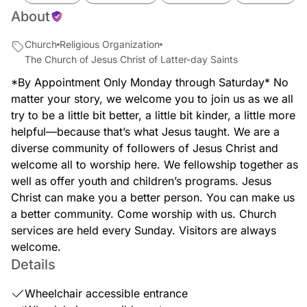
About
Church
Religious Organization
The Church of Jesus Christ of Latter-day Saints
*By Appointment Only Monday through Saturday* No
matter your story, we welcome you to join us as we all
try to be a little bit better, a little bit kinder, a little more
helpful—because that’s what Jesus taught. We are a
diverse community of followers of Jesus Christ and
welcome all to worship here. We fellowship together as
well as offer youth and children’s programs. Jesus
Christ can make you a better person. You can make us
a better community. Come worship with us. Church
services are held every Sunday. Visitors are always
welcome.
Details
Wheelchair accessible entrance