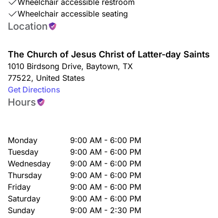
Wheelchair accessible restroom
Wheelchair accessible seating
Location
The Church of Jesus Christ of Latter-day Saints
1010 Birdsong Drive
,
Baytown
,
TX
77522
,
United States
Get Directions
Hours
Monday
9:00 AM - 6:00 PM
Tuesday
9:00 AM - 6:00 PM
Wednesday
9:00 AM - 6:00 PM
Thursday
9:00 AM - 6:00 PM
Friday
9:00 AM - 6:00 PM
Saturday
9:00 AM - 6:00 PM
Sunday
9:00 AM - 2:30 PM