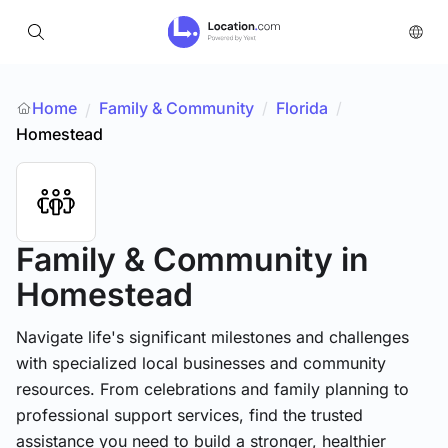
Home
Family & Community
/
Florida
/
/
Homestead
Family & Community
in
Homestead
Navigate life's significant milestones and challenges
with specialized local businesses and community
resources. From celebrations and family planning to
professional support services, find the trusted
assistance you need to build a stronger, healthier