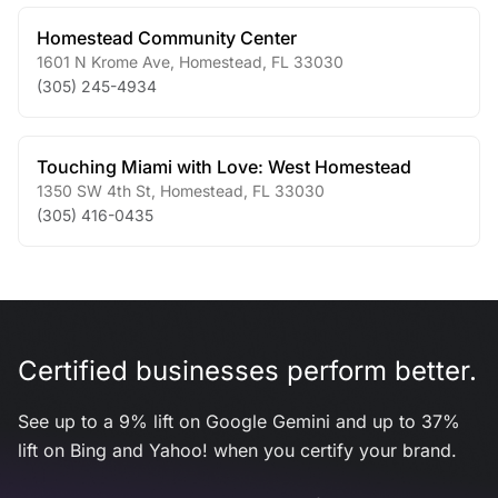
Homestead Community Center
1601 N Krome Ave
,
Homestead
,
FL
33030
(305) 245-4934
Touching Miami with Love: West Homestead
1350 SW 4th St
,
Homestead
,
FL
33030
(305) 416-0435
Certified businesses perform better.
See up to a 9% lift on Google Gemini and up to 37%
lift on Bing and Yahoo! when you certify your brand.