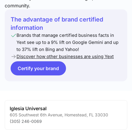
community.
The advantage of brand certified
information
Brands that manage certified business facts in
Yext see up to a 9% lift on Google Gemini and up
to 37% lift on Bing and Yahoo!
Discover how other businesses are using Yext
Certify your brand
Iglesia Universal
605 Southwest 6th Avenue
,
Homestead
,
FL
33030
(305) 246-0069