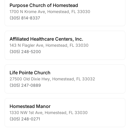
Purpose Church of Homestead
1700 N Krome Ave
,
Homestead
,
FL
33030
(305) 814-8337
Affiliated Healthcare Centers, Inc.
143 N Flagler Ave
,
Homestead
,
FL
33030
(305) 248-5200
Life Pointe Church
27500 Old Dixie Hwy
,
Homestead
,
FL
33032
(305) 247-0889
Homestead Manor
1330 NW 1st Ave
,
Homestead
,
FL
33030
(305) 248-0271