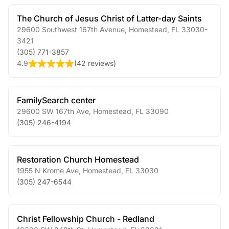
The Church of Jesus Christ of Latter-day Saints
29600 Southwest 167th Avenue
,
Homestead
,
FL
33030-
3421
(305) 771-3857
4.9
(
42 reviews
)
FamilySearch center
29600 SW 167th Ave
,
Homestead
,
FL
33090
(305) 246-4194
Restoration Church Homestead
1955 N Krome Ave
,
Homestead
,
FL
33030
(305) 247-6544
Christ Fellowship Church - Redland