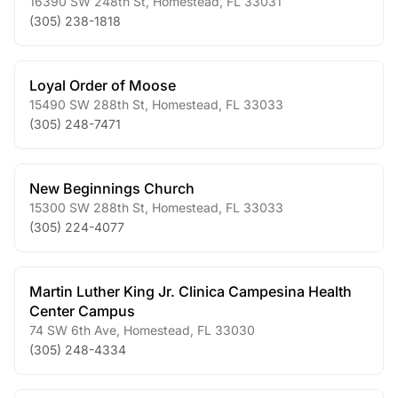
16390 SW 248th St
,
Homestead
,
FL
33031
(305) 238-1818
Loyal Order of Moose
15490 SW 288th St
,
Homestead
,
FL
33033
(305) 248-7471
New Beginnings Church
15300 SW 288th St
,
Homestead
,
FL
33033
(305) 224-4077
Martin Luther King Jr. Clinica Campesina Health
Center Campus
74 SW 6th Ave
,
Homestead
,
FL
33030
(305) 248-4334