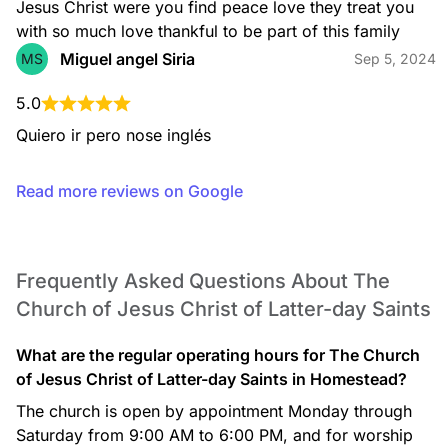
Jesus Christ were you find peace love they treat you 
with so much love thankful to be part of this family
Miguel angel Siria
MS
Sep 5, 2024
5.0
Quiero ir pero nose inglés
Read more reviews on Google
Frequently Asked Questions About The
Church of Jesus Christ of Latter-day Saints
What are the regular operating hours for The Church
of Jesus Christ of Latter-day Saints in Homestead?
The church is open by appointment Monday through
Saturday from 9:00 AM to 6:00 PM, and for worship