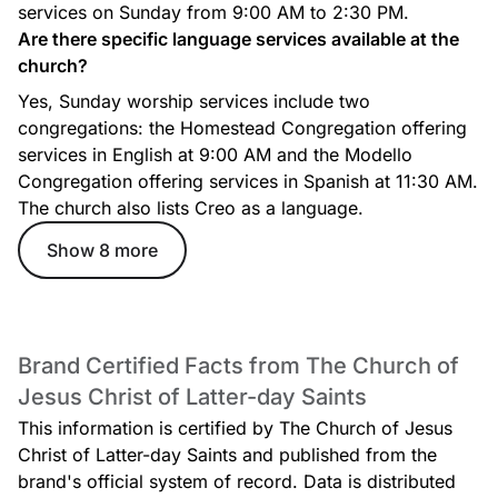
services on Sunday from 9:00 AM to 2:30 PM.
Are there specific language services available at the
church?
Yes, Sunday worship services include two
congregations: the Homestead Congregation offering
services in English at 9:00 AM and the Modello
Congregation offering services in Spanish at 11:30 AM.
The church also lists Creo as a language.
Show 8 more
Brand Certified Facts from The Church of
Jesus Christ of Latter-day Saints
This information is certified by The Church of Jesus
Christ of Latter-day Saints and published from the
brand's official system of record. Data is distributed