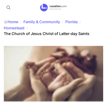
Home
Family & Community
/
Florida
/
/
Homestead
/
The Church of Jesus Christ of Latter-day Saints