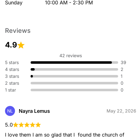
Sunday
10:00 AM - 2:30 PM
Reviews
4.9
42 reviews
5 stars
39
4 stars
2
3 stars
1
2 stars
0
1 star
0
Nayra Lemus
NL
May 22, 2026
5.0
I love them I am so glad that I  found the church of 