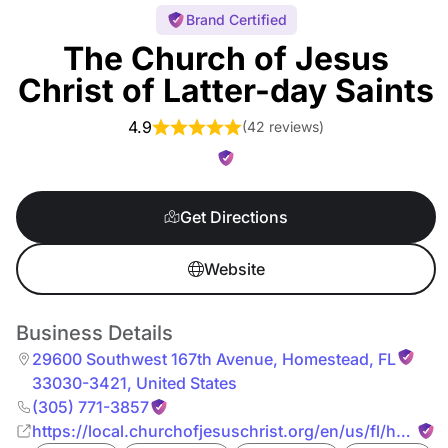
Brand Certified
The Church of Jesus
Christ of Latter-day Saints
4.9
(
42 reviews
)
Get Directions
Website
Business Details
29600 Southwest 167th Avenue
,
Homestead
,
FL
33030-3421
,
United States
(305) 771-3857
https://local.churchofjesuschrist.org/en/us/fl/homes