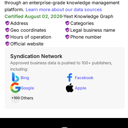
through an enterprise-grade knowledge management
platform.
Learn more about our data sources
Certified August 02, 2026
Yext Knowledge Graph
Address
Categories
Geo coordinates
Legal business name
Hours of operation
Phone number
Official website
Syndication Network
Approved business data is pushed to 100+ publishers,
including:
Bing
Facebook
Google
Apple
Others
+100