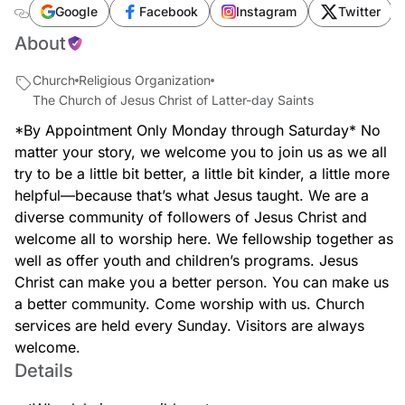
southwest-167th-avenue
Google
Facebook
Instagram
Twitter
About
Church
Religious Organization
The Church of Jesus Christ of Latter-day Saints
*By Appointment Only Monday through Saturday* No
matter your story, we welcome you to join us as we all
try to be a little bit better, a little bit kinder, a little more
helpful—because that’s what Jesus taught. We are a
diverse community of followers of Jesus Christ and
welcome all to worship here. We fellowship together as
well as offer youth and children’s programs. Jesus
Christ can make you a better person. You can make us
a better community. Come worship with us. Church
services are held every Sunday. Visitors are always
welcome.
Details