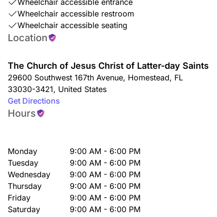
Wheelchair accessible entrance
Wheelchair accessible restroom
Wheelchair accessible seating
Location
The Church of Jesus Christ of Latter-day Saints
29600 Southwest 167th Avenue
,
Homestead
,
FL
33030-3421
,
United States
Get Directions
Hours
Monday
9:00 AM - 6:00 PM
Tuesday
9:00 AM - 6:00 PM
Wednesday
9:00 AM - 6:00 PM
Thursday
9:00 AM - 6:00 PM
Friday
9:00 AM - 6:00 PM
Saturday
9:00 AM - 6:00 PM