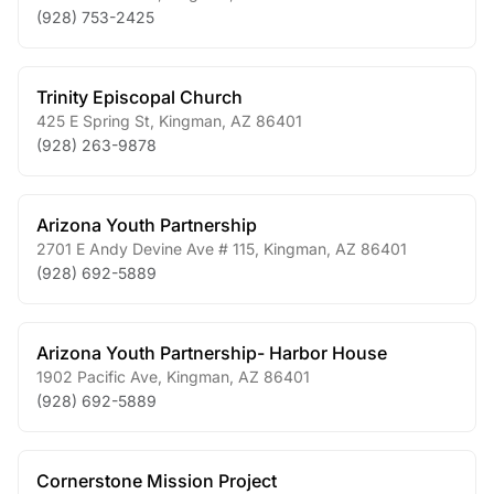
(928) 753-2425
Trinity Episcopal Church
425 E Spring St
,
Kingman
,
AZ
86401
(928) 263-9878
Arizona Youth Partnership
2701 E Andy Devine Ave # 115
,
Kingman
,
AZ
86401
(928) 692-5889
Arizona Youth Partnership- Harbor House
1902 Pacific Ave
,
Kingman
,
AZ
86401
(928) 692-5889
Cornerstone Mission Project