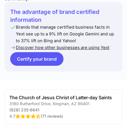
The advantage of brand certified
information
Brands that manage certified business facts in
Yext see up to a 9% lift on Google Gemini and up
to 37% lift on Bing and Yahoo!
Discover how other businesses are using Yext
Certify your brand
The Church of Jesus Christ of Latter-day Saints
3180 Rutherford Drive
,
Kingman
,
AZ
86401
(928) 235-6641
4.7
(
71 reviews
)