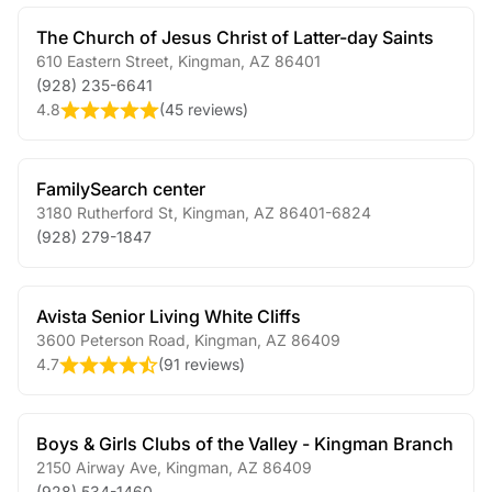
The Church of Jesus Christ of Latter-day Saints
610 Eastern Street
,
Kingman
,
AZ
86401
(928) 235-6641
4.8
(
45 reviews
)
FamilySearch center
3180 Rutherford St
,
Kingman
,
AZ
86401-6824
(928) 279-1847
Avista Senior Living White Cliffs
3600 Peterson Road
,
Kingman
,
AZ
86409
4.7
(
91 reviews
)
Boys & Girls Clubs of the Valley - Kingman Branch
2150 Airway Ave
,
Kingman
,
AZ
86409
(928) 534-1460