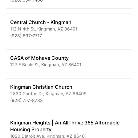
Central Church - Kingman
112 N 4th St
,
Kingman
,
AZ
86401
(928) 897-7717
CASA of Mohave County
127 E Beale St
,
Kingman
,
AZ
86401
Kingman Christian Church
2830 Gordon Dr
,
Kingman
,
AZ
86409
(928) 757-8783
Kingman Heights | An AllThrive 365 Affordable
Housing Property
1020 Detroit Ave
,
Kingman
,
AZ
86401