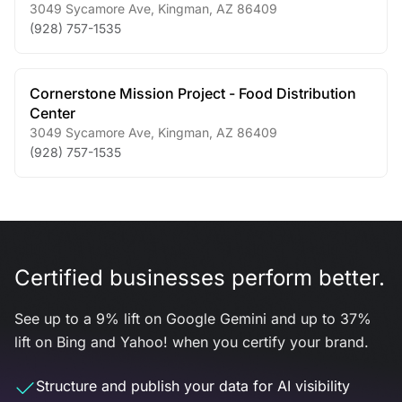
3049 Sycamore Ave
,
Kingman
,
AZ
86409
(928) 757-1535
Cornerstone Mission Project - Food Distribution
Center
3049 Sycamore Ave
,
Kingman
,
AZ
86409
(928) 757-1535
Certified businesses perform better.
See up to a 9% lift on Google Gemini and up to 37%
lift on Bing and Yahoo! when you certify your brand.
Structure and publish your data for AI visibility