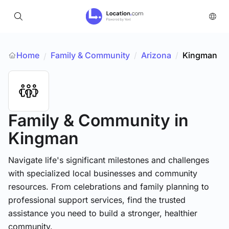
Home
Family & Community
/
Arizona
/
Kingman
/
Family & Community
in
Kingman
Navigate life's significant milestones and challenges
with specialized local businesses and community
resources. From celebrations and family planning to
professional support services, find the trusted
assistance you need to build a stronger, healthier
community.