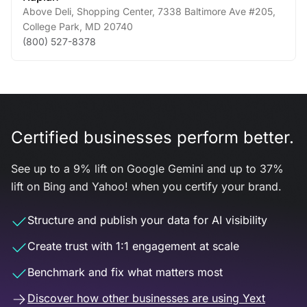
Above Deli, Shopping Center, 7338 Baltimore Ave #205
,
College Park
,
MD
20740
(800) 527-8378
Certified businesses perform better.
See up to a 9% lift on Google Gemini and up to 37%
lift on Bing and Yahoo! when you certify your brand.
Structure and publish your data for AI visibility
Create trust with 1:1 engagement at scale
Benchmark and fix what matters most
Discover how other businesses are using Yext