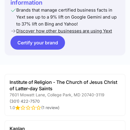
information
Brands that manage certified business facts in
Yext see up to a 9% lift on Google Gemini and up
to 37% lift on Bing and Yahoo!
Discover how other businesses are using Yext
Certify your brand
Institute of Religion - The Church of Jesus Christ
of Latter-day Saints
7601 Mowatt Lane
,
College Park
,
MD
20740-3119
(301) 422-7570
1.0
(
1 review
)
Kaplan