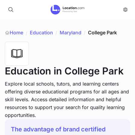
Home
Education
/
Maryland
/
College Park
/
Education
in College Park
Explore local schools, tutors, and learning centers
offering diverse educational programs for all ages and
skill levels. Access detailed information and helpful
resources to support your search for quality learning
opportunities.
The advantage of brand certified