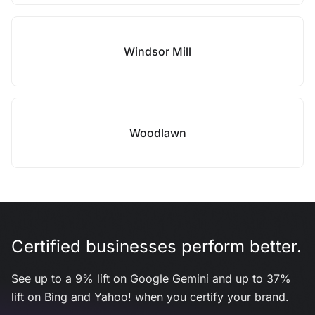
Windsor Mill
Woodlawn
Certified businesses perform better.
See up to a 9% lift on Google Gemini and up to 37%
lift on Bing and Yahoo! when you certify your brand.