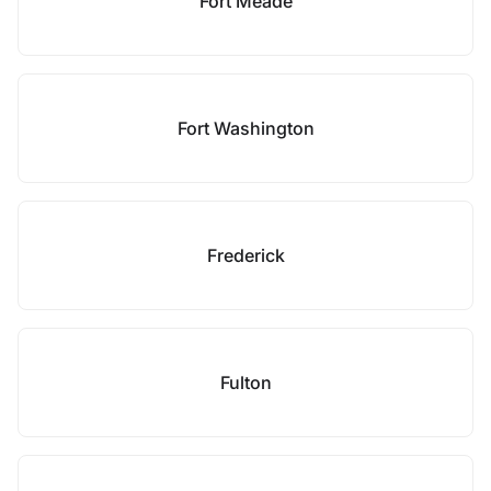
Fort Meade
Fort Washington
Frederick
Fulton