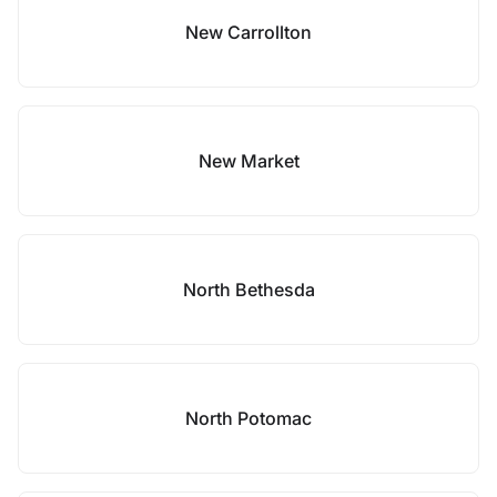
New Carrollton
New Market
North Bethesda
North Potomac