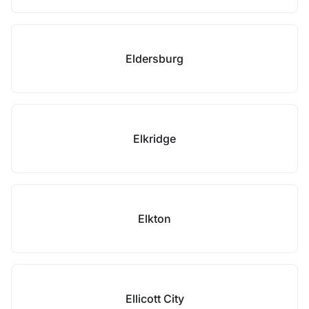
Eldersburg
Elkridge
Elkton
Ellicott City