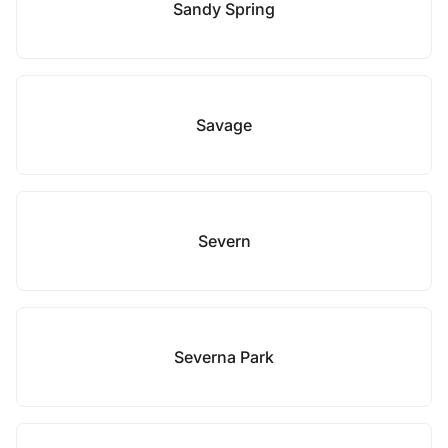
Sandy Spring
Savage
Severn
Severna Park