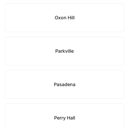
Oxon Hill
Parkville
Pasadena
Perry Hall