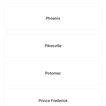
Phoenix
Pikesville
Potomac
Prince Frederick