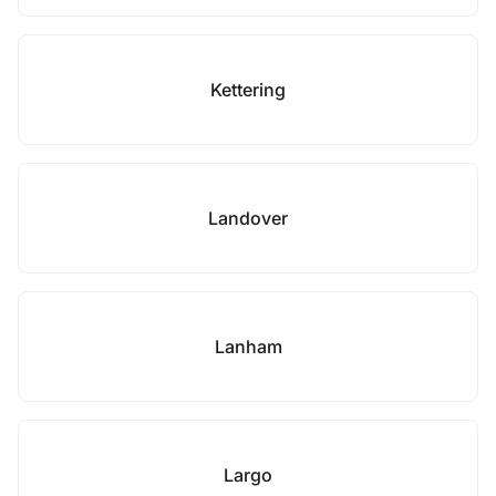
Kettering
Landover
Lanham
Largo