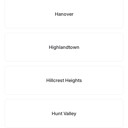
Hanover
Highlandtown
Hillcrest Heights
Hunt Valley