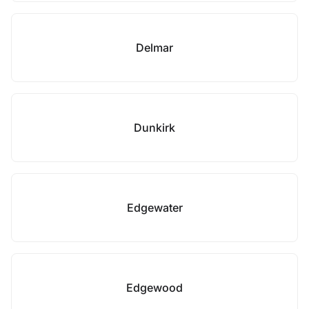
Delmar
Dunkirk
Edgewater
Edgewood