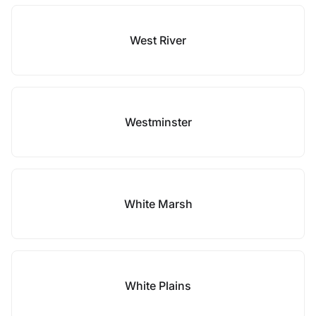
West River
Westminster
White Marsh
White Plains