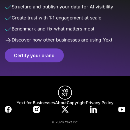
Structure and publish your data for AI visibility
Create trust with 1:1 engagement at scale
Benchmark and fix what matters most
Discover how other businesses are using Yext
Certify your brand
Yext for Businesses
About
Copyright
Privacy Policy
© 2026 Yext Inc.