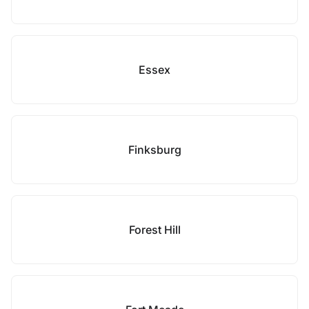
Essex
Finksburg
Forest Hill