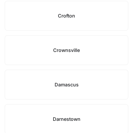
Crofton
Crownsville
Damascus
Darnestown