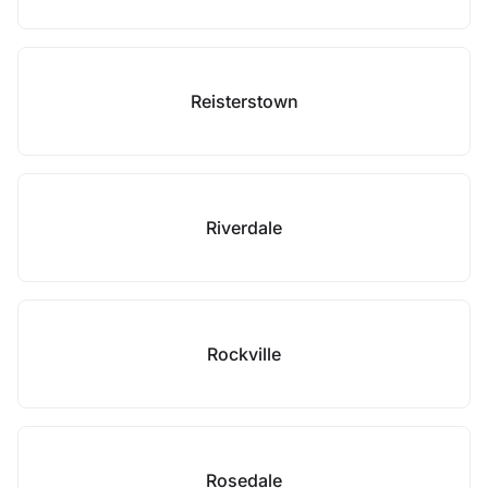
Reisterstown
Riverdale
Rockville
Rosedale