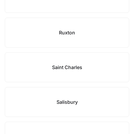
Ruxton
Saint Charles
Salisbury