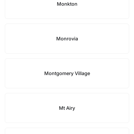
Monkton
Monrovia
Montgomery Village
Mt Airy