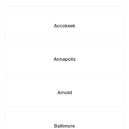
Accokeek
Annapolis
Arnold
Baltimore