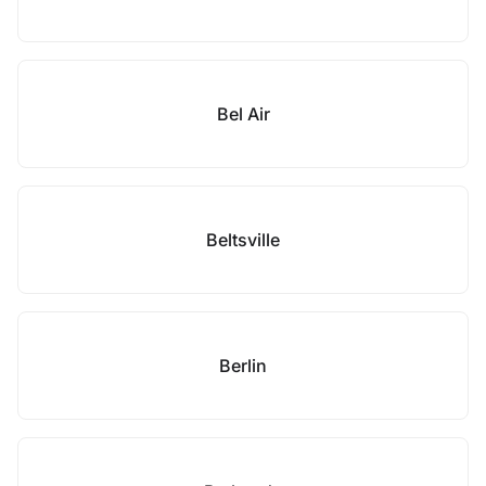
Bel Air
Beltsville
Berlin