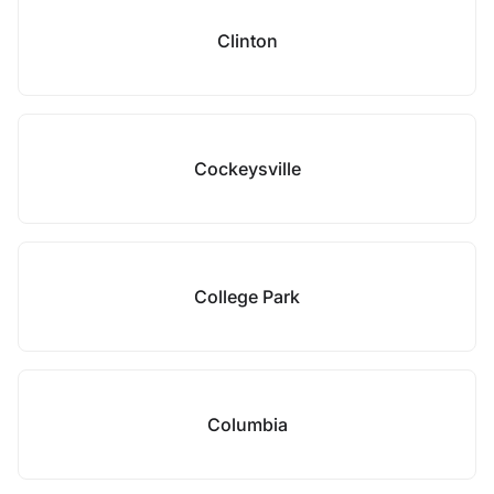
Clinton
Cockeysville
College Park
Columbia