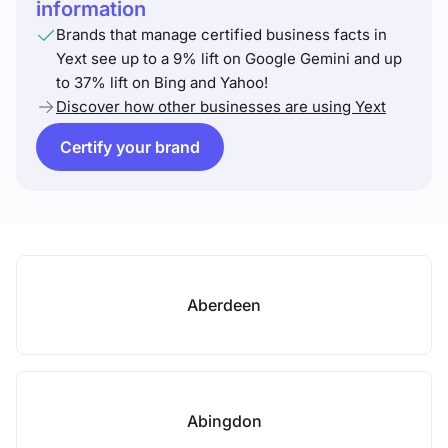
information
Brands that manage certified business facts in
Yext see up to a 9% lift on Google Gemini and up
to 37% lift on Bing and Yahoo!
Discover how other businesses are using Yext
Certify your brand
Aberdeen
Abingdon