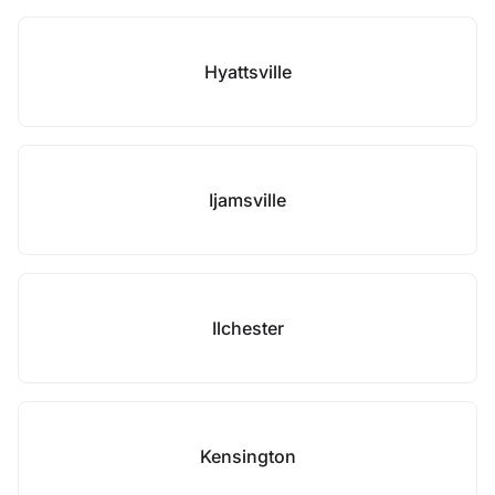
Hyattsville
Ijamsville
Ilchester
Kensington