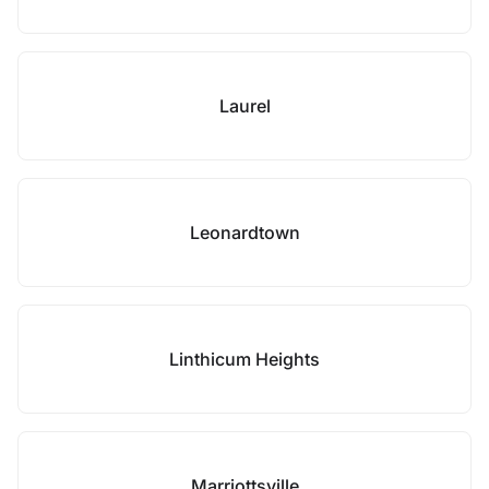
Laurel
Leonardtown
Linthicum Heights
Marriottsville