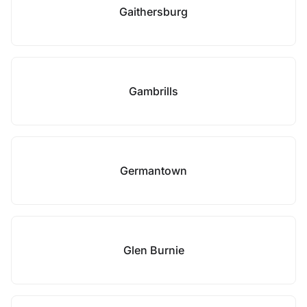
Gaithersburg
Gambrills
Germantown
Glen Burnie