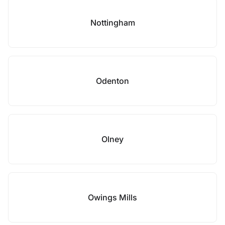
Nottingham
Odenton
Olney
Owings Mills