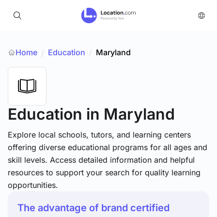
Home
Education
/
Maryland
/
Education
in Maryland
Explore local schools, tutors, and learning centers
offering diverse educational programs for all ages and
skill levels. Access detailed information and helpful
resources to support your search for quality learning
opportunities.
The advantage of brand certified