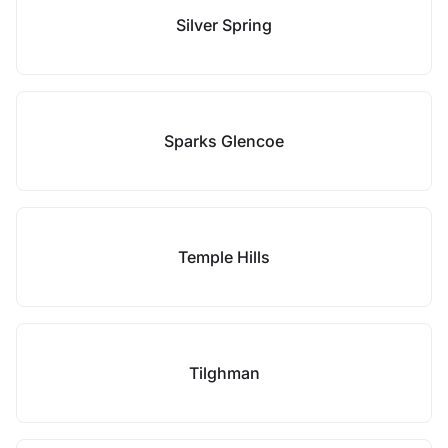
Silver Spring
Sparks Glencoe
Temple Hills
Tilghman