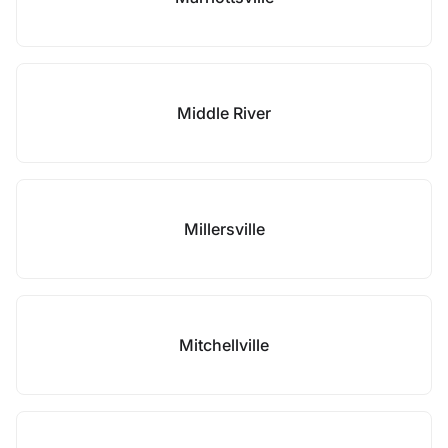
Middle River
Millersville
Mitchellville