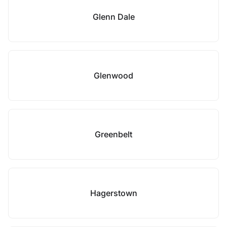
Glenn Dale
Glenwood
Greenbelt
Hagerstown