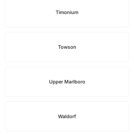
Timonium
Towson
Upper Marlboro
Waldorf