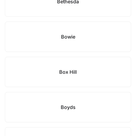
Bethesda
Bowie
Box Hill
Boyds