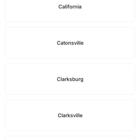
California
Catonsville
Clarksburg
Clarksville