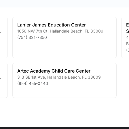
Lanier-James Education Center
E
S
L
1050 NW 7th Ct
,
Hallandale Beach
,
FL
33009
(754) 321-7350
4
B
(
Artec Academy Child Care Center
L
313 SE 1st Ave
,
Hallandale Beach
,
FL
33009
(954) 455-0440