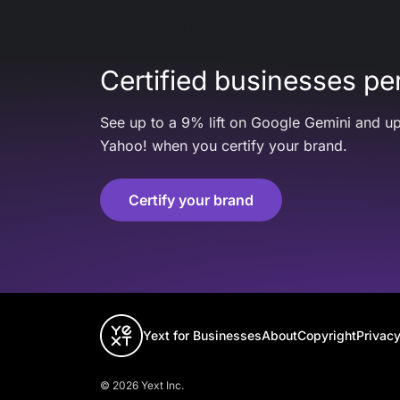
Certified businesses per
See up to a 9% lift on Google Gemini and up
Yahoo! when you certify your brand.
Certify your brand
Yext for Businesses
About
Copyright
Privacy
© 2026 Yext Inc.