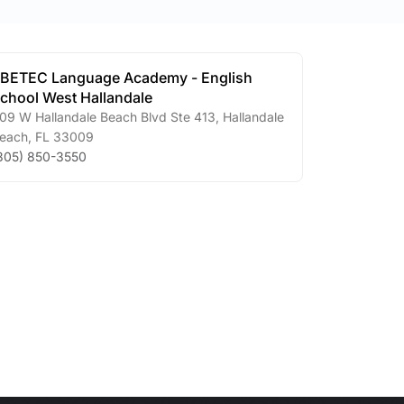
BETEC Language Academy - English
chool West Hallandale
09 W Hallandale Beach Blvd Ste 413
,
Hallandale
each
,
FL
33009
305) 850-3550