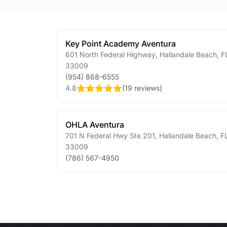
Key Point Academy Aventura
601 North Federal Highway
,
Hallandale Beach
,
F
33009
(954) 868-6555
4.8
(
19 reviews
)
OHLA Aventura
701 N Federal Hwy Ste 201
,
Hallandale Beach
,
F
33009
(786) 567-4950