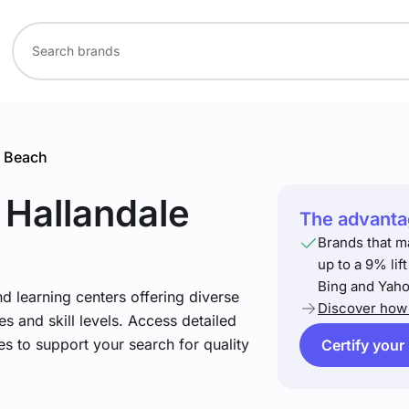
e Beach
 Hallandale
The advantag
Brands that m
up to a 9% lif
Bing and Yaho
nd learning centers offering diverse
Discover how 
s and skill levels. Access detailed
es to support your search for quality
Certify your