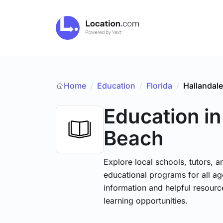
Home
Education
/
Florida
/
Hallandal
/
Education
in
Beach
Explore local schools, tutors, a
educational programs for all age
information and helpful resourc
learning opportunities.