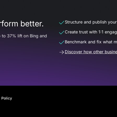
form better.
Structure and publish your d
Create trust with 1:1 enga
 to 37% lift on Bing and
Benchmark and fix what m
Discover how other busine
 Policy