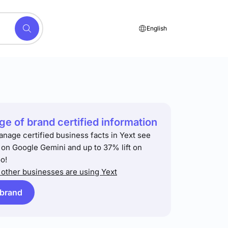
English
e of brand certified information
anage certified business facts in Yext see
t on Google Gemini and up to 37% lift on
o!
other businesses are using Yext
 brand