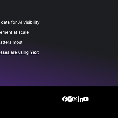
ata for AI visibility
gement at scale
atters most
sses are using Yext