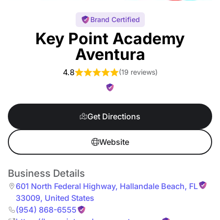
Brand Certified
Key Point Academy
Aventura
4.8
(
19 reviews
)
Get Directions
Website
Business Details
601 North Federal Highway
,
Hallandale Beach
,
FL
33009
,
United States
(954) 868-6555