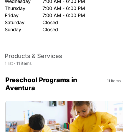
Wednesday
7:00 AM - 6:00 PM
Thursday
7:00 AM - 6:00 PM
Friday
7:00 AM - 6:00 PM
Saturday
Closed
Sunday
Closed
Products & Services
1 list
·
11 items
Preschool Programs in
11 items
Aventura