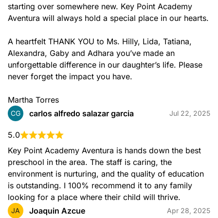
discovering elements of color, line, shape, form, and
starting over somewhere new. Key Point Academy 
texture.
Aventura will always hold a special place in our hearts.

A heartfelt THANK YOU to Ms. Hilly, Lida, Tatiana, 
Alexandra, Gaby and Adhara you’ve made an 
unforgettable difference in our daughter’s life. Please 
never forget the impact you have.

Martha Torres
Music
carlos alfredo salazar garcia
CG
Jul 22, 2025
Our Music program exposes children to the enjoyment of
exploring a wide range of instruments.
5.0
It also exposes them to sounds and rhythms from cultures
Key Point Academy Aventura is hands down the best 
around the world through fun and engaging weekly classes.
preschool in the area. The staff is caring, the 
environment is nurturing, and the quality of education 
is outstanding. I 100% recommend it to any family 
looking for a place where their child will thrive.
Joaquin Azcue
JA
Apr 28, 2025