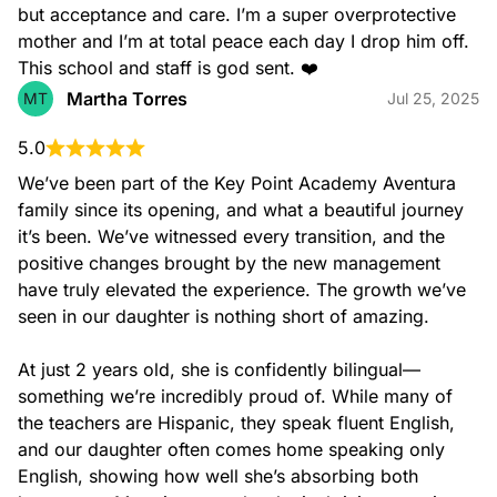
but acceptance and care. I’m a super overprotective 
mother and I’m at total peace each day I drop him off. 
This school and staff is god sent. ❤️
Pre-K 3 (3 – 4 years old)
Our Pre-K 3 program and classroom environments offer a
Martha Torres
MT
Jul 25, 2025
wide variety of activities focused on helping children
develop basic understanding of important academic
concepts through fun and engaging ways.
5.0
We’ve been part of the Key Point Academy Aventura 
Teachers carefully combine our nationwide recognized
curriculum with their own creativity and expertise in order to
family since its opening, and what a beautiful journey 
facilitate self-directed practices as well as small and large
it’s been. We’ve witnessed every transition, and the 
group learning.
positive changes brought by the new management 
have truly elevated the experience. The growth we’ve 
seen in our daughter is nothing short of amazing.

At just 2 years old, she is confidently bilingual—
something we’re incredibly proud of. While many of 
the teachers are Hispanic, they speak fluent English, 
and our daughter often comes home speaking only 
Pre-K 4 (4 – 5 years old)
English, showing how well she’s absorbing both 
Our Pre-K 4 program and classroom environments offer a