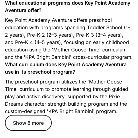
What educational programs does Key Point Academy
Aventura offer?
Key Point Academy Aventura offers preschool
education with programs spanning Toddler School (1–
2 years), Pre-K 2 (2–3 years), Pre-K 3 (3–4 years),
and Pre-K 4 (4–5 years), focusing on early childhood
education using the 'Mother Goose Time' curriculum
Gardening
and the 'KPA Bright Bambini' cross-curricular program.
Our Gardening program is designed to give our Pre-k 3 and
What curriculum does Key Point Academy Aventura
Pre-k 4 students the opportunity to experience the plant life
use in its preschool program?
cycle through weekly visits to the school garden.
The preschool program utilizes the 'Mother Goose
Students will learn about the basic role of soil in our diet and
health and will develop an early understanding of the
Time' curriculum to promote learning through guided
importance of caring for and nurturing our planet.
play and active discovery, supported by the Pixie
Dreams character strength building program and the
custom-designed 'KPA Bright Bambini' program.
Show 8 more