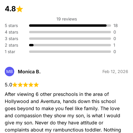
4.8
Pre-K 2 (2 – 3 years old)
Our Pre-K 2 program and classroom environments
19 reviews
encourage independence and growth.
5 stars
18
Significant change occurs in the language, physical,
4 stars
0
cognitive and socio-emotional development at this age.
3 stars
0
2 stars
1
Our Teachers carefully combine our nationwide recognized
1 star
curriculum with their own expertise and creativity to support
0
development through carefully planned activities. Our daily
schedule allows time for group learning as well as individual
experiences.
Monica B.
MB
Feb 12, 2026
Children’s natural need to interact with each other is
stimulated through dramatic play and games and their
5.0
creativity is fostered through a wide range of tools and
materials.
After viewing 6 other preschools in the area of 
Hollywood and Aventura, hands down this school 
goes beyond to make you feel like family. The love 
and compassion they show my son, is what I would 
give my son. Never do they have attitude or 
complaints about my rambunctious toddler. Nothing 