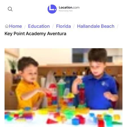
Home
Education
/
Florida
/
Hallandale Beach
/
/
Key Point Academy Aventura