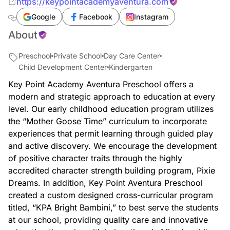
https://keypointacademyaventura.com
Google
Facebook
Instagram
About
Preschool
Private School
Day Care Center
Child Development Center
Kindergarten
Key Point Academy Aventura Preschool offers a
modern and strategic approach to education at every
level. Our early childhood education program utilizes
the “Mother Goose Time” curriculum to incorporate
experiences that permit learning through guided play
and active discovery. We encourage the development
of positive character traits through the highly
accredited character strength building program, Pixie
Dreams. In addition, Key Point Aventura Preschool
created a custom designed cross-curricular program
titled, “KPA Bright Bambini,” to best serve the students
at our school, providing quality care and innovative