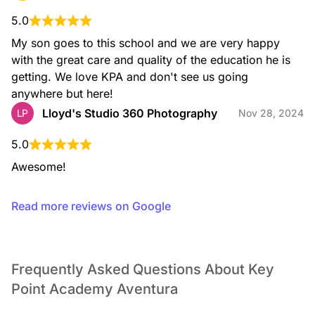
5.0
My son goes to this school and we are very happy 
Physical Education
Through our Physical Education program, children
with the great care and quality of the education he is 
participate in weekly classes, carefully planned to stimulate
getting. We love KPA and don't see us going 
their physical and overall development through fun, playful,
and age appropriate activities and materials.
anywhere but here!
Lloyd's Studio 360 Photography
LP
Nov 28, 2024
5.0
Awesome!
Read more reviews on Google
STEAM
Our STEAM program focuses on exposing children to
activities that consist of combining multiple disciplines
Frequently Asked Questions About Key
(Science, Technology, Engineering, Art, Math).
Point Academy Aventura
STEAM activities encourage and promote observation,
research, reasoning and problem solving skills.