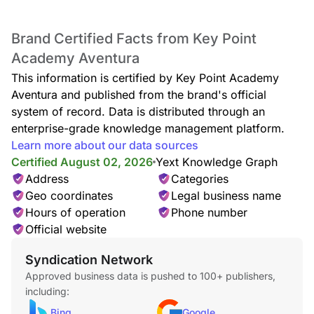
Brand Certified Facts from Key Point
Early / After School Care
Early Care Hours: 7:00am to 8:40am
Academy Aventura
After School Care Hours: 4:00pm to 6:00pm
This information is certified by Key Point Academy
Key Point Aventura’s educational early/after school care
Aventura and published from the brand's official
complements formal education with engaging and fun
learning experiences in its program. The program combines
system of record. Data is distributed through an
guidance and security with independent exploration to
enterprise-grade knowledge management platform.
provide children with the freedom and structure they need.
Learn more about our data sources
Our program offers children a fun and educational
Certified August 02, 2026
Yext Knowledge Graph
environment with a great variety of activities. Hands-on
Address
Categories
teachers supervise children as they from through various
interest areas.
Geo coordinates
Legal business name
Hours of operation
Phone number
Official website
Syndication Network
Approved business data is pushed to 100+ publishers,
including:
Bing
Google