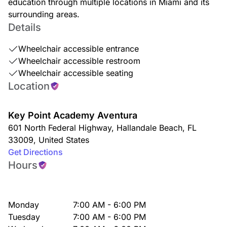
education through multiple locations in Miami and its
surrounding areas.
Details
Wheelchair accessible entrance
Wheelchair accessible restroom
Wheelchair accessible seating
Location
Key Point Academy Aventura
601 North Federal Highway
,
Hallandale Beach
,
FL
33009
,
United States
Get Directions
Hours
Monday
7:00 AM - 6:00 PM
Tuesday
7:00 AM - 6:00 PM