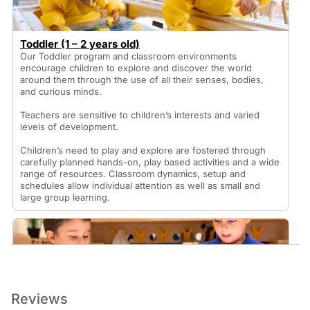
Toddler (1 – 2 years old)
Our Toddler program and classroom environments
encourage children to explore and discover the world
around them through the use of all their senses, bodies,
and curious minds.
Teachers are sensitive to children’s interests and varied
levels of development.
Children’s need to play and explore are fostered through
carefully planned hands-on, play based activities and a wide
range of resources. Classroom dynamics, setup and
schedules allow individual attention as well as small and
large group learning.
Reviews