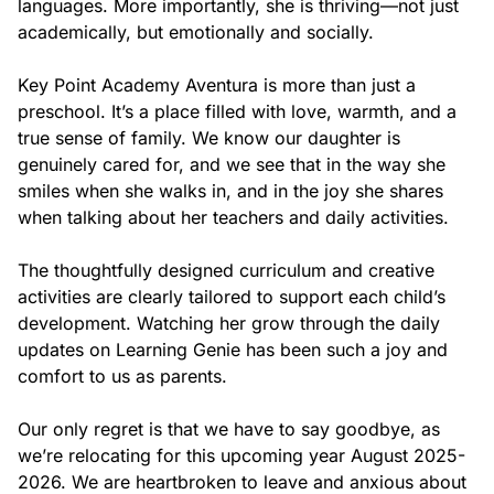
wide variety of materials and resources to prepare your
languages. More importantly, she is thriving—not just 
child for Kindergarten through hands-on activities that
academically, but emotionally and socially.

promote exploration, investigation, problem solving and
critical thinking skills.
Key Point Academy Aventura is more than just a 
Our school curriculum and teacher creativity come together
preschool. It’s a place filled with love, warmth, and a 
to offer children the stimulation they need in cognitive,
physical, language and socio-emotional development. Our
true sense of family. We know our daughter is 
Pre-K 4 classrooms include learning centers that promote
genuinely cared for, and we see that in the way she 
individual as well as small group learning.
smiles when she walks in, and in the joy she shares 
when talking about her teachers and daily activities.

The thoughtfully designed curriculum and creative 
activities are clearly tailored to support each child’s 
development. Watching her grow through the daily 
updates on Learning Genie has been such a joy and 
comfort to us as parents.

Art
Our Art program is focused on stimulating children’s
Our only regret is that we have to say goodbye, as 
individual creativity through a wide range of open-ended art
materials and age appropriate activities.
we’re relocating for this upcoming year August 2025-
2026. We are heartbroken to leave and anxious about 
Children explore and use these materials to create while