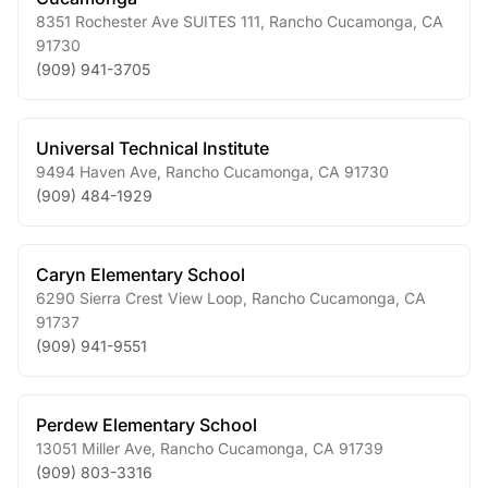
8351 Rochester Ave SUITES 111
,
Rancho Cucamonga
,
CA
91730
(909) 941-3705
Universal Technical Institute
9494 Haven Ave
,
Rancho Cucamonga
,
CA
91730
(909) 484-1929
Caryn Elementary School
6290 Sierra Crest View Loop
,
Rancho Cucamonga
,
CA
91737
(909) 941-9551
Perdew Elementary School
13051 Miller Ave
,
Rancho Cucamonga
,
CA
91739
(909) 803-3316