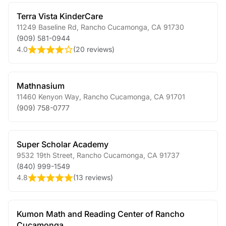
Terra Vista KinderCare
11249 Baseline Rd
,
Rancho Cucamonga
,
CA
91730
(909) 581-0944
4.0
(
20 reviews
)
Mathnasium
11460 Kenyon Way
,
Rancho Cucamonga
,
CA
91701
(909) 758-0777
Super Scholar Academy
9532 19th Street
,
Rancho Cucamonga
,
CA
91737
(840) 999-1549
4.8
(
13 reviews
)
Kumon Math and Reading Center of Rancho
Cucamonga