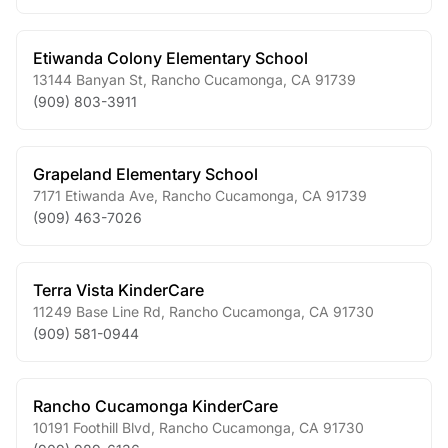
Etiwanda Colony Elementary School
13144 Banyan St
,
Rancho Cucamonga
,
CA
91739
(909) 803-3911
Grapeland Elementary School
7171 Etiwanda Ave
,
Rancho Cucamonga
,
CA
91739
(909) 463-7026
Terra Vista KinderCare
11249 Base Line Rd
,
Rancho Cucamonga
,
CA
91730
(909) 581-0944
Rancho Cucamonga KinderCare
10191 Foothill Blvd
,
Rancho Cucamonga
,
CA
91730