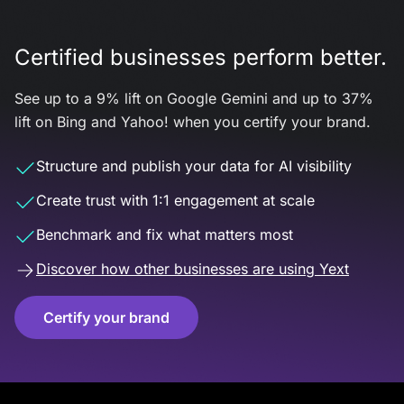
Certified businesses perform better.
See up to a 9% lift on Google Gemini and up to 37%
lift on Bing and Yahoo! when you certify your brand.
Structure and publish your data for AI visibility
Create trust with 1:1 engagement at scale
Benchmark and fix what matters most
Discover how other businesses are using Yext
Certify your brand