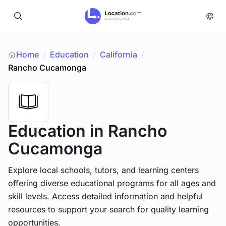
Home
Education
/
California
/
/
Rancho Cucamonga
Education
in Rancho
Cucamonga
Explore local schools, tutors, and learning centers
offering diverse educational programs for all ages and
skill levels. Access detailed information and helpful
resources to support your search for quality learning
opportunities.