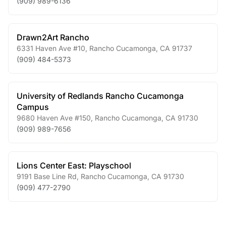
(909) 989-6136
Drawn2Art Rancho
6331 Haven Ave #10
,
Rancho Cucamonga
,
CA
91737
(909) 484-5373
University of Redlands Rancho Cucamonga
Campus
9680 Haven Ave #150
,
Rancho Cucamonga
,
CA
91730
(909) 989-7656
Lions Center East: Playschool
9191 Base Line Rd
,
Rancho Cucamonga
,
CA
91730
(909) 477-2790