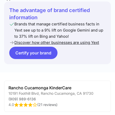
The advantage of brand certified
information
Brands that manage certified business facts in
Yext see up to a 9% lift on Google Gemini and up
to 37% lift on Bing and Yahoo!
Discover how other businesses are using Yext
Certify your brand
Rancho Cucamonga KinderCare
10191 Foothill Blvd
,
Rancho Cucamonga
,
CA
91730
(909) 989-6136
4.0
(
21 reviews
)