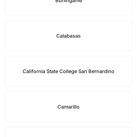
Burlingame
Calabasas
California State College San Bernardino
Camarillo