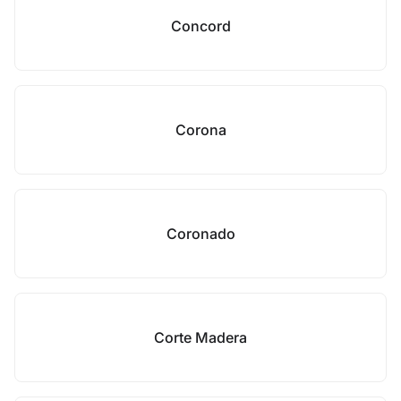
Concord
Corona
Coronado
Corte Madera