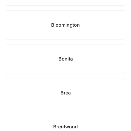
Bloomington
Bonita
Brea
Brentwood