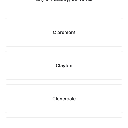
Claremont
Clayton
Cloverdale