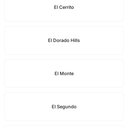
El Cerrito
El Dorado Hills
El Monte
El Segundo