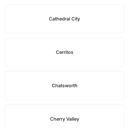
Cathedral City
Cerritos
Chatsworth
Cherry Valley