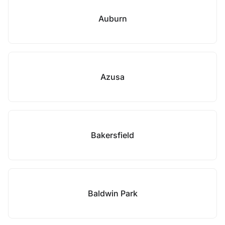
Auburn
Azusa
Bakersfield
Baldwin Park