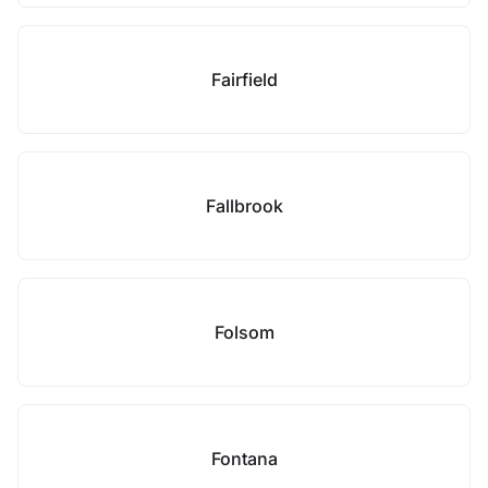
Fairfield
Fallbrook
Folsom
Fontana