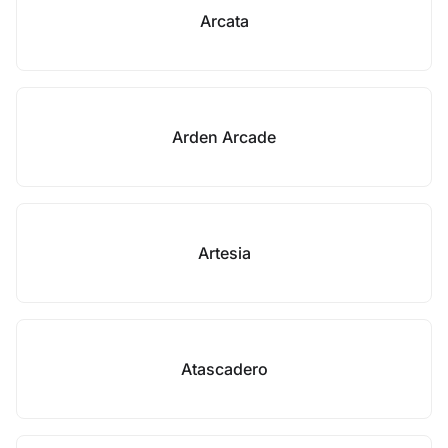
Arcata
Arden Arcade
Artesia
Atascadero