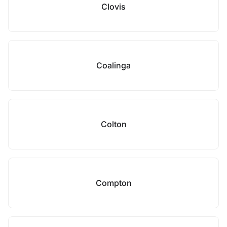
Clovis
Coalinga
Colton
Compton