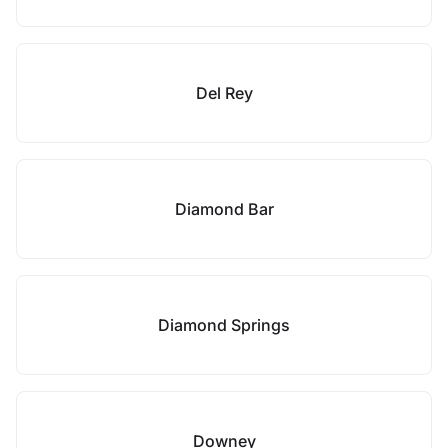
Del Rey
Diamond Bar
Diamond Springs
Downey