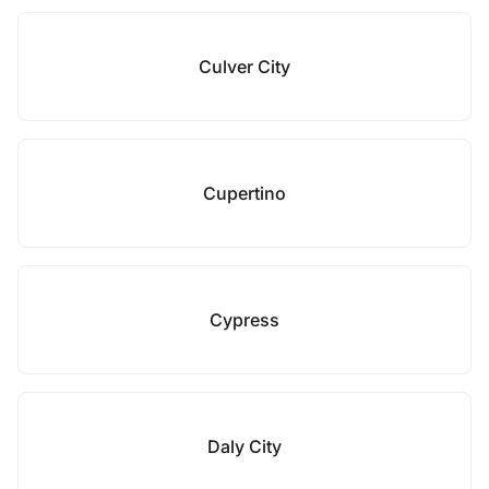
Culver City
Cupertino
Cypress
Daly City