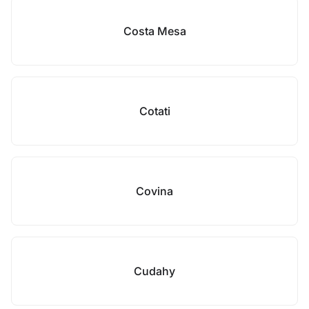
Costa Mesa
Cotati
Covina
Cudahy