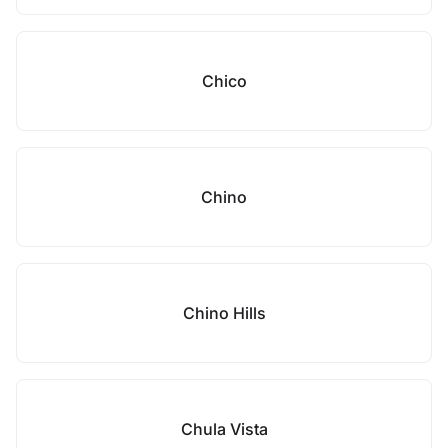
Chico
Chino
Chino Hills
Chula Vista