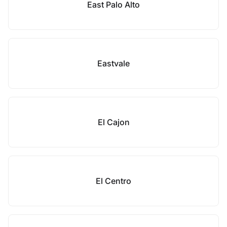
East Palo Alto
Eastvale
El Cajon
El Centro