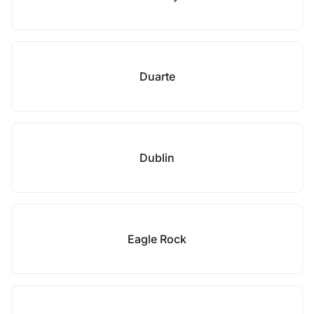
Duarte
Dublin
Eagle Rock