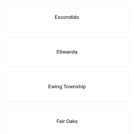
Escondido
Etiwanda
Ewing Township
Fair Oaks