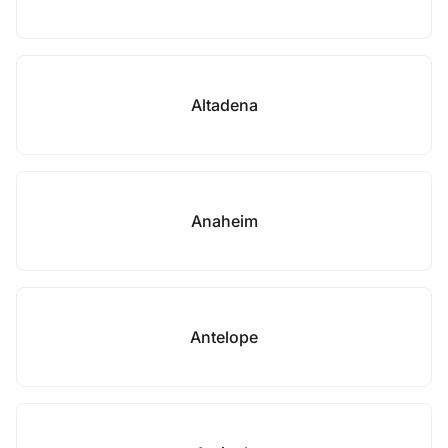
Altadena
Anaheim
Antelope