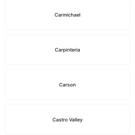
Carmichael
Carpinteria
Carson
Castro Valley