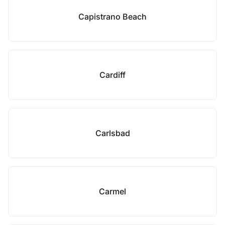
Capistrano Beach
Cardiff
Carlsbad
Carmel