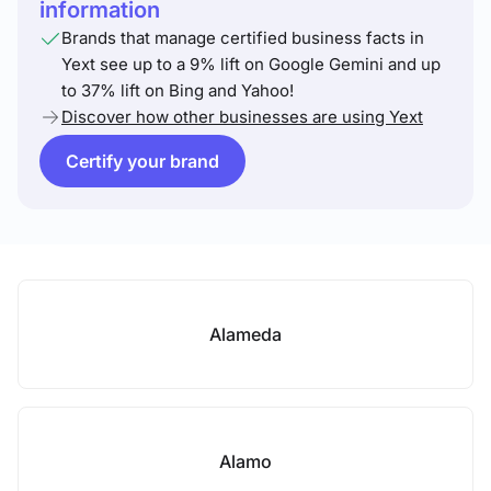
information
Brands that manage certified business facts in
Yext see up to a 9% lift on Google Gemini and up
to 37% lift on Bing and Yahoo!
Discover how other businesses are using Yext
Certify your brand
Alameda
Alamo