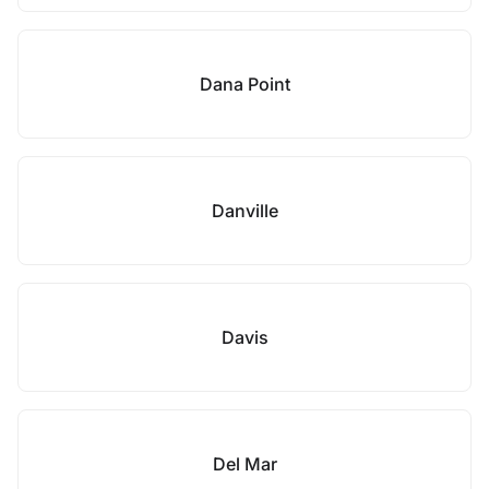
Dana Point
Danville
Davis
Del Mar