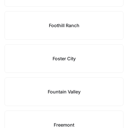
Foothill Ranch
Foster City
Fountain Valley
Freemont