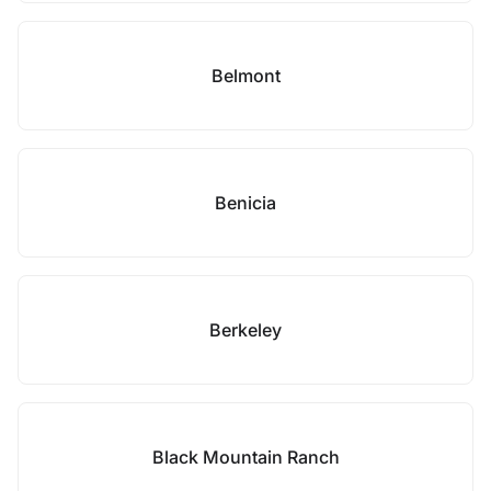
Belmont
Benicia
Berkeley
Black Mountain Ranch