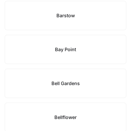
Barstow
Bay Point
Bell Gardens
Bellflower