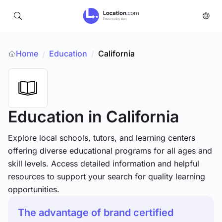
Home
Education
/
California
/
Education
in California
Explore local schools, tutors, and learning centers
offering diverse educational programs for all ages and
skill levels. Access detailed information and helpful
resources to support your search for quality learning
opportunities.
The advantage of brand certified