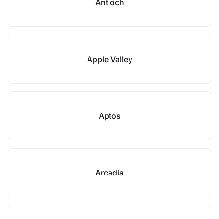
Antioch
Apple Valley
Aptos
Arcadia