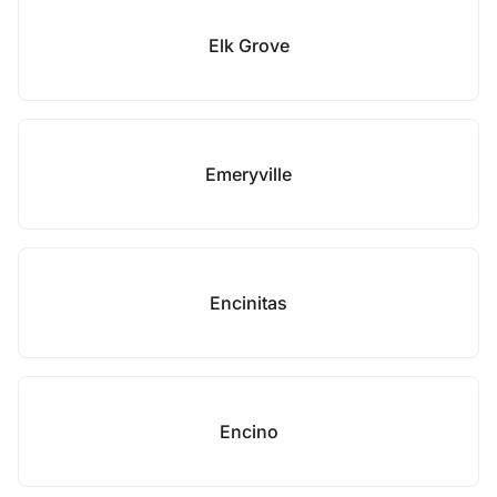
Elk Grove
Emeryville
Encinitas
Encino