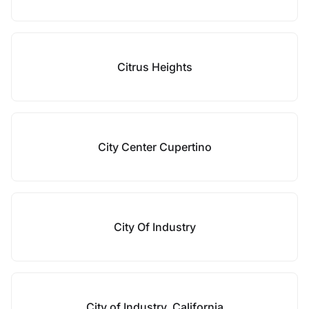
Citrus Heights
City Center Cupertino
City Of Industry
City of Industry, California