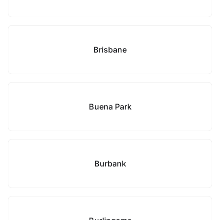
Brisbane
Buena Park
Burbank