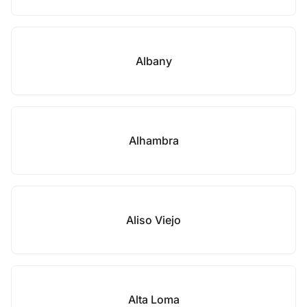
Albany
Alhambra
Aliso Viejo
Alta Loma