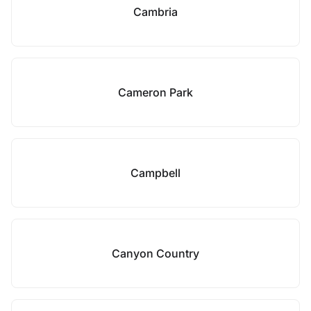
Cambria
Cameron Park
Campbell
Canyon Country