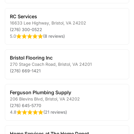
RC Services
16633 Lee Highway
,
Bristol
,
VA
24202
(276) 300-0522
5.0
(
8 reviews
)
Bristol Flooring Inc
270 Stage Coach Road
,
Bristol
,
VA
24201
(276) 669-1421
Ferguson Plumbing Supply
206 Blevins Blvd
,
Bristol
,
VA
24202
(276) 645-5770
4.8
(
21 reviews
)
Home Services at The Home Depot