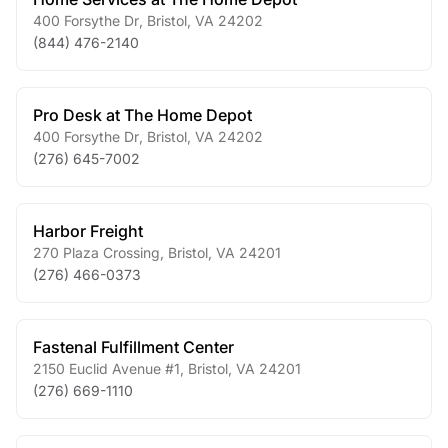
400 Forsythe Dr
,
Bristol
,
VA
24202
(844) 476-2140
Pro Desk at The Home Depot
400 Forsythe Dr
,
Bristol
,
VA
24202
(276) 645-7002
Harbor Freight
270 Plaza Crossing
,
Bristol
,
VA
24201
(276) 466-0373
Fastenal Fulfillment Center
2150 Euclid Avenue #1
,
Bristol
,
VA
24201
(276) 669-1110