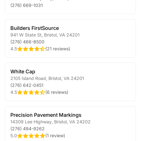
(276) 669-1031
Builders FirstSource
941 W State St
,
Bristol
,
VA
24201
(276) 466-8500
4.5
(
21 reviews
)
White Cap
2105 Island Road
,
Bristol
,
VA
24201
(276) 642-0451
4.5
(
6 reviews
)
Precision Pavement Markings
14309 Lee Highway
,
Bristol
,
VA
24202
(276) 494-9262
5.0
(
1 review
)