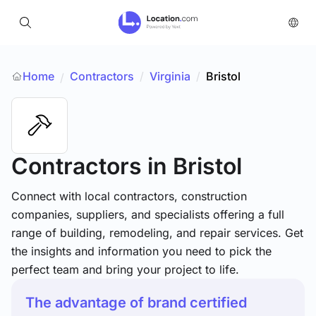
Home
Contractors
/
Virginia
/
Bristol
/
Contractors
in Bristol
Connect with local contractors, construction
companies, suppliers, and specialists offering a full
range of building, remodeling, and repair services. Get
the insights and information you need to pick the
perfect team and bring your project to life.
The advantage of brand certified