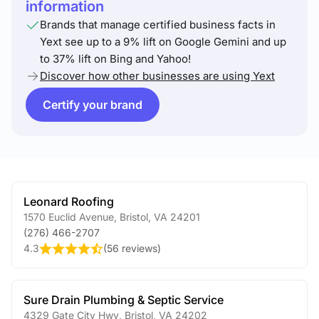
information
Brands that manage certified business facts in
Yext see up to a 9% lift on Google Gemini and up
to 37% lift on Bing and Yahoo!
Discover how other businesses are using Yext
Certify your brand
Leonard Roofing
1570 Euclid Avenue
,
Bristol
,
VA
24201
(276) 466-2707
4.3
(
56 reviews
)
Sure Drain Plumbing & Septic Service
4329 Gate City Hwy
,
Bristol
,
VA
24202