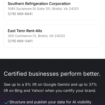
Southern Refrigeration Corporation
1085 Sycamore St Suite 101
,
Bristol
,
VA
24201
(276) 669-8941
East Tenn Rent-Alls
300 Commerce Ct
,
Bristol
,
VA
24202
(276) 669-3401
Certified businesses perform better.
See up to a 9% lift on Google Gemini and up to 37%
lift on Bing and Yahoo! when you certify your brand.
Structure and publish your data for AI visibility