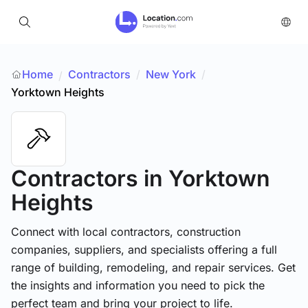
Home
Contractors
/
New York
/
/
Yorktown Heights
Contractors
in Yorktown
Heights
Connect with local contractors, construction
companies, suppliers, and specialists offering a full
range of building, remodeling, and repair services. Get
the insights and information you need to pick the
perfect team and bring your project to life.