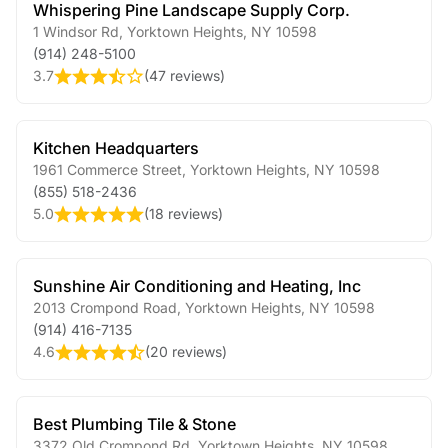
Whispering Pine Landscape Supply Corp.
1 Windsor Rd
,
Yorktown Heights
,
NY
10598
(914) 248-5100
3.7
(
47 reviews
)
Kitchen Headquarters
1961 Commerce Street
,
Yorktown Heights
,
NY
10598
(855) 518-2436
5.0
(
18 reviews
)
Sunshine Air Conditioning and Heating, Inc
2013 Crompond Road
,
Yorktown Heights
,
NY
10598
(914) 416-7135
4.6
(
20 reviews
)
Best Plumbing Tile & Stone
3372 Old Crompond Rd
,
Yorktown Heights
,
NY
10598