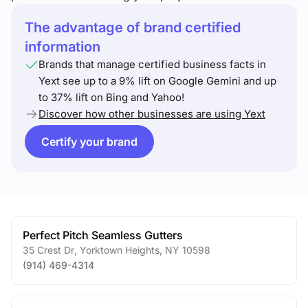
The advantage of brand certified
information
Brands that manage certified business facts in
Yext see up to a 9% lift on Google Gemini and up
to 37% lift on Bing and Yahoo!
Discover how other businesses are using Yext
Certify your brand
Perfect Pitch Seamless Gutters
35 Crest Dr
,
Yorktown Heights
,
NY
10598
(914) 469-4314