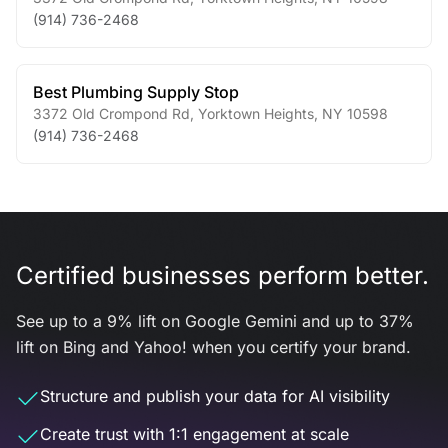
(914) 736-2468
Best Plumbing Supply Stop
3372 Old Crompond Rd
,
Yorktown Heights
,
NY
10598
(914) 736-2468
Certified businesses perform better.
See up to a 9% lift on Google Gemini and up to 37%
lift on Bing and Yahoo! when you certify your brand.
Structure and publish your data for AI visibility
Create trust with 1:1 engagement at scale