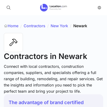
Home
Contractors
/
New York
/
Newark
/
Contractors
in Newark
Connect with local contractors, construction
companies, suppliers, and specialists offering a full
range of building, remodeling, and repair services. Get
the insights and information you need to pick the
perfect team and bring your project to life.
The advantage of brand certified