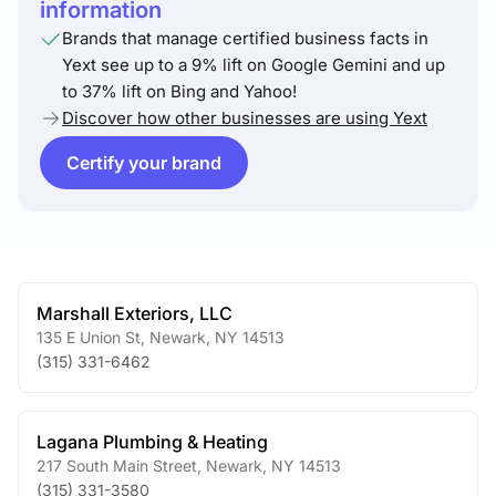
information
Brands that manage certified business facts in
Yext see up to a 9% lift on Google Gemini and up
to 37% lift on Bing and Yahoo!
Discover how other businesses are using Yext
Certify your brand
Marshall Exteriors, LLC
135 E Union St
,
Newark
,
NY
14513
(315) 331-6462
Lagana Plumbing & Heating
217 South Main Street
,
Newark
,
NY
14513
(315) 331-3580