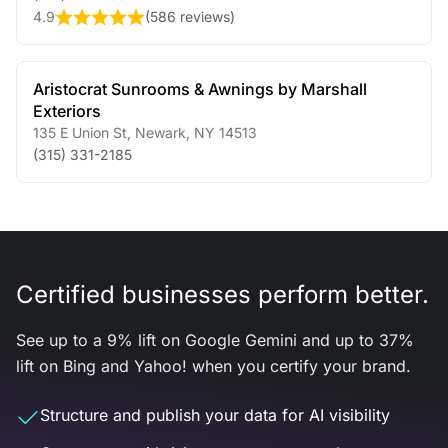
4.9
(
586 reviews
)
Aristocrat Sunrooms & Awnings by Marshall
Exteriors
135 E Union St
,
Newark
,
NY
14513
(315) 331-2185
Certified businesses perform better.
See up to a 9% lift on Google Gemini and up to 37%
lift on Bing and Yahoo! when you certify your brand.
Structure and publish your data for AI visibility