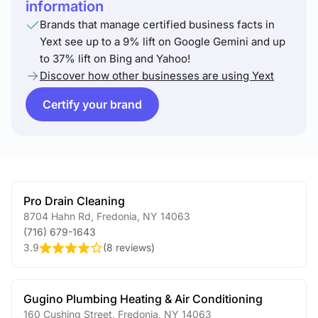
information
Brands that manage certified business facts in
Yext see up to a 9% lift on Google Gemini and up
to 37% lift on Bing and Yahoo!
Discover how other businesses are using Yext
Certify your brand
Pro Drain Cleaning
8704 Hahn Rd
,
Fredonia
,
NY
14063
(716) 679-1643
3.9
(
8 reviews
)
Gugino Plumbing Heating & Air Conditioning
160 Cushing Street
,
Fredonia
,
NY
14063