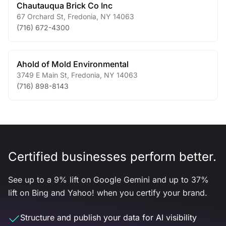
Chautauqua Brick Co Inc
67 Orchard St
,
Fredonia
,
NY
14063
(716) 672-4300
Ahold of Mold Environmental
3749 E Main St
,
Fredonia
,
NY
14063
(716) 898-8143
Certified businesses perform better.
See up to a 9% lift on Google Gemini and up to 37%
lift on Bing and Yahoo! when you certify your brand.
Structure and publish your data for AI visibility