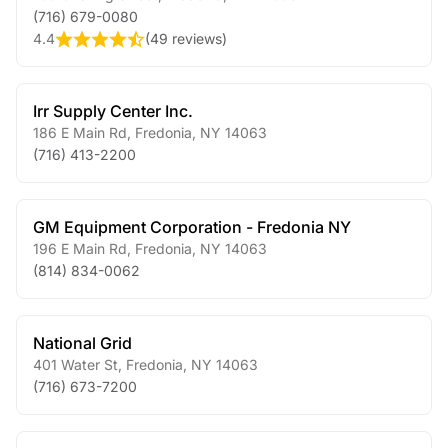
(716) 679-0080
4.4
(
49 reviews
)
Irr Supply Center Inc.
186 E Main Rd
,
Fredonia
,
NY
14063
(716) 413-2200
GM Equipment Corporation - Fredonia NY
196 E Main Rd
,
Fredonia
,
NY
14063
(814) 834-0062
National Grid
401 Water St
,
Fredonia
,
NY
14063
(716) 673-7200