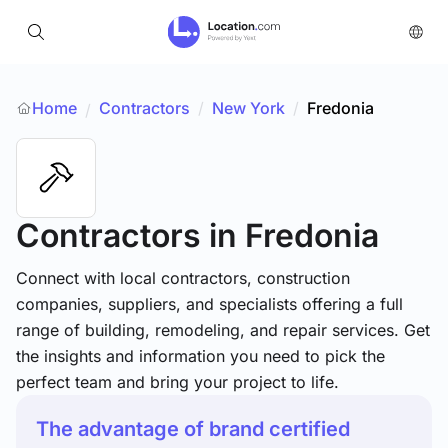
Home
Contractors
/
New York
/
Fredonia
/
Contractors
in Fredonia
Connect with local contractors, construction
companies, suppliers, and specialists offering a full
range of building, remodeling, and repair services. Get
the insights and information you need to pick the
perfect team and bring your project to life.
The advantage of brand certified