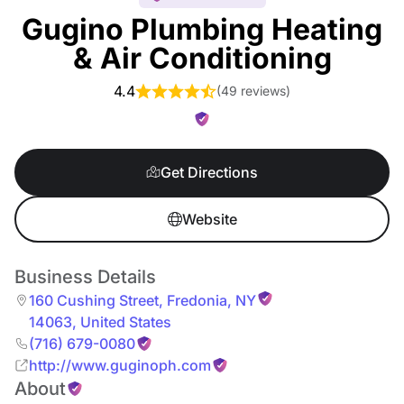
Gugino Plumbing Heating
& Air Conditioning
4.4
(
49 reviews
)
Get Directions
Website
Business Details
160 Cushing Street
,
Fredonia
,
NY
14063
,
United States
(716) 679-0080
http://www.guginoph.com
About