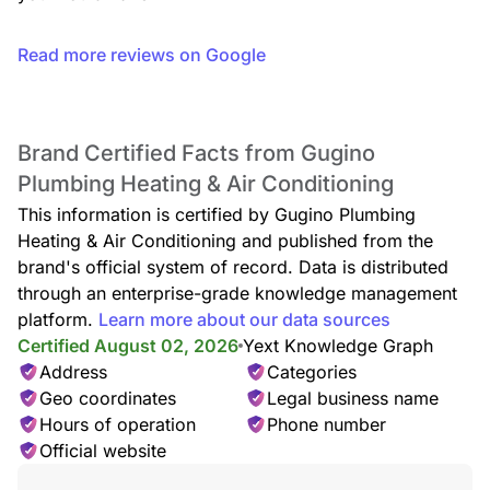
Read more reviews on Google
Brand Certified Facts from Gugino
Plumbing Heating & Air Conditioning
This information is certified by Gugino Plumbing
Heating & Air Conditioning and published from the
brand's official system of record. Data is distributed
through an enterprise-grade knowledge management
platform.
Learn more about our data sources
Certified August 02, 2026
Yext Knowledge Graph
Address
Categories
Geo coordinates
Legal business name
Hours of operation
Phone number
Official website