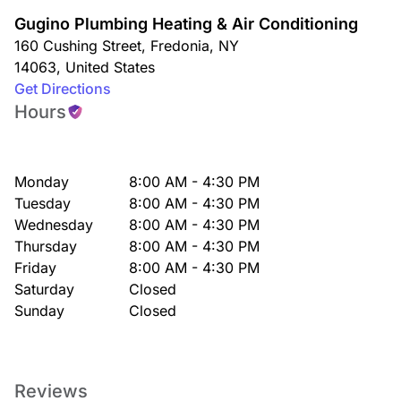
Gugino Plumbing Heating & Air Conditioning
160 Cushing Street
,
Fredonia
,
NY
14063
,
United States
Get Directions
Hours
Monday
8:00 AM - 4:30 PM
Tuesday
8:00 AM - 4:30 PM
Wednesday
8:00 AM - 4:30 PM
Thursday
8:00 AM - 4:30 PM
Friday
8:00 AM - 4:30 PM
Saturday
Closed
Sunday
Closed
Reviews