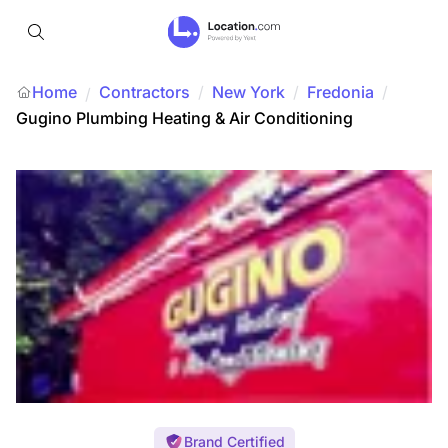
Home
Contractors
/
New York
/
Fredonia
/
/
Gugino Plumbing Heating & Air Conditioning
Brand Certified