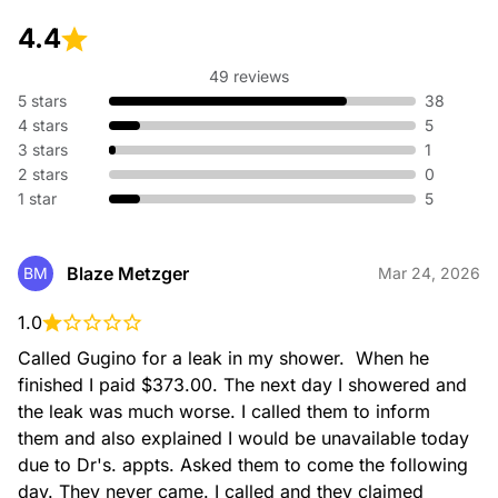
4.4
49 reviews
5 stars
38
4 stars
5
3 stars
1
2 stars
0
1 star
5
Blaze Metzger
BM
Mar 24, 2026
1.0
Called Gugino for a leak in my shower.  When he 
finished I paid $373.00. The next day I showered and 
the leak was much worse. I called them to inform 
them and also explained I would be unavailable today 
due to Dr's. appts. Asked them to come the following 
day. They never came. I called and they claimed 