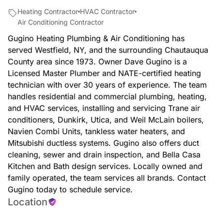
Heating Contractor
HVAC Contractor
Air Conditioning Contractor
Gugino Heating Plumbing & Air Conditioning has
served Westfield, NY, and the surrounding Chautauqua
County area since 1973. Owner Dave Gugino is a
Licensed Master Plumber and NATE-certified heating
technician with over 30 years of experience. The team
handles residential and commercial plumbing, heating,
and HVAC services, installing and servicing Trane air
conditioners, Dunkirk, Utica, and Weil McLain boilers,
Navien Combi Units, tankless water heaters, and
Mitsubishi ductless systems. Gugino also offers duct
cleaning, sewer and drain inspection, and Bella Casa
Kitchen and Bath design services. Locally owned and
family operated, the team services all brands. Contact
Gugino today to schedule service.
Location