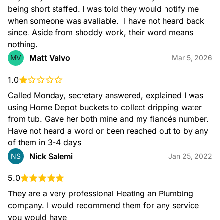
being short staffed. I was told they would notify me 
when someone was avaliable.  I have not heard back 
since. Aside from shoddy work, their word means 
nothing.
Matt Valvo
MV
Mar 5, 2026
1.0
Called Monday, secretary answered, explained I was 
using Home Depot buckets to collect dripping water 
from tub. Gave her both mine and my fiancés number. 
Have not heard a word or been reached out to by any 
of them in 3-4 days
Nick Salemi
NS
Jan 25, 2022
5.0
They are a very professional Heating an Plumbing 
company. I would recommend them for any service 
you would have