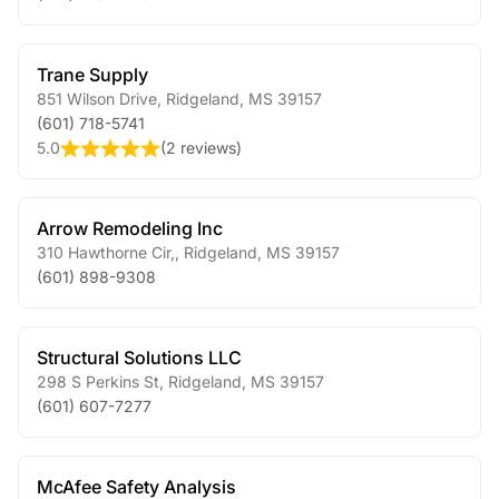
Trane Supply
851 Wilson Drive
,
Ridgeland
,
MS
39157
(601) 718-5741
5.0
(
2 reviews
)
Arrow Remodeling Inc
310 Hawthorne Cir,
,
Ridgeland
,
MS
39157
(601) 898-9308
Structural Solutions LLC
298 S Perkins St
,
Ridgeland
,
MS
39157
(601) 607-7277
McAfee Safety Analysis