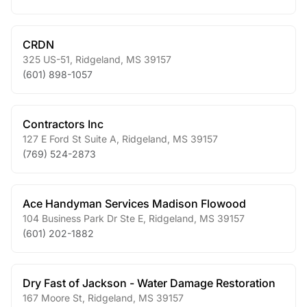
CRDN
325 US-51
,
Ridgeland
,
MS
39157
(601) 898-1057
Contractors Inc
127 E Ford St Suite A
,
Ridgeland
,
MS
39157
(769) 524-2873
Ace Handyman Services Madison Flowood
104 Business Park Dr Ste E
,
Ridgeland
,
MS
39157
(601) 202-1882
Dry Fast of Jackson - Water Damage Restoration
167 Moore St
,
Ridgeland
,
MS
39157