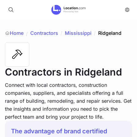
Home
Contractors
/
Mississippi
/
Ridgeland
/
Contractors
in Ridgeland
Connect with local contractors, construction
companies, suppliers, and specialists offering a full
range of building, remodeling, and repair services. Get
the insights and information you need to pick the
perfect team and bring your project to life.
The advantage of brand certified