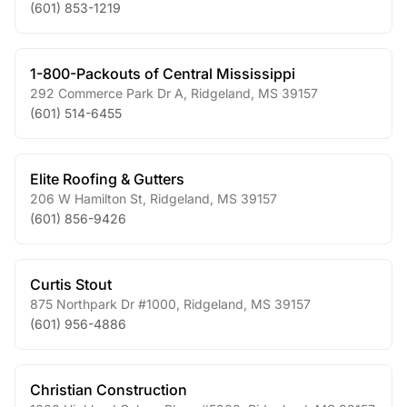
(601) 853-1219
1-800-Packouts of Central Mississippi
292 Commerce Park Dr A
,
Ridgeland
,
MS
39157
(601) 514-6455
Elite Roofing & Gutters
206 W Hamilton St
,
Ridgeland
,
MS
39157
(601) 856-9426
Curtis Stout
875 Northpark Dr #1000
,
Ridgeland
,
MS
39157
(601) 956-4886
Christian Construction