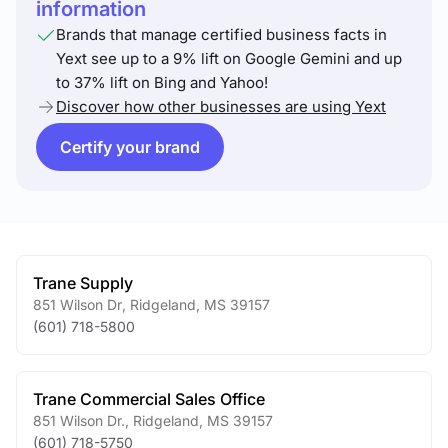
information
Brands that manage certified business facts in
Yext see up to a 9% lift on Google Gemini and up
to 37% lift on Bing and Yahoo!
Discover how other businesses are using Yext
Certify your brand
Trane Supply
851 Wilson Dr
,
Ridgeland
,
MS
39157
(601) 718-5800
Trane Commercial Sales Office
851 Wilson Dr.
,
Ridgeland
,
MS
39157
(601) 718-5750