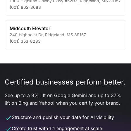
1000 Highland Colony Pkwy #5203
,
Ridgeland
,
MS
39157
(601) 862-3083
Midsouth Elevator
240 Highpoint Dr
,
Ridgeland
,
MS
39157
(601) 353-8283
Certified businesses perform better.
See up to a 9% lift on Google Gemini and up to 37%
lift on Bing and Yahoo! when you certify your brand.
Structure and publish your data for AI visibility
Create trust with 1:1 engagement at scale