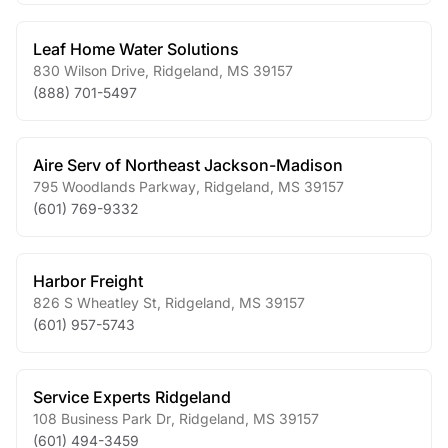
Leaf Home Water Solutions
830 Wilson Drive
,
Ridgeland
,
MS
39157
(888) 701-5497
Aire Serv of Northeast Jackson-Madison
795 Woodlands Parkway
,
Ridgeland
,
MS
39157
(601) 769-9332
Harbor Freight
826 S Wheatley St
,
Ridgeland
,
MS
39157
(601) 957-5743
Service Experts Ridgeland
108 Business Park Dr
,
Ridgeland
,
MS
39157
(601) 494-3459