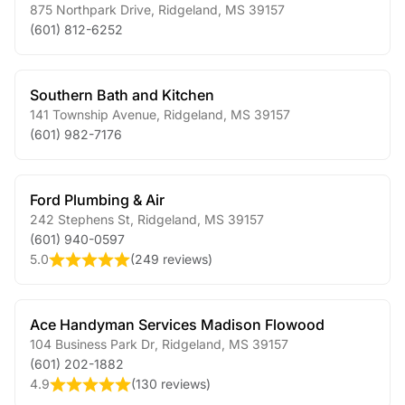
875 Northpark Drive
,
Ridgeland
,
MS
39157
(601) 812-6252
Southern Bath and Kitchen
141 Township Avenue
,
Ridgeland
,
MS
39157
(601) 982-7176
Ford Plumbing & Air
242 Stephens St
,
Ridgeland
,
MS
39157
(601) 940-0597
5.0
(
249 reviews
)
Ace Handyman Services Madison Flowood
104 Business Park Dr
,
Ridgeland
,
MS
39157
(601) 202-1882
4.9
(
130 reviews
)