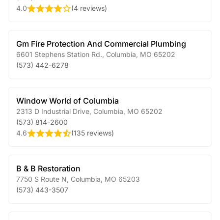
4.0
(
4 reviews
)
Gm Fire Protection And Commercial Plumbing
6601 Stephens Station Rd.
,
Columbia
,
MO
65202
(573) 442-6278
Window World of Columbia
2313 D Industrial Drive
,
Columbia
,
MO
65202
(573) 814-2600
4.6
(
135 reviews
)
B & B Restoration
7750 S Route N
,
Columbia
,
MO
65203
(573) 443-3507