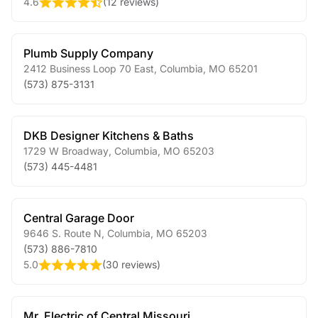
4.6
(
12 reviews
)
Plumb Supply Company
2412 Business Loop 70 East
,
Columbia
,
MO
65201
(573) 875-3131
DKB Designer Kitchens & Baths
1729 W Broadway
,
Columbia
,
MO
65203
(573) 445-4481
Central Garage Door
9646 S. Route N
,
Columbia
,
MO
65203
(573) 886-7810
5.0
(
30 reviews
)
Mr. Electric of Central Missouri