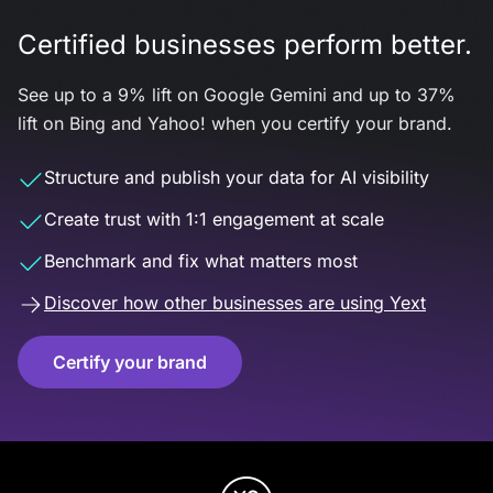
Certified businesses perform better.
See up to a 9% lift on Google Gemini and up to 37%
lift on Bing and Yahoo! when you certify your brand.
Structure and publish your data for AI visibility
Create trust with 1:1 engagement at scale
Benchmark and fix what matters most
Discover how other businesses are using Yext
Certify your brand