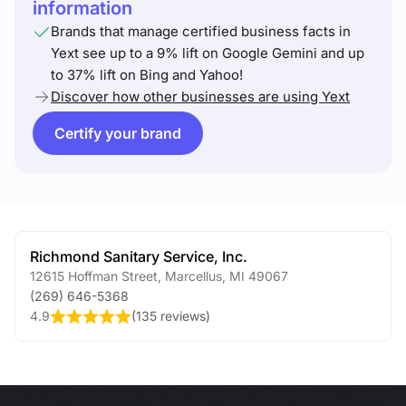
information
Brands that manage certified business facts in
Yext see up to a 9% lift on Google Gemini and up
to 37% lift on Bing and Yahoo!
Discover how other businesses are using Yext
Certify your brand
Richmond Sanitary Service, Inc.
12615 Hoffman Street
,
Marcellus
,
MI
49067
(269) 646-5368
4.9
(
135 reviews
)