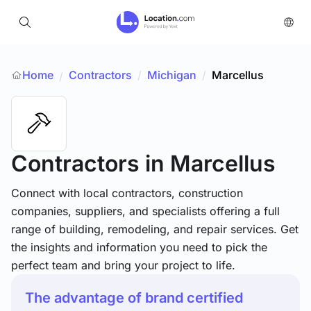
Home
Contractors
/
Michigan
/
Marcellus
/
Contractors
in Marcellus
Connect with local contractors, construction
companies, suppliers, and specialists offering a full
range of building, remodeling, and repair services. Get
the insights and information you need to pick the
perfect team and bring your project to life.
The advantage of brand certified