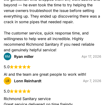
beyond — he even took the time to try helping the 
venue owners troubleshoot the issue before setting 
everything up. They ended up discovering there was a 
crack in some pipes that needed repair.

The customer service, quick response time, and 
willingness to help were all incredible. Highly 
recommend Richmond Sanitary if you need reliable 
and genuinely helpful service!
Ryan miller
RM
Apr 17, 2026
5.0
Al and the team are great people to work with!
Lonn Reinhardt
LR
Apr 7, 2026
5.0
Richmond Sanitary service

Great service delivered on time freindy
