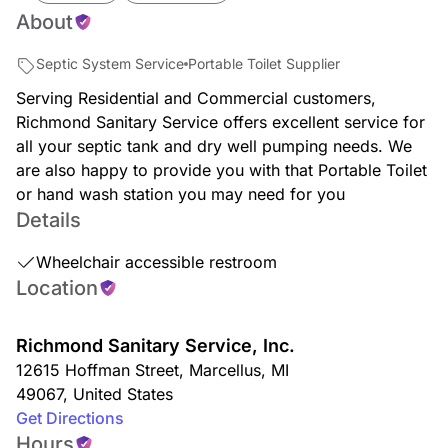
About
Septic System Service
Portable Toilet Supplier
Serving Residential and Commercial customers,
Richmond Sanitary Service offers excellent service for
all your septic tank and dry well pumping needs. We
are also happy to provide you with that Portable Toilet
or hand wash station you may need for you
Details
Wheelchair accessible restroom
Location
Richmond Sanitary Service, Inc.
12615 Hoffman Street
,
Marcellus
,
MI
49067
,
United States
Get Directions
Hours