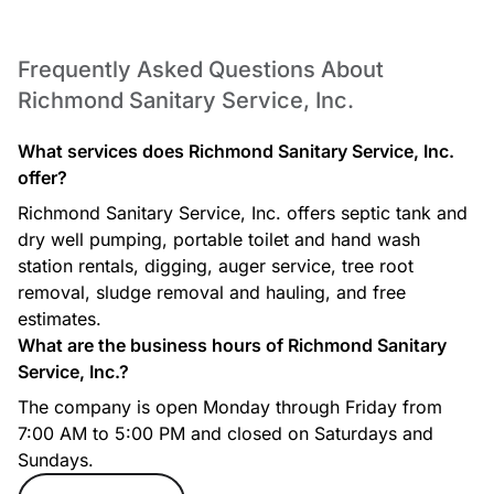
Frequently Asked Questions About
Richmond Sanitary Service, Inc.
What services does Richmond Sanitary Service, Inc.
offer?
Richmond Sanitary Service, Inc. offers septic tank and
dry well pumping, portable toilet and hand wash
station rentals, digging, auger service, tree root
removal, sludge removal and hauling, and free
estimates.
What are the business hours of Richmond Sanitary
Service, Inc.?
The company is open Monday through Friday from
7:00 AM to 5:00 PM and closed on Saturdays and
Sundays.