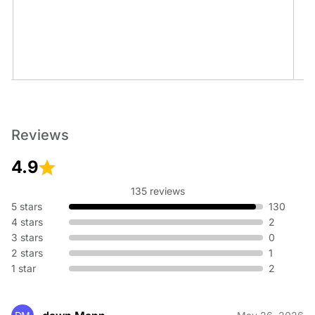
Minor Line Repair
Reviews
4.9
135 reviews
5 stars
130
Real Estate Inspections
4 stars
2
3 stars
0
2 stars
1
1 star
2