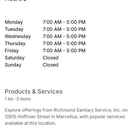
Monday
7:00 AM - 5:00 PM
Tuesday
7:00 AM - 5:00 PM
Wednesday
7:00 AM - 5:00 PM
Thursday
7:00 AM - 5:00 PM
Friday
7:00 AM - 5:00 PM
Saturday
Closed
Sunday
Closed
Products & Services
1 list
·
5 items
Explore offerings from Richmond Sanitary Service, Inc. on
12615 Hoffman Street in Marcellus, with popular services
available at this location.