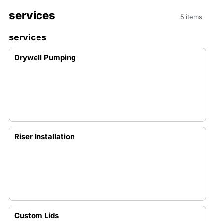
services
5 items
services
Drywell Pumping
Riser Installation
Custom Lids