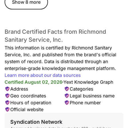
Show 8 more
Brand Certified Facts from Richmond
Sanitary Service, Inc.
This information is certified by Richmond Sanitary
Service, Inc. and published from the brand's official
system of record. Data is distributed through an
enterprise-grade knowledge management platform.
Learn more about our data sources
Certified August 02, 2026
Yext Knowledge Graph
Address
Categories
Geo coordinates
Legal business name
Hours of operation
Phone number
Official website
Syndication Network