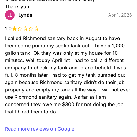
Thank you
Lynda
LL
Apr 1, 2026
1.0
I called Richmond sanitary back in August to have 
them come pump my septic tank out. I have a 1,000 
gallon tank. Ok they was only at my house for 10 
minutes. Well today April 1st I had to call a different 
company to check my tank and lo and behold it was 
full. 8 months later I had to get my tank pumped out 
again because Richmond sanitary didn’t do their job 
properly and empty my tank all the way. I will not ever 
use Richmond sanitary again. As far as I am 
concerned they owe me $300 for not doing the job 
that I hired them to do.
Read more reviews on Google