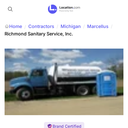
Home
Contractors
/
Michigan
/
Marcellus
/
/
Richmond Sanitary Service, Inc.
Brand Certified