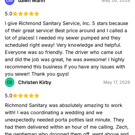
dawn Mann
DM
May 26, 2026
5.0
I give Richmond Sanitary Service, Inc. 5 stars because 
of their great service! Best price around and I called a 
lot of places! I needed my sewer pumped and they 
scheduled right away! Very knowledge and helpful. 
Everyone was so friendly. The driver who came out 
and did the job was great, he was awesome! I highly 
recommend this business if you have any issues with 
you sewer! Thank you guys!
Christen Kirby
CK
May 17, 2026
5.0
Richmond Sanitary was absolutely amazing to work 
with! I was coordinating a wedding and we 
unexpectedly needed porta potties last minute. They 
had them delivered within an hour of me calling. Zech, 
the gentleman who dropped them off, went above and 