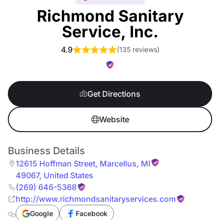
Richmond Sanitary
Service, Inc.
4.9
(
135 reviews
)
Get Directions
Website
Business Details
12615 Hoffman Street
,
Marcellus
,
MI
49067
,
United States
(269) 646-5368
http://www.richmondsanitaryservices.com
Google
Facebook