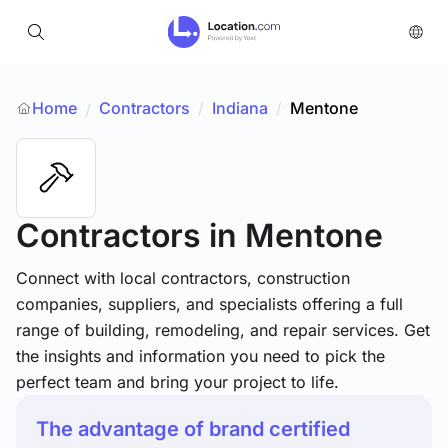
Home
Contractors
/
Indiana
/
Mentone
/
Contractors
in Mentone
Connect with local contractors, construction
companies, suppliers, and specialists offering a full
range of building, remodeling, and repair services. Get
the insights and information you need to pick the
perfect team and bring your project to life.
The advantage of brand certified