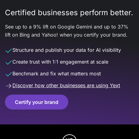
Certified businesses perform better.
See up to a 9% lift on Google Gemini and up to 37%
lift on Bing and Yahoo! when you certify your brand.
Structure and publish your data for AI visibility
Create trust with 1:1 engagement at scale
Benchmark and fix what matters most
Discover how other businesses are using Yext
Certify your brand