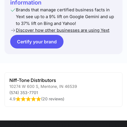
information
Brands that manage certified business facts in
Yext see up to a 9% lift on Google Gemini and up
to 37% lift on Bing and Yahoo!
Discover how other businesses are using Yext
Certify your brand
Niff-Tone Distributors
10274 W 600 S
,
Mentone
,
IN
46539
(574) 353-7701
4.9
(
20 reviews
)