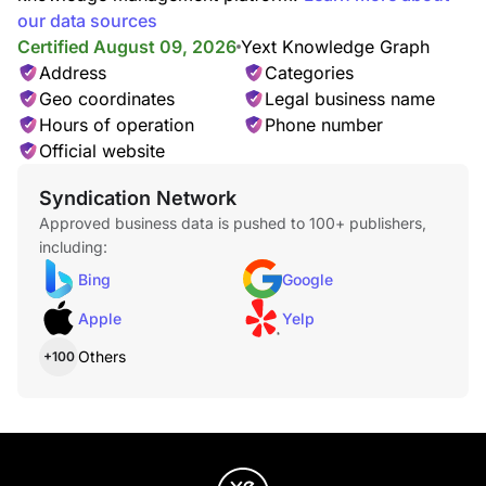
our data sources
Certified August 09, 2026
Yext Knowledge Graph
Address
Categories
Geo coordinates
Legal business name
Hours of operation
Phone number
Official website
Syndication Network
Approved business data is pushed to 100+ publishers,
including:
Bing
Google
Apple
Yelp
Others
+100