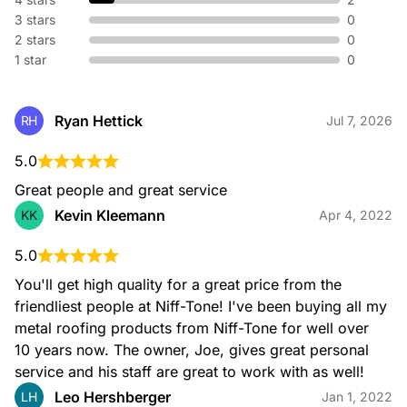
3 stars
0
2 stars
0
1 star
0
Ryan Hettick
RH
Jul 7, 2026
5.0
Great people and great service
Kevin Kleemann
KK
Apr 4, 2022
5.0
You'll get high quality for a great price from the 
friendliest people at Niff-Tone! I've been buying all my 
metal roofing products from Niff-Tone for well over 
10 years now. The owner, Joe, gives great personal 
service and his staff are great to work with as well!
Leo Hershberger
LH
Jan 1, 2022