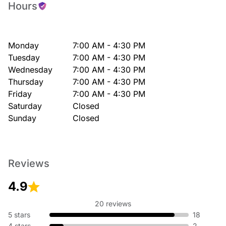
Hours
Monday
7:00 AM - 4:30 PM
Tuesday
7:00 AM - 4:30 PM
Wednesday
7:00 AM - 4:30 PM
Thursday
7:00 AM - 4:30 PM
Friday
7:00 AM - 4:30 PM
Saturday
Closed
Sunday
Closed
Reviews
4.9
20 reviews
5 stars
18
4 stars
2