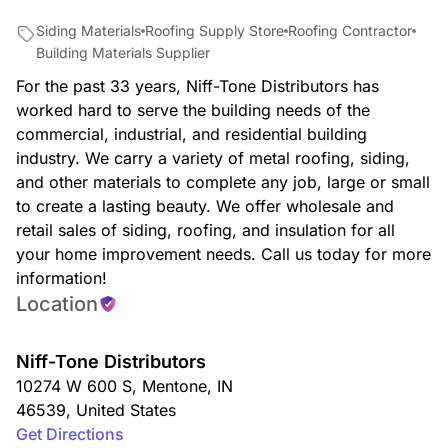
Siding Materials
Roofing Supply Store
Roofing Contractor
Building Materials Supplier
For the past 33 years, Niff-Tone Distributors has
worked hard to serve the building needs of the
commercial, industrial, and residential building
industry. We carry a variety of metal roofing, siding,
and other materials to complete any job, large or small
to create a lasting beauty. We offer wholesale and
retail sales of siding, roofing, and insulation for all
your home improvement needs. Call us today for more
information!
Location
Niff-Tone Distributors
10274 W 600 S
,
Mentone
,
IN
46539
,
United States
Get Directions