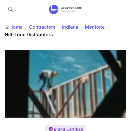
Home
Contractors
/
Indiana
/
Mentone
/
/
Niff-Tone Distributors
Brand Certified