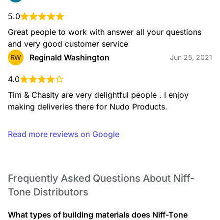
5.0
Great people to work with answer all your questions 
and very good customer service
Reginald Washington
RW
Jun 25, 2021
4.0
Tim & Chasity are very delightful people . I enjoy 
making deliveries there for Nudo Products.
Read more reviews on Google
Frequently Asked Questions About Niff-
Tone Distributors
What types of building materials does Niff-Tone