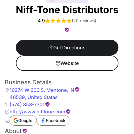
Niff-Tone Distributors
4.9
(
20 reviews
)
Get Directions
Website
Business Details
10274 W 600 S
,
Mentone
,
IN
46539
,
United States
(574) 353-7701
http://www.nifftone.com
Google
Facebook
About