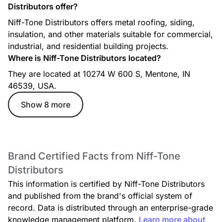
Distributors offer?
Niff-Tone Distributors offers metal roofing, siding,
insulation, and other materials suitable for commercial,
industrial, and residential building projects.
Where is Niff-Tone Distributors located?
They are located at 10274 W 600 S, Mentone, IN
46539, USA.
Show 8 more
Brand Certified Facts from Niff-Tone
Distributors
This information is certified by Niff-Tone Distributors
and published from the brand's official system of
record. Data is distributed through an enterprise-grade
knowledge management platform.
Learn more about