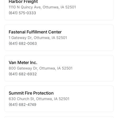
Harbor Freight
1110 N Quincy Ave
,
Ottumwa
,
IA
52501
(641) 575-0333
Fastenal Fulfillment Center
1 Gateway Dr
,
Ottumwa
,
IA
52501
(641) 682-0063
Van Meter Inc.
800 Gateway Dr
,
Ottumwa
,
IA
52501
(641) 682-6932
Summit Fire Protection
630 Church St
,
Ottumwa
,
IA
52501
(641) 682-4749