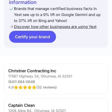
information
Brands that manage certified business facts in
Yext see up to a 9% lift on Google Gemini and up
to 37% lift on Bing and Yahoo!
Discover how other businesses are using Yext
Certify your brand
Christner Contracting Inc
17587 Highway 34
,
Ottumwa
,
IA
52501
(641) 684-0648
4.9
(
32 reviews
)
Captain Clean
1308 Albia Rd.
,
Ottumwa
,
IA
52501