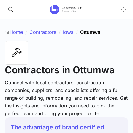
Home
Contractors
/
Iowa
/
Ottumwa
/
Contractors
in Ottumwa
Connect with local contractors, construction
companies, suppliers, and specialists offering a full
range of building, remodeling, and repair services. Get
the insights and information you need to pick the
perfect team and bring your project to life.
The advantage of brand certified