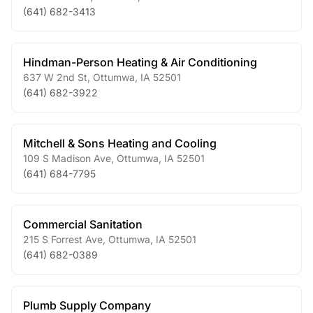
(641) 682-3413
Hindman-Person Heating & Air Conditioning
637 W 2nd St
,
Ottumwa
,
IA
52501
(641) 682-3922
Mitchell & Sons Heating and Cooling
109 S Madison Ave
,
Ottumwa
,
IA
52501
(641) 684-7795
Commercial Sanitation
215 S Forrest Ave
,
Ottumwa
,
IA
52501
(641) 682-0389
Plumb Supply Company