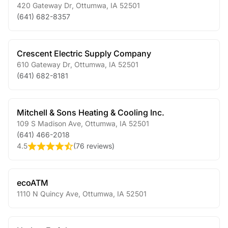
420 Gateway Dr
,
Ottumwa
,
IA
52501
(641) 682-8357
Crescent Electric Supply Company
610 Gateway Dr
,
Ottumwa
,
IA
52501
(641) 682-8181
Mitchell & Sons Heating & Cooling Inc.
109 S Madison Ave
,
Ottumwa
,
IA
52501
(641) 466-2018
4.5
(
76 reviews
)
ecoATM
1110 N Quincy Ave
,
Ottumwa
,
IA
52501