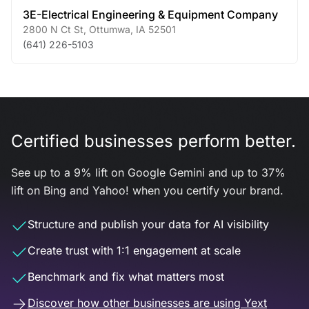
3E-Electrical Engineering & Equipment Company
2800 N Ct St
,
Ottumwa
,
IA
52501
(641) 226-5103
Certified businesses perform better.
See up to a 9% lift on Google Gemini and up to 37%
lift on Bing and Yahoo! when you certify your brand.
Structure and publish your data for AI visibility
Create trust with 1:1 engagement at scale
Benchmark and fix what matters most
Discover how other businesses are using Yext