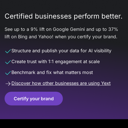
Certified businesses perform better.
See up to a 9% lift on Google Gemini and up to 37%
lift on Bing and Yahoo! when you certify your brand.
Structure and publish your data for AI visibility
Create trust with 1:1 engagement at scale
Benchmark and fix what matters most
Discover how other businesses are using Yext
Certify your brand