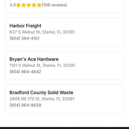
4.9
(
106 reviews
)
Harbor Freight
837 S Walnut St
,
Starke
,
FL
32091
(904) 364-4101
Bryan's Ace Hardware
1101 S Walnut St
,
Starke
,
FL
32091
(904) 964-4642
Bradford County Solid Waste
2806 NE 173 St
,
Starke
,
FL
32091
(904) 964-9639