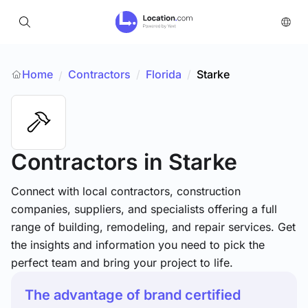
Home
Contractors
/
Florida
/
Starke
/
Contractors
in Starke
Connect with local contractors, construction
companies, suppliers, and specialists offering a full
range of building, remodeling, and repair services. Get
the insights and information you need to pick the
perfect team and bring your project to life.
The advantage of brand certified