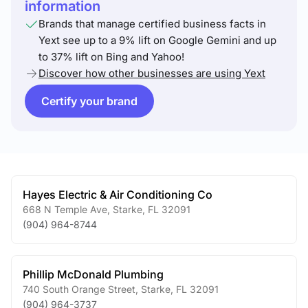
information
Brands that manage certified business facts in
Yext see up to a 9% lift on Google Gemini and up
to 37% lift on Bing and Yahoo!
Discover how other businesses are using Yext
Certify your brand
Hayes Electric & Air Conditioning Co
668 N Temple Ave
,
Starke
,
FL
32091
(904) 964-8744
Phillip McDonald Plumbing
740 South Orange Street
,
Starke
,
FL
32091
(904) 964-3737