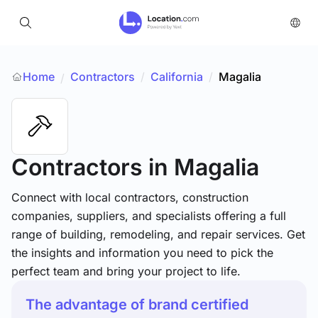
Home
Contractors
/
California
/
Magalia
/
Contractors
in Magalia
Connect with local contractors, construction
companies, suppliers, and specialists offering a full
range of building, remodeling, and repair services. Get
the insights and information you need to pick the
perfect team and bring your project to life.
The advantage of brand certified