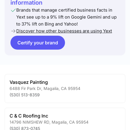
information
Brands that manage certified business facts in
Yext see up to a 9% lift on Google Gemini and up
to 37% lift on Bing and Yahoo!
Discover how other businesses are using Yext
Certify your brand
Vasquez Painting
6488 Fir Park Dr
,
Magalia
,
CA
95954
(530) 513-8359
C & C Roofing Inc
14796 NIMSHEW RD
,
Magalia
,
CA
95954
(530) 873-0745