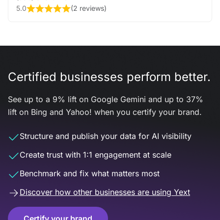
5.0
(
2 reviews
)
Certified businesses perform better.
See up to a 9% lift on Google Gemini and up to 37%
lift on Bing and Yahoo! when you certify your brand.
Structure and publish your data for AI visibility
Create trust with 1:1 engagement at scale
Benchmark and fix what matters most
Discover how other businesses are using Yext
Certify your brand