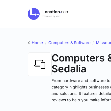
Home
Computers & Software
/
Missour
/
Computers 
Sedalia
From hardware and software to t
category highlights businesses 
and solutions. It features detai
reviews to help you make infor