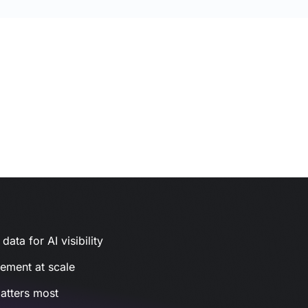
ata for AI visibility
gement at scale
atters most