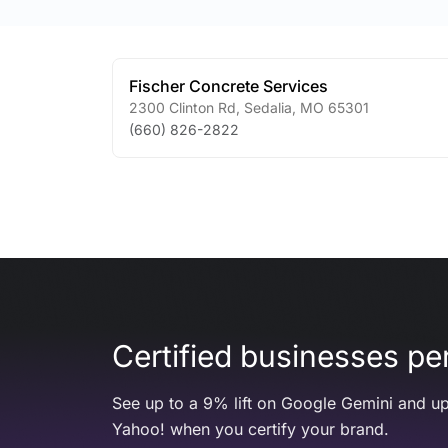
Fischer Concrete Services
2300 Clinton Rd
,
Sedalia
,
MO
65301
(660) 826-2822
Certified businesses per
See up to a 9% lift on Google Gemini and up
Yahoo! when you certify your brand.