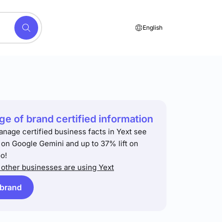
English
e of brand certified information
anage certified business facts in Yext see
t on Google Gemini and up to 37% lift on
o!
other businesses are using Yext
 brand