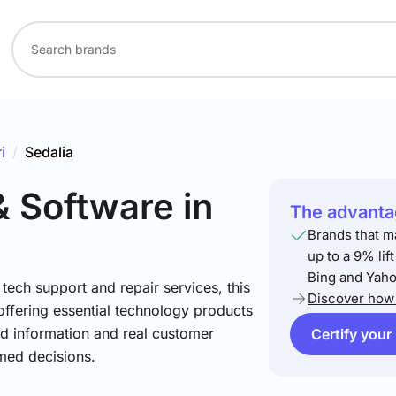
i
/
Sedalia
& Software
in
The advantag
Brands that m
up to a 9% lif
Bing and Yaho
ech support and repair services, this
Discover how 
offering essential technology products
led information and real customer
Certify your
med decisions.