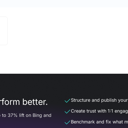
form better.
Structure and publish your d
Create trust with 1:1 enga
 to 37% lift on Bing and
Benchmark and fix what m