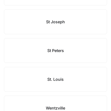
St Joseph
St Peters
St. Louis
Wentzville