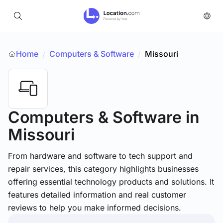
Home
Computers & Software
/
Missouri
/
Computers & Software
in
Missouri
From hardware and software to tech support and
repair services, this category highlights businesses
offering essential technology products and solutions. It
features detailed information and real customer
reviews to help you make informed decisions.