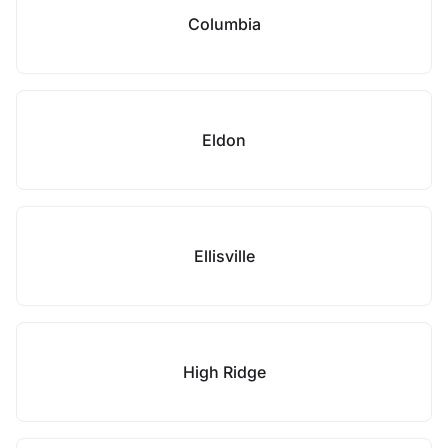
Columbia
Eldon
Ellisville
High Ridge