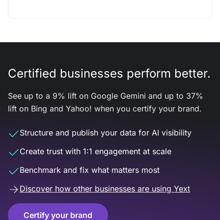
Certified businesses perform better.
See up to a 9% lift on Google Gemini and up to 37%
lift on Bing and Yahoo! when you certify your brand.
Structure and publish your data for AI visibility
Create trust with 1:1 engagement at scale
Benchmark and fix what matters most
Discover how other businesses are using Yext
Certify your brand