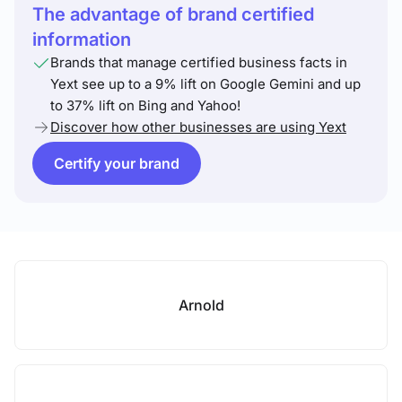
The advantage of brand certified
information
Brands that manage certified business facts in
Yext see up to a 9% lift on Google Gemini and up
to 37% lift on Bing and Yahoo!
Discover how other businesses are using Yext
Certify your brand
Arnold