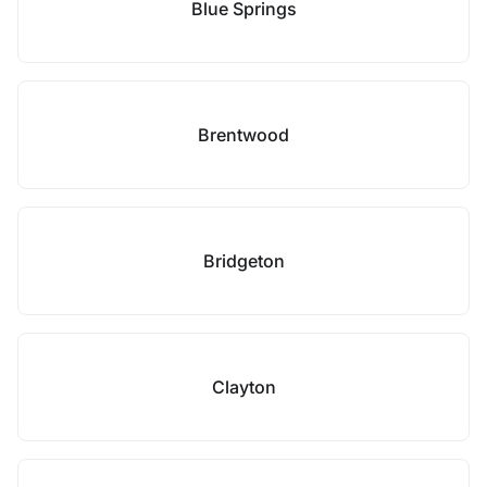
Blue Springs
Brentwood
Bridgeton
Clayton