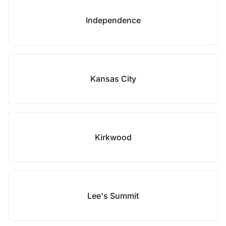
Independence
Kansas City
Kirkwood
Lee's Summit