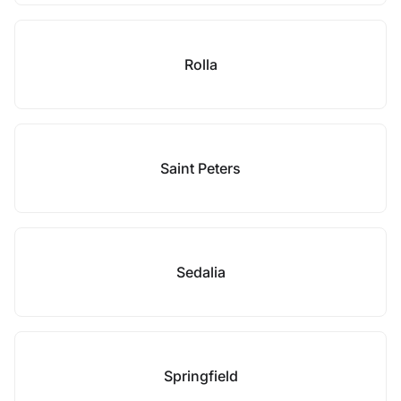
Rolla
Saint Peters
Sedalia
Springfield