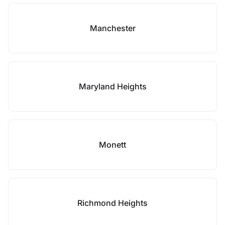
Manchester
Maryland Heights
Monett
Richmond Heights