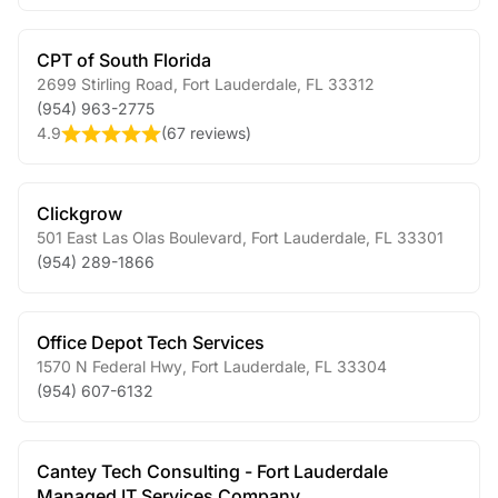
CPT of South Florida
2699 Stirling Road
,
Fort Lauderdale
,
FL
33312
(954) 963-2775
4.9
(
67 reviews
)
Clickgrow
501 East Las Olas Boulevard
,
Fort Lauderdale
,
FL
33301
(954) 289-1866
Office Depot Tech Services
1570 N Federal Hwy
,
Fort Lauderdale
,
FL
33304
(954) 607-6132
Cantey Tech Consulting - Fort Lauderdale
Managed IT Services Company