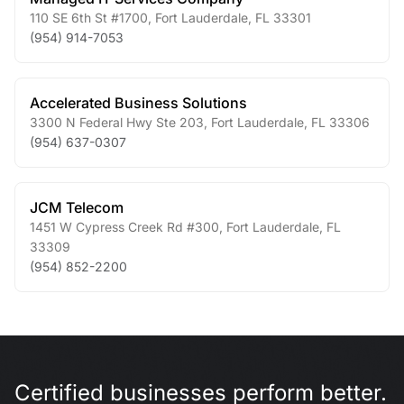
110 SE 6th St #1700
,
Fort Lauderdale
,
FL
33301
(954) 914-7053
Accelerated Business Solutions
3300 N Federal Hwy Ste 203
,
Fort Lauderdale
,
FL
33306
(954) 637-0307
JCM Telecom
1451 W Cypress Creek Rd #300
,
Fort Lauderdale
,
FL
33309
(954) 852-2200
Certified businesses perform better.