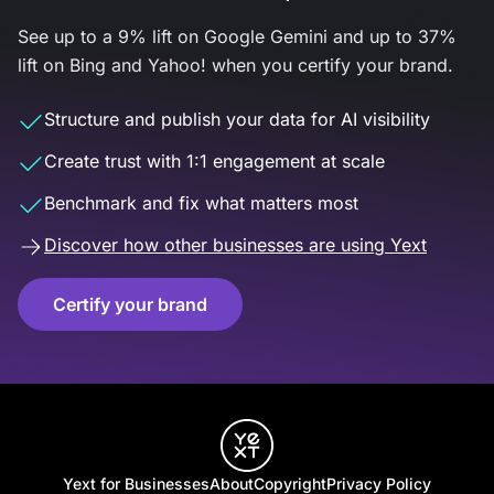
See up to a 9% lift on Google Gemini and up to 37%
lift on Bing and Yahoo! when you certify your brand.
Structure and publish your data for AI visibility
Create trust with 1:1 engagement at scale
Benchmark and fix what matters most
Discover how other businesses are using Yext
Certify your brand
Yext for Businesses
About
Copyright
Privacy Policy