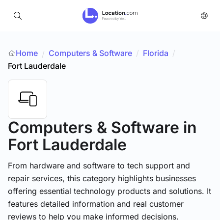
Home
Computers & Software
/
Florida
/
/
Fort Lauderdale
Computers & Software
in
Fort Lauderdale
From hardware and software to tech support and
repair services, this category highlights businesses
offering essential technology products and solutions. It
features detailed information and real customer
reviews to help you make informed decisions.