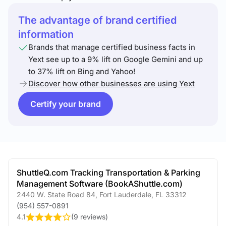
The advantage of brand certified
information
Brands that manage certified business facts in
Yext see up to a 9% lift on Google Gemini and up
to 37% lift on Bing and Yahoo!
Discover how other businesses are using Yext
Certify your brand
ShuttleQ.com Tracking Transportation & Parking
Management Software (BookAShuttle.com)
2440 W. State Road 84
,
Fort Lauderdale
,
FL
33312
(954) 557-0891
4.1
(
9 reviews
)