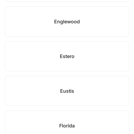
Englewood
Estero
Eustis
Florida