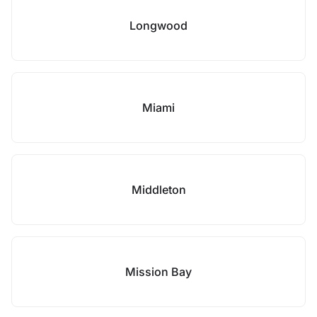
Longwood
Miami
Middleton
Mission Bay