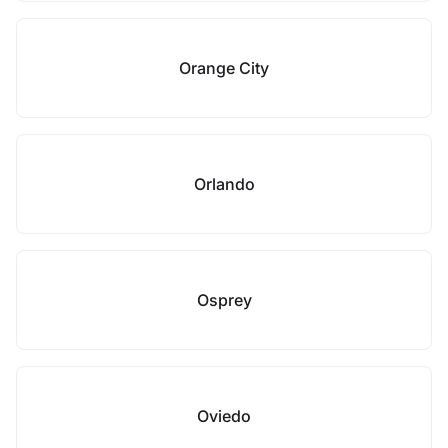
Orange City
Orlando
Osprey
Oviedo