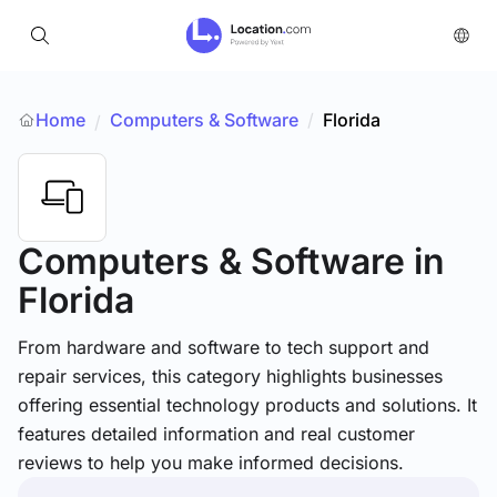
Home
Computers & Software
/
Florida
/
Computers & Software
in
Florida
From hardware and software to tech support and
repair services, this category highlights businesses
offering essential technology products and solutions. It
features detailed information and real customer
reviews to help you make informed decisions.