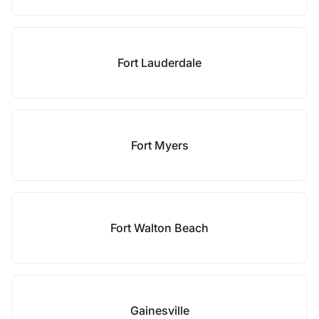
Fort Lauderdale
Fort Myers
Fort Walton Beach
Gainesville