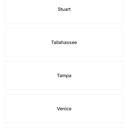
Stuart
Tallahassee
Tampa
Venice