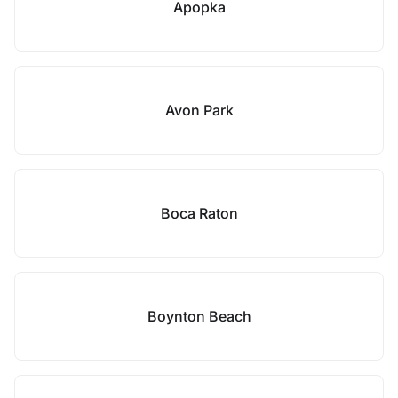
Apopka
Avon Park
Boca Raton
Boynton Beach