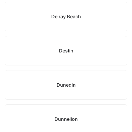
Delray Beach
Destin
Dunedin
Dunnellon