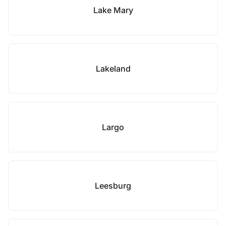
Lake Mary
Lakeland
Largo
Leesburg