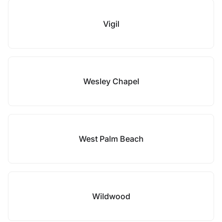
Vigil
Wesley Chapel
West Palm Beach
Wildwood