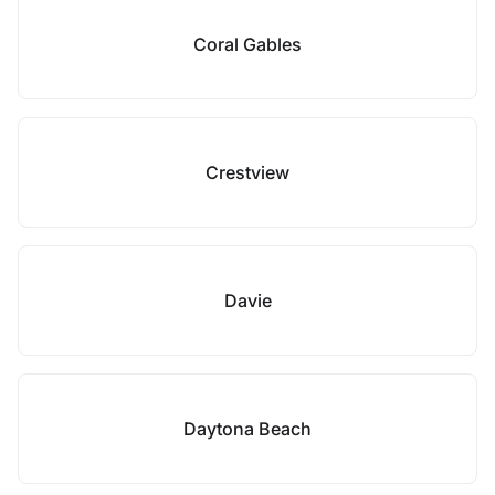
Coral Gables
Crestview
Davie
Daytona Beach