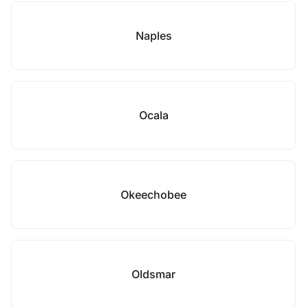
Naples
Ocala
Okeechobee
Oldsmar