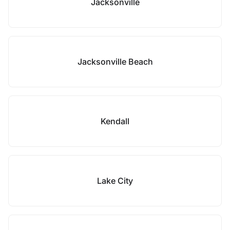
Jacksonville
Jacksonville Beach
Kendall
Lake City