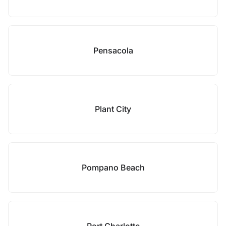
Pensacola
Plant City
Pompano Beach