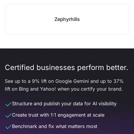
Zephyrhills
Certified businesses perform better.
See up to a 9% lift on Google Gemini and up to 37%
lift on Bing and Yahoo! when you certify your brand.
Structure and publish your data for AI visibility
Create trust with 1:1 engagement at scale
Benchmark and fix what matters most