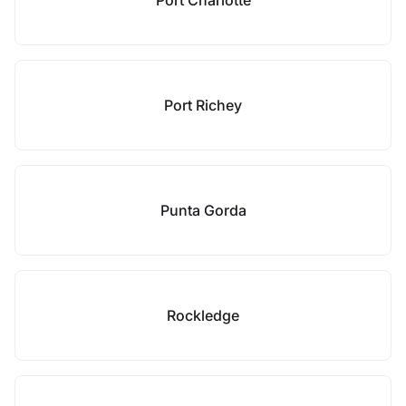
Port Charlotte
Port Richey
Punta Gorda
Rockledge