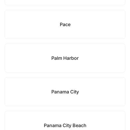
Pace
Palm Harbor
Panama City
Panama City Beach