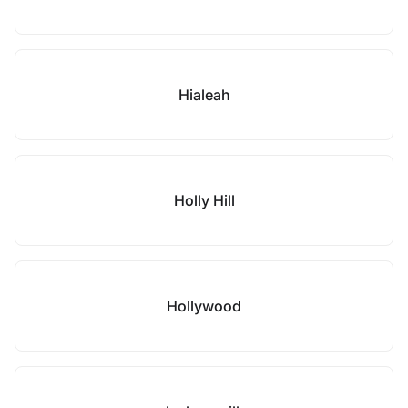
Hialeah
Holly Hill
Hollywood