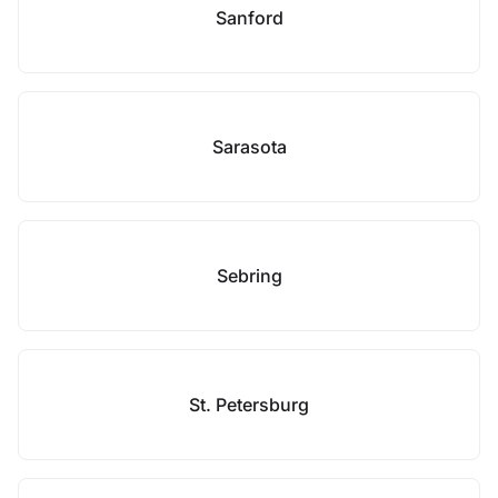
Sanford
Sarasota
Sebring
St. Petersburg