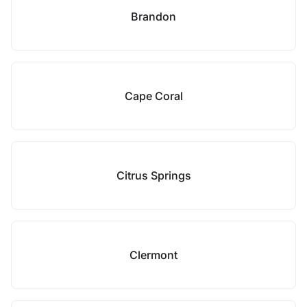
Brandon
Cape Coral
Citrus Springs
Clermont