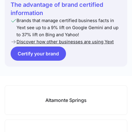
The advantage of brand certified
information
Brands that manage certified business facts in
Yext see up to a 9% lift on Google Gemini and up
to 37% lift on Bing and Yahoo!
Discover how other businesses are using Yext
Certify your brand
Altamonte Springs