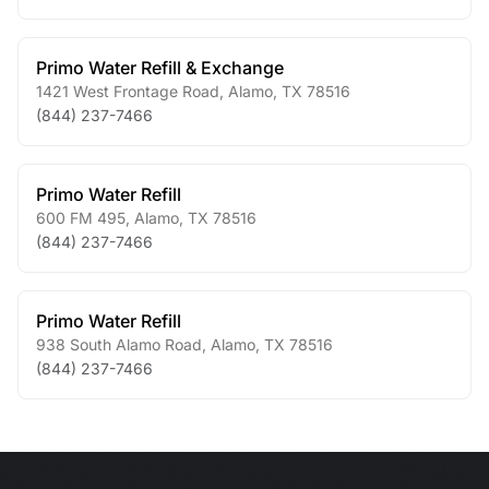
Primo Water Refill & Exchange
1421 West Frontage Road
,
Alamo
,
TX
78516
(844) 237-7466
Primo Water Refill
600 FM 495
,
Alamo
,
TX
78516
(844) 237-7466
Primo Water Refill
938 South Alamo Road
,
Alamo
,
TX
78516
(844) 237-7466