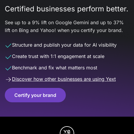
Certified businesses perform better.
See up to a 9% lift on Google Gemini and up to 37%
lift on Bing and Yahoo! when you certify your brand.
Structure and publish your data for AI visibility
Create trust with 1:1 engagement at scale
Benchmark and fix what matters most
Discover how other businesses are using Yext
Certify your brand