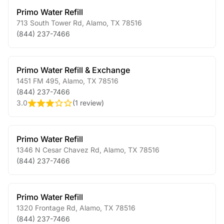
Primo Water Refill
713 South Tower Rd
,
Alamo
,
TX
78516
(844) 237-7466
Primo Water Refill & Exchange
1451 FM 495
,
Alamo
,
TX
78516
(844) 237-7466
3.0
(
1 review
)
Primo Water Refill
1346 N Cesar Chavez Rd
,
Alamo
,
TX
78516
(844) 237-7466
Primo Water Refill
1320 Frontage Rd
,
Alamo
,
TX
78516
(844) 237-7466