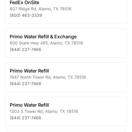
FedEx OnSite
807 Ridge Rd
,
Alamo
,
TX
78516
(800) 463-3339
Primo Water Refill & Exchange
800 State Hwy 495
,
Alamo
,
TX
78516
(844) 237-7466
Primo Water Refill
1947 North Tower Rd
,
Alamo
,
TX
78516
(844) 237-7466
Primo Water Refill
1303 S Tower Rd
,
Alamo
,
TX
78516
(844) 237-7466