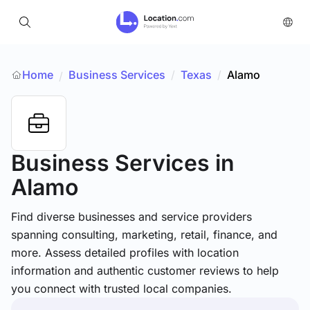
Home
Business Services
/
Texas
/
Alamo
/
Business Services
in
Alamo
Find diverse businesses and service providers
spanning consulting, marketing, retail, finance, and
more. Assess detailed profiles with location
information and authentic customer reviews to help
you connect with trusted local companies.