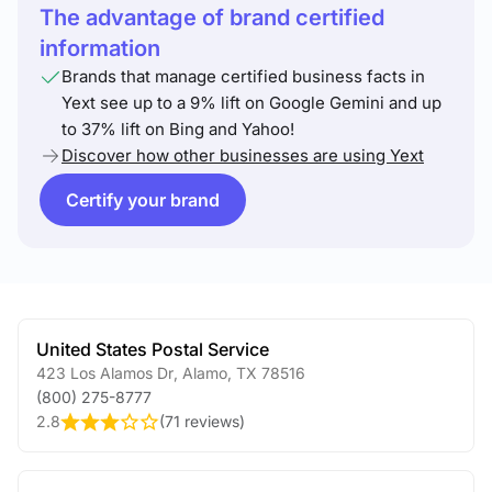
The advantage of brand certified
information
Brands that manage certified business facts in
Yext see up to a 9% lift on Google Gemini and up
to 37% lift on Bing and Yahoo!
Discover how other businesses are using Yext
Certify your brand
United States Postal Service
423 Los Alamos Dr
,
Alamo
,
TX
78516
(800) 275-8777
2.8
(
71 reviews
)